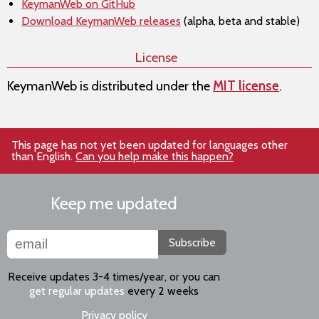
KeymanWeb on GitHub
Download KeymanWeb releases
(alpha, beta and stable)
License
KeymanWeb is distributed under the
MIT license
.
This page has not yet been updated for languages other
than English.
Can you help make this happen?
Keep me updated
Subscribe
Receive updates 3-4 times/year, or you can
get regular updates
every 2 weeks
Privacy policy