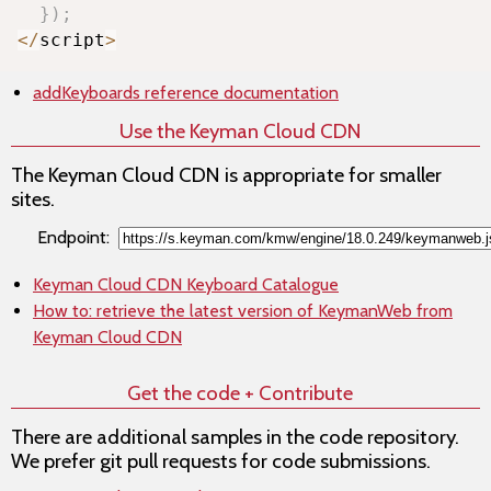
}
)
;
<
/
script
>
addKeyboards
reference documentation
Use the Keyman Cloud CDN
The Keyman Cloud CDN is appropriate for smaller
sites.
Endpoint:
Keyman Cloud CDN Keyboard Catalogue
How to: retrieve the latest version of KeymanWeb from
Keyman Cloud CDN
Get the code + Contribute
There are additional samples in the code repository.
We prefer git pull requests for code submissions.