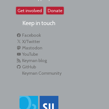
Get involved
Donate
Keep in touch
Facebook
X/Twitter
Mastodon
YouTube
Keyman blog
GitHub
Keyman Community