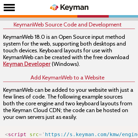
KeymanWeb Source Code and Development
KeymanWeb 18.0 is an Open Source input method
system for the web, supporting both desktops and
touch devices. Keyboard layouts for use with
KeymanWeb can be created with the free download
Keyman Developer
(Windows).
Add KeymanWeb to a Website
KeymanWeb can be added to your website with just a
few lines of code. The following example sources
both the core
engine
and two keyboard layouts from
the Keyman Cloud CDN; the code can be hosted on
your own servers just as easily.
Copy
<
script
src
=
'
https://s.keyman.com/kmw/engin