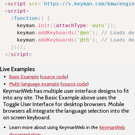
<
script
src
=
'
https://s.keyman.com/kmw/engin
<
script
>
(
function
(
)
{
    keyman
.
init
(
{
attachType
:
'auto'
}
)
;
    keyman
.
addKeyboards
(
'@en'
)
;
// Loads de
    keyman
.
addKeyboards
(
'@th'
)
;
// Loads de
}
)
(
)
;
</
script
>
Live Examples
Basic Example
(
source code
)
Multi-language example
(
source code
)
KeymanWeb has multiple user interface designs to fit
into any site. The Basic Example above uses the
Toggle User Interface for desktop browsers. Mobile
browsers all integrate the language selection into the
on screen keyboard.
Learn more about using KeymanWeb in the
KeymanWeb
documentation