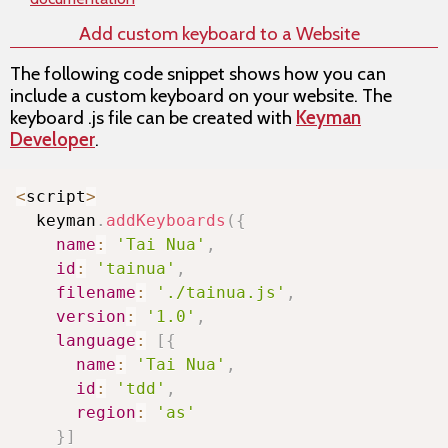
Add custom keyboard to a Website
The following code snippet shows how you can
include a custom keyboard on your website. The
keyboard .js file can be created with
Keyman
Developer
.
Copy
<
script
>
  keyman
.
addKeyboards
(
{
name
:
'Tai Nua'
,
id
:
'tainua'
,
filename
:
'./tainua.js'
,
version
:
'1.0'
,
language
:
[
{
name
:
'Tai Nua'
,
id
:
'tdd'
,
region
:
'as'
}
]