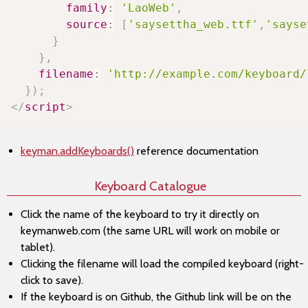
family
:
'LaoWeb'
,
source
:
[
'saysettha_web.ttf'
,
'sayse
}
}
,
filename
:
'http://example.com/keyboard/
}
)
;
</
script
>
keyman.addKeyboards()
reference documentation
Keyboard Catalogue
Click the name of the keyboard to try it directly on
keymanweb.com (the same URL will work on mobile or
tablet).
Clicking the filename will load the compiled keyboard (right-
click to save).
If the keyboard is on Github, the Github link will be on the