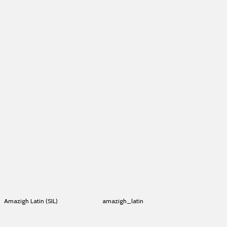
Alkelang
alkelang
Alkelang
alkelang
Alkelang
alkelang
Alkelang
alkelang
Alkelang
alkelang
Alkelang
alkelang
Alkelang
alkelang
Alkelang
alkelang
Alkelang
alkelang
Alkelang
alkelang
Alkelang
alkelang
Alkelang
alkelang
Alkelang
alkelang
Amazigh Latin (SIL)
amazigh_latin
Amazigh Latin (SIL)
amazigh_latin