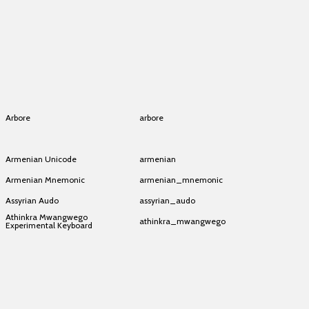
Aramaic (Hebrew layout)
aramaic_hebrew
Aramaic (Hebrew layout)
aramaic_hebrew
Aramaic (Hebrew layout)
aramaic_hebrew
Aramaic (Hebrew layout)
aramaic_hebrew
Aramaic (Hebrew layout)
aramaic_hebrew
Arbore
arbore
Arbore
arbore
Armenian Unicode
armenian
Armenian Mnemonic
armenian_mnemonic
Assyrian Audo
assyrian_audo
Athinkra Mwangwego
athinkra_mwangwego
Experimental Keyboard
Athinkra Mwangwego
athinkra_mwangwego
Experimental Keyboard
Athinkra Mwangwego
athinkra_mwangwego
Experimental Keyboard
Athinkra Mwangwego
athinkra_mwangwego
Experimental Keyboard
Athinkra Mwangwego
athinkra_mwangwego
Experimental Keyboard