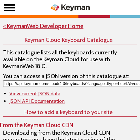
< KeymanWeb Developer Home
Keyman Cloud Keyboard Catalogue
This catalogue lists all the keyboards currently
available on the Keyman Cloud for use with
KeymanWeb 18.0.
You can access a JSON version of this catalogue at:
View current JSON data
JSON API Documentation
How to add a keyboard to your site
From the Keyman Cloud CDN
Downloading from the Keyman Cloud CDN
guarantees you have the latest version of the