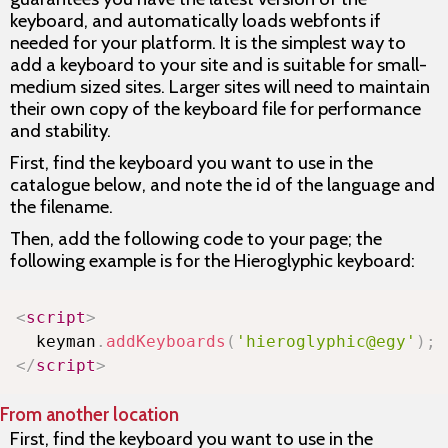
keyboard, and automatically loads webfonts if
needed for your platform. It is the simplest way to
add a keyboard to your site and is suitable for small-
medium sized sites. Larger sites will need to maintain
their own copy of the keyboard file for performance
and stability.
First, find the keyboard you want to use in the
catalogue below, and note the id of the language and
the filename.
Then, add the following code to your page; the
following example is for the Hieroglyphic keyboard:
Copy
<
script
>
  keyman
.
addKeyboards
(
'hieroglyphic@egy'
)
;
</
script
>
From another location
First, find the keyboard you want to use in the