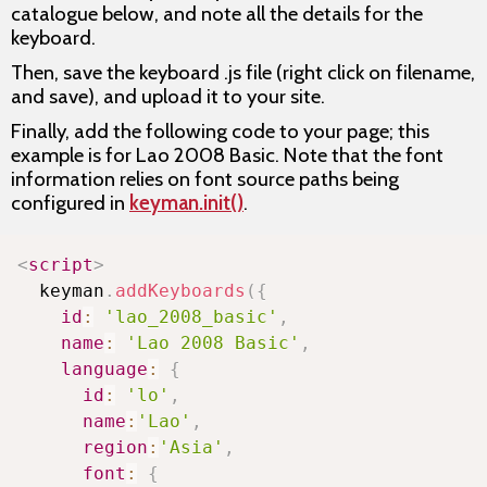
catalogue below, and note all the details for the
keyboard.
Then, save the keyboard .js file (right click on filename,
and save), and upload it to your site.
Finally, add the following code to your page; this
example is for Lao 2008 Basic. Note that the font
information relies on font source paths being
configured in
keyman.init()
.
Copy
<
script
>
  keyman
.
addKeyboards
(
{
id
:
'lao_2008_basic'
,
name
:
'Lao 2008 Basic'
,
language
:
{
id
:
'lo'
,
name
:
'Lao'
,
region
:
'Asia'
,
font
:
{