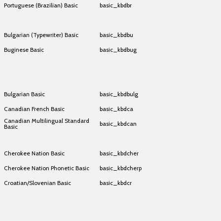
Portuguese (Brazilian) Basic
basic_kbdbr
Portuguese (Brazilian) Basic
basic_kbdbr
Bulgarian (Typewriter) Basic
basic_kbdbu
Buginese Basic
basic_kbdbug
Buginese Basic
basic_kbdbug
Buginese Basic
basic_kbdbug
Bulgarian Basic
basic_kbdbulg
Canadian French Basic
basic_kbdca
Canadian Multilingual Standard
basic_kbdcan
Basic
Canadian Multilingual Standard
basic_kbdcan
Basic
Cherokee Nation Basic
basic_kbdcher
Cherokee Nation Phonetic Basic
basic_kbdcherp
Croatian/Slovenian Basic
basic_kbdcr
Croatian/Slovenian Basic
basic_kbdcr
Croatian/Slovenian Basic
basic_kbdcr