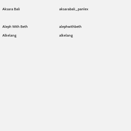
Akha/Lahu
akha_lahu
Aksara Bali
aksarabali_panlex
Aksara Bali
aksarabali_panlex
Aleph With Beth
alephwithbeth
Alkelang
alkelang
Alkelang
alkelang
Alkelang
alkelang
Alkelang
alkelang
Alkelang
alkelang
Alkelang
alkelang
Alkelang
alkelang
Alkelang
alkelang
Alkelang
alkelang
Alkelang
alkelang
Alkelang
alkelang