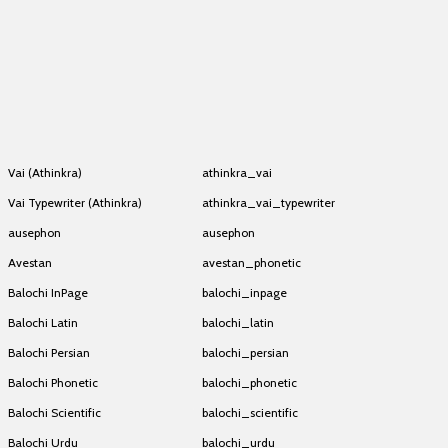
Athinkra Mwangwego
athinkra_mwangwego
Experimental Keyboard
Athinkra Mwangwego
athinkra_mwangwego
Experimental Keyboard
Athinkra Mwangwego
athinkra_mwangwego
Experimental Keyboard
Athinkra Mwangwego
athinkra_mwangwego
Experimental Keyboard
Athinkra Mwangwego
athinkra_mwangwego
Experimental Keyboard
Vai (Athinkra)
athinkra_vai
Vai Typewriter (Athinkra)
athinkra_vai_typewriter
ausephon
ausephon
Avestan
avestan_phonetic
Balochi InPage
balochi_inpage
Balochi Latin
balochi_latin
Balochi Persian
balochi_persian
Balochi Phonetic
balochi_phonetic
Balochi Scientific
balochi_scientific
Balochi Urdu
balochi_urdu