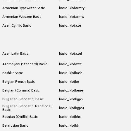
Armenian Typewriter Basic
basic_kbdarmty
Armenian Western Basic
basic_kbdarmw
Azeri Cyrillic Basic
basic_kbdaze
Azeri Cyrillic Basic
basic_kbdaze
Azeri Cyrillic Basic
basic_kbdaze
Azeri Latin Basic
basic_kbdazel
Azerbaijani (Standard) Basic
basic_kbdazst
Bashkir Basic
basic_kbdbash
Belgian French Basic
basic_kbdbe
Belgian (Comma) Basic
basic_kbdbene
Bulgarian (Phonetic) Basic
basic_kbdbgph
Bulgarian (Phonetic Traditional)
basic_kbdbgph1
Basic
Bosnian (Cyrillic) Basic
basic_kbdbhc
Belarusian Basic
basic_kbdblr