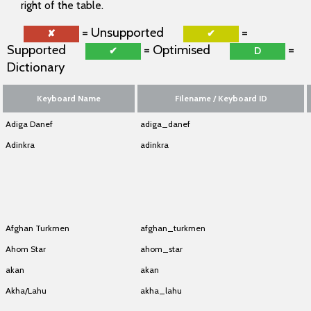
right of the table.
= Unsupported
=
✘
✔
Supported
= Optimised
=
✔
D
Dictionary
Keyboard Name
Filename / Keyboard ID
Adiga Danef
adiga_danef
Adinkra
adinkra
Adinkra
adinkra
Adinkra
adinkra
Adinkra
adinkra
Afghan Turkmen
afghan_turkmen
Ahom Star
ahom_star
akan
akan
Akha/Lahu
akha_lahu