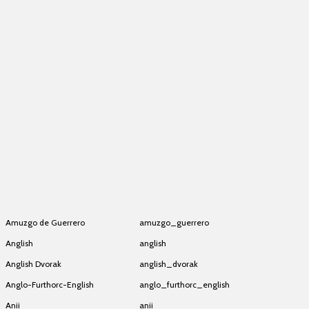
Amazigh Latin (SIL)
amazigh_latin
Amazigh Latin (SIL)
amazigh_latin
Amazigh Latin (SIL)
amazigh_latin
Amazigh Latin (SIL)
amazigh_latin
Amazigh Latin (SIL)
amazigh_latin
Amazigh Latin (SIL)
amazigh_latin
Amazigh Latin (SIL)
amazigh_latin
Amazigh Latin (SIL)
amazigh_latin
Amazigh Latin (SIL)
amazigh_latin
Amazigh Latin (SIL)
amazigh_latin
Amuzgo de Guerrero
amuzgo_guerrero
Anglish
anglish
Anglish Dvorak
anglish_dvorak
Anglo-Furthorc-English
anglo_furthorc_english
Anii
anii