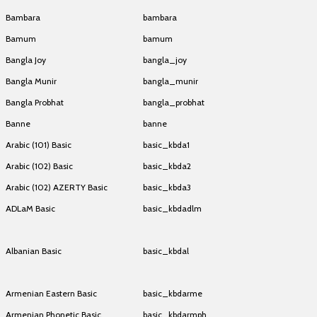
Bambara
bambara
Bamum
bamum
Bangla Joy
bangla_joy
Bangla Munir
bangla_munir
Bangla Probhat
bangla_probhat
Banne
banne
Arabic (101) Basic
basic_kbda1
Arabic (102) Basic
basic_kbda2
Arabic (102) AZERTY Basic
basic_kbda3
ADLaM Basic
basic_kbdadlm
ADLaM Basic
basic_kbdadlm
Albanian Basic
basic_kbdal
Albanian Basic
basic_kbdal
Armenian Eastern Basic
basic_kbdarme
Armenian Phonetic Basic
basic_kbdarmph