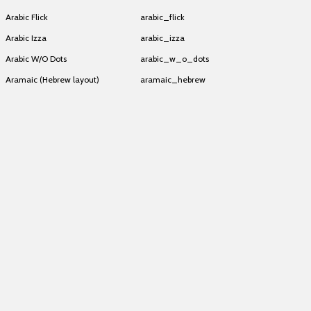
Arabic Flick
arabic_flick
Arabic Izza
arabic_izza
Arabic W/O Dots
arabic_w_o_dots
Aramaic (Hebrew layout)
aramaic_hebrew
Aramaic (Hebrew layout)
aramaic_hebrew
Aramaic (Hebrew layout)
aramaic_hebrew
Aramaic (Hebrew layout)
aramaic_hebrew
Aramaic (Hebrew layout)
aramaic_hebrew
Aramaic (Hebrew layout)
aramaic_hebrew
Aramaic (Hebrew layout)
aramaic_hebrew
Aramaic (Hebrew layout)
aramaic_hebrew
Aramaic (Hebrew layout)
aramaic_hebrew
Aramaic (Hebrew layout)
aramaic_hebrew
Aramaic (Hebrew layout)
aramaic_hebrew