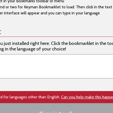
t in your Bookmarks toolbar or menu
d or two for Keyman Bookmarklet to load. Then click in the text f
e (Cameroon QWERTY)
 interface will appear and you can type in your language
ans (Kreative SuperLatin)
ans (EuroLatin (SIL))
t
ans (Braille) (Malar Braille)
just installed right here. Click the bookmarklet in the too
 (Naija Type)
ng in the language of your choice!
 (Nigeria Odd Vowels (SIL))
 (Alkelang)
m (Cameroon AZERTY)
m (Cameroon QWERTY)
n (Caucasian Albanian)
d for languages other than English.
Can you help make this happ
Casiguran Dumagat (Latin) (Philippines (SIL))
Central Cagayan (Latin) (Philippines (SIL))