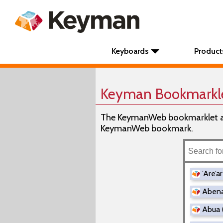
Keyboards
Product
Keyman Bookmarkl
The KeymanWeb bookmarklet all
KeymanWeb bookmark.
’Are’a
Abena
Abua 