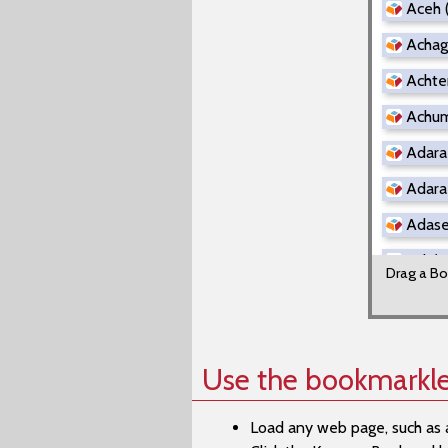
Aceh 
Achag
Achter
Achuma
Adara
Adara 
Adasen
Adi (T
Drag a Bo
Adi (
Adygh
Aer (R
Use the bookmarkle
Afade
Load any web page, such as 
Afade