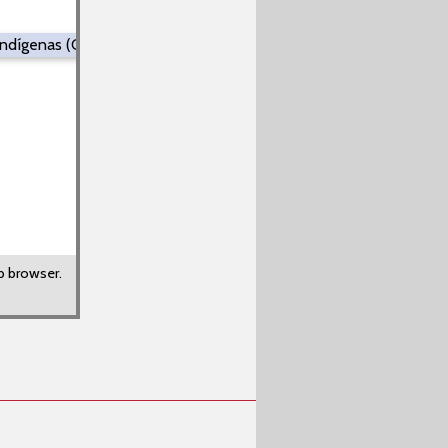
 Indígenas (Colombia y Venezuela))
b browser.