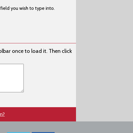
ield you wish to type into.
lbar once to load it. Then click
en?