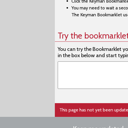
Click the Keyman Bookmarkle
You may need to wait a secon
Afad
The Keyman Bookmarklet user
Afrika
Afrika
Try the bookmarkle
Afrika
You can try the Bookmarklet you 
Agatu
in the box below and start typi
Agatu
Aghem
Aghe
Aghe
Aghwa
This page has not yet been update
Agta, 
Agta, 