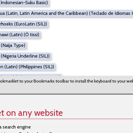
(Indonesian-Suku Basic)
ua (Latin, Latin America and the Caribbean) (Teclado de Idiomas
hoeks (EuroLatin (SIL))
wi (Latin) (Ó tissi)
 (Naija Type)
(Nigeria Underline (SIL))
 (Latin) (Philippines (SIL))
ibetan) (Tibetan Direct Input)
okmarklet to your Bookmarks toolbar to install the keyboard to your we
Tibetan) (Tibetan EWTS)
e (Latin) (Adiga Danef)
achitrali-Aer)
t on any website
 (Alkelang)
a search engine
 (Cameroon AZERTY)