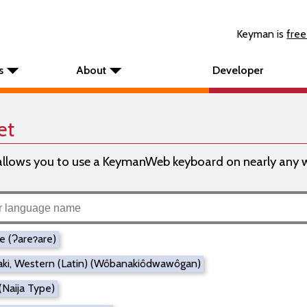
Keyman is
free
s
About
Developer
et
ows you to use a KeymanWeb keyboard on nearly any web
re (Ɂareɂare)
ki, Western (Latin) (Wôbanakiôdwawôgan)
(Naija Type)