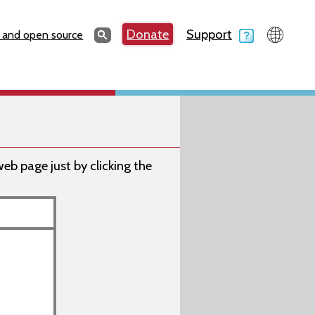
Search
Donate
Support
Search
 and open source
 page just by clicking the