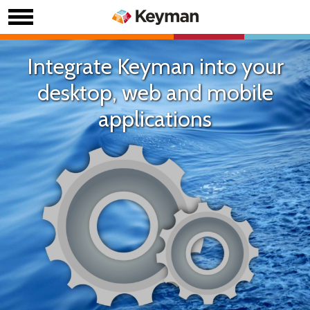
Integrate Keyman into your
desktop, web and mobile
applications