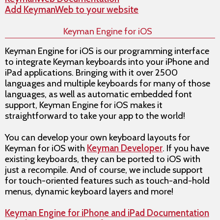
Add KeymanWeb to your website
Keyman Engine for iOS
Keyman Engine for iOS is our programming interface
to integrate Keyman keyboards into your iPhone and
iPad applications. Bringing with it over 2500
languages and multiple keyboards for many of those
languages, as well as automatic embedded font
support, Keyman Engine for iOS makes it
straightforward to take your app to the world!
You can develop your own keyboard layouts for
Keyman for iOS with
Keyman Developer
. If you have
existing keyboards, they can be ported to iOS with
just a recompile. And of course, we include support
for touch-oriented features such as touch-and-hold
menus, dynamic keyboard layers and more!
Keyman Engine for iPhone and iPad Documentation