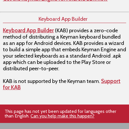
Keyboard App Builder
Keyboard App Builder
(KAB) provides a zero-code
method of distributing a Keyman keyboard bundled
as an app for Android devices. KAB provides a wizard
to build a simple app that embeds Keyman Engine and
your selected keyboards as a standard Android .apk
app which can be uploaded to the Play Store or
distributed peer-to-peer.
KAB is not supported by the Keyman team.
Support
for KAB
This page has not yet been updated for languages other
than English.
Can you help make this happen?