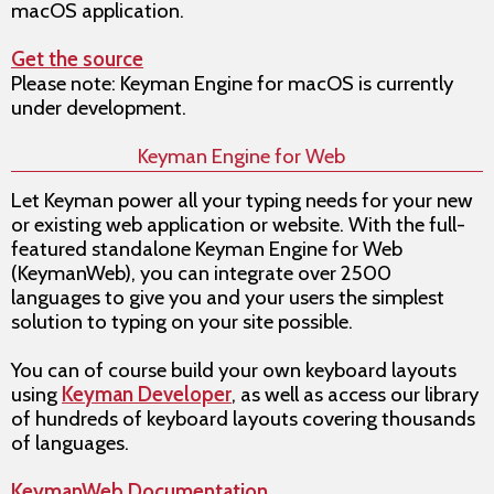
macOS application.
Get the source
Please note: Keyman Engine for macOS is currently
under development.
Keyman Engine for Web
Let Keyman power all your typing needs for your new
or existing web application or website. With the full-
featured standalone Keyman Engine for Web
(KeymanWeb), you can integrate over 2500
languages to give you and your users the simplest
solution to typing on your site possible.
You can of course build your own keyboard layouts
using
Keyman Developer
, as well as access our library
of hundreds of keyboard layouts covering thousands
of languages.
KeymanWeb Documentation