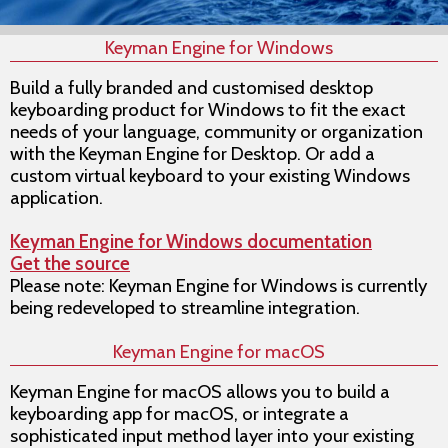
Keyman Engine for Windows
Build a fully branded and customised desktop
keyboarding product for Windows to fit the exact
needs of your language, community or organization
with the Keyman Engine for Desktop. Or add a
custom virtual keyboard to your existing Windows
application.
Keyman Engine for Windows documentation
Get the source
Please note: Keyman Engine for Windows is currently
being redeveloped to streamline integration.
Keyman Engine for macOS
Keyman Engine for macOS allows you to build a
keyboarding app for macOS, or integrate a
sophisticated input method layer into your existing