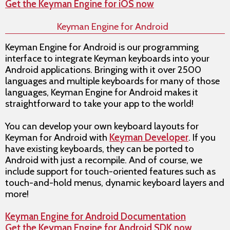
Get the Keyman Engine for iOS now
Keyman Engine for Android
Keyman Engine for Android is our programming
interface to integrate Keyman keyboards into your
Android applications. Bringing with it over 2500
languages and multiple keyboards for many of those
languages, Keyman Engine for Android makes it
straightforward to take your app to the world!
You can develop your own keyboard layouts for
Keyman for Android with
Keyman Developer
. If you
have existing keyboards, they can be ported to
Android with just a recompile. And of course, we
include support for touch-oriented features such as
touch-and-hold menus, dynamic keyboard layers and
more!
Keyman Engine for Android Documentation
Get the Keyman Engine for Android SDK now