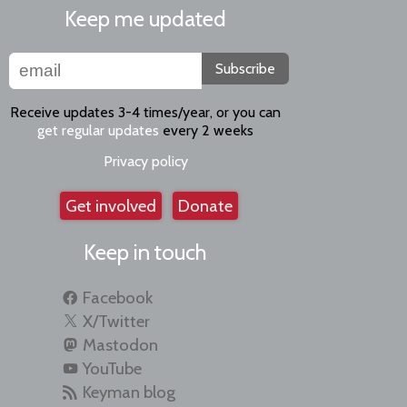
Keep me updated
Subscribe
Receive updates 3-4 times/year, or you can
get regular updates
every 2 weeks
Privacy policy
Get involved
Donate
Keep in touch
Facebook
X/Twitter
Mastodon
YouTube
Keyman blog