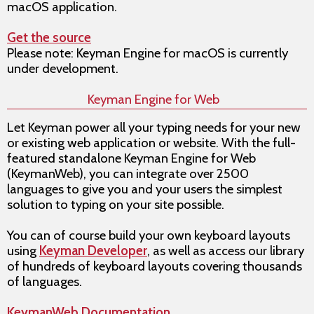
macOS application.
Get the source
Please note: Keyman Engine for macOS is currently
under development.
Keyman Engine for Web
Let Keyman power all your typing needs for your new
or existing web application or website. With the full-
featured standalone Keyman Engine for Web
(KeymanWeb), you can integrate over 2500
languages to give you and your users the simplest
solution to typing on your site possible.
You can of course build your own keyboard layouts
using
Keyman Developer
, as well as access our library
of hundreds of keyboard layouts covering thousands
of languages.
KeymanWeb Documentation