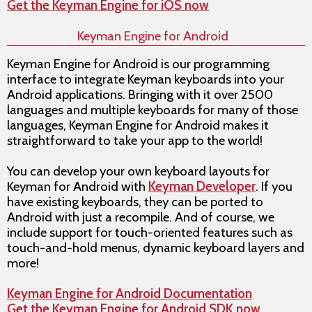
Get the Keyman Engine for iOS now
Keyman Engine for Android
Keyman Engine for Android is our programming
interface to integrate Keyman keyboards into your
Android applications. Bringing with it over 2500
languages and multiple keyboards for many of those
languages, Keyman Engine for Android makes it
straightforward to take your app to the world!
You can develop your own keyboard layouts for
Keyman for Android with
Keyman Developer
. If you
have existing keyboards, they can be ported to
Android with just a recompile. And of course, we
include support for touch-oriented features such as
touch-and-hold menus, dynamic keyboard layers and
more!
Keyman Engine for Android Documentation
Get the Keyman Engine for Android SDK now