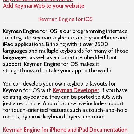
Add KeymanWeb to your website
Keyman Engine for iOS
Keyman Engine for iOS is our programming interface
to integrate Keyman keyboards into your iPhone and
iPad applications. Bringing with it over 2500
languages and multiple keyboards for many of those
languages, as well as automatic embedded font
support, Keyman Engine for iOS makes it
straightforward to take your app to the world!
You can develop your own keyboard layouts for
Keyman for iOS with
Keyman Developer
. If you have
existing keyboards, they can be ported to iOS with
just a recompile. And of course, we include support
for touch-oriented features such as touch-and-hold
menus, dynamic keyboard layers and more!
Keyman Engine for iPhone and iPad Documentation