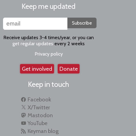
Keep me updated
Subscribe
Receive updates 3-4 times/year, or you can
get regular updates
every 2 weeks
Privacy policy
Get involved
Donate
Keep in touch
Facebook
X/Twitter
Mastodon
YouTube
Keyman blog