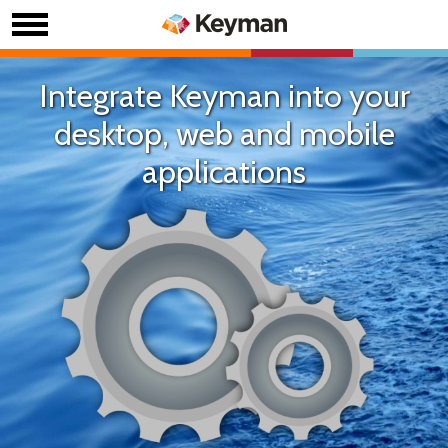
Integrate Keyman into your
desktop, web and mobile
applications