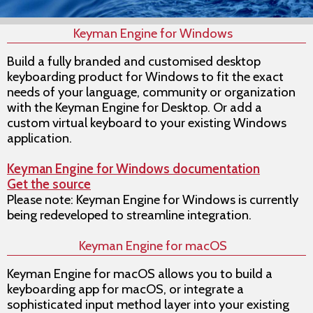
Keyman Engine for Windows
Build a fully branded and customised desktop
keyboarding product for Windows to fit the exact
needs of your language, community or organization
with the Keyman Engine for Desktop. Or add a
custom virtual keyboard to your existing Windows
application.
Keyman Engine for Windows documentation
Get the source
Please note: Keyman Engine for Windows is currently
being redeveloped to streamline integration.
Keyman Engine for macOS
Keyman Engine for macOS allows you to build a
keyboarding app for macOS, or integrate a
sophisticated input method layer into your existing