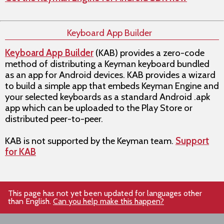
Keyboard App Builder
Keyboard App Builder
(KAB) provides a zero-code
method of distributing a Keyman keyboard bundled
as an app for Android devices. KAB provides a wizard
to build a simple app that embeds Keyman Engine and
your selected keyboards as a standard Android .apk
app which can be uploaded to the Play Store or
distributed peer-to-peer.
KAB is not supported by the Keyman team.
Support
for KAB
This page has not yet been updated for languages other
than English.
Can you help make this happen?