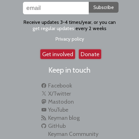
Subscribe
Receive updates 3-4 times/year, or you can
get regular updates
every 2 weeks
Privacy policy
Get involved
Donate
Keep in touch
Facebook
X/Twitter
Mastodon
YouTube
Keyman blog
GitHub
Keyman Community