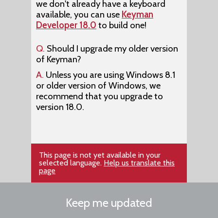
we don't already have a keyboard
available, you can use
Keyman
Developer 18.0
to build one!
Q.
Should I upgrade my older version
of Keyman?
A.
Unless you are using Windows 8.1
or older version of Windows, we
recommend that you upgrade to
version 18.0.
This page is not yet available in your
selected language.
Help us translate this
page
Keep me updated