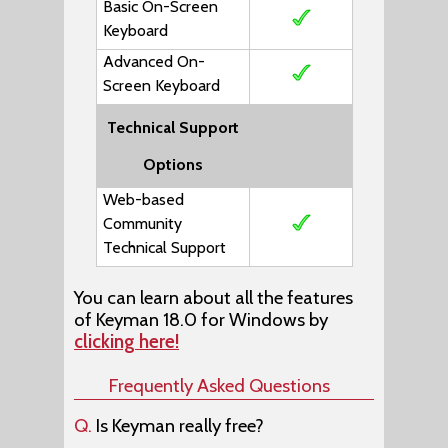
Basic On-Screen
Keyboard
Advanced On-
Screen Keyboard
Technical Support
Options
Web-based
Community
Technical Support
You can learn about all the features
of Keyman 18.0 for Windows by
clicking here!
Frequently Asked Questions
Q.
Is Keyman really free?