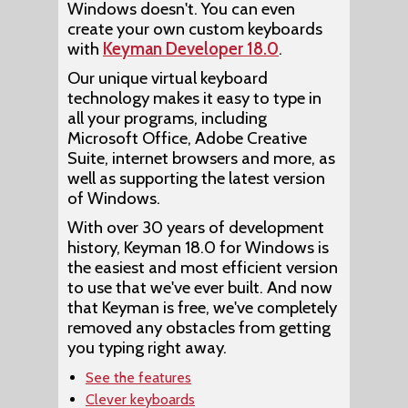
Windows doesn't. You can even
create your own custom keyboards
with
Keyman Developer 18.0
.
Our unique virtual keyboard
technology makes it easy to type in
all your programs, including
Microsoft Office, Adobe Creative
Suite, internet browsers and more, as
well as supporting the latest version
of Windows.
With over 30 years of development
history, Keyman 18.0 for Windows is
the easiest and most efficient version
to use that we've ever built. And now
that Keyman is free, we've completely
removed any obstacles from getting
you typing right away.
See the features
Clever keyboards