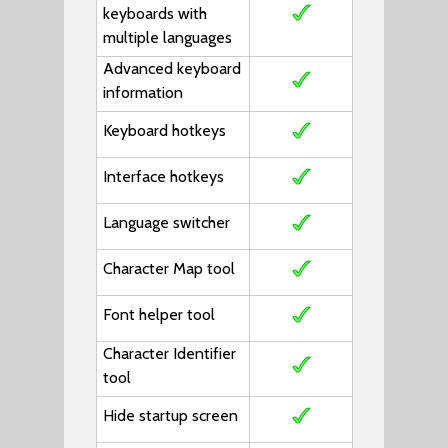
keyboards with
multiple languages
Advanced keyboard
information
Keyboard hotkeys
Interface hotkeys
Language switcher
Character Map tool
Font helper tool
Character Identifier
tool
Hide startup screen