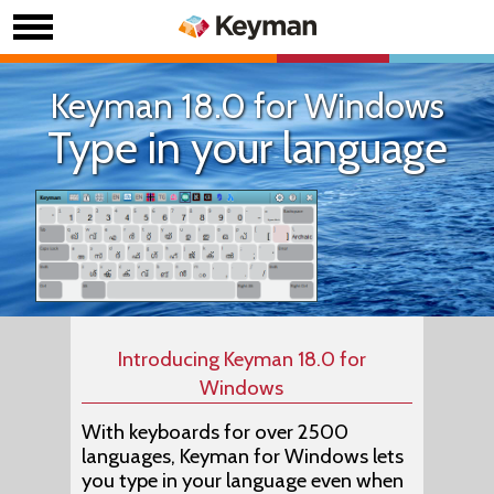
Keyman 18.0 for Windows
Type in your language
Introducing Keyman 18.0 for
Windows
With keyboards for over 2500
languages, Keyman for Windows lets
you type in your language even when