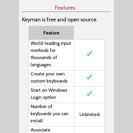
Features
Keyman is free and open source.
Feature
World-leading input
methods for
thousands of
languages
Create your own
custom keyboards
Start on Windows
Login option
Number of
keyboards you can
Unlimited
install
Associate