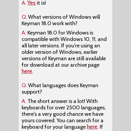
A.
Yes
it is!
Q.
What versions of Windows will
Keyman 18.0 work with?
A.
Keyman 18.0 for Windows is
compatible with Windows 10, 11, and
all later versions. If you're using an
older version of Windows, earlier
versions of Keyman are still available
for download at our archive page
here
.
Q.
What languages does Keyman
support?
A.
The short answer is a lot! With
keyboards for over 2500 languages,
there's a very good chance we have
yours covered. You can search for a
keyboard for your language
here
. If