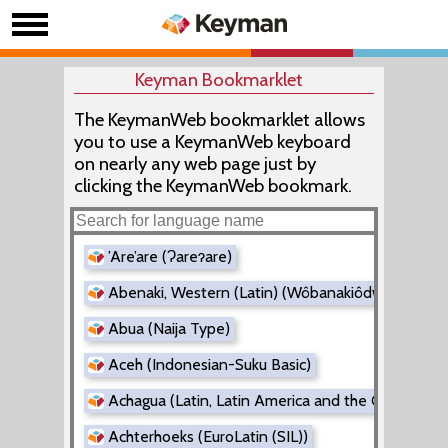
Keyman Bookmarklet
The KeymanWeb bookmarklet allows
you to use a KeymanWeb keyboard
on nearly any web page just by
clicking the KeymanWeb bookmark.
’Are’are (Ɂareɂare)
Abenaki, Western (Latin) (Wôbanakiôdwawôgan)
Abua (Naija Type)
Aceh (Indonesian-Suku Basic)
Achagua (Latin, Latin America and the Caribbean
Achterhoeks (EuroLatin (SIL))