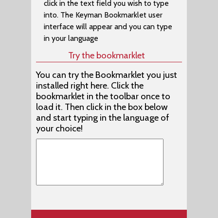
click in the text field you wish to type
Afrikaans (EuroLatin (SIL))
into. The Keyman Bookmarklet user
Afrikaans (Braille) (Malar Braille)
interface will appear and you can type
in your language
Agatu (Naija Type)
Try the bookmarklet
Agatu (Nigeria Odd Vowels (SIL))
You can try the Bookmarklet you just
Aghem (Alkelang)
installed right here. Click the
Aghem (Cameroon AZERTY)
bookmarklet in the toolbar once to
load it. Then click in the box below
Aghem (Cameroon QWERTY)
and start typing in the language of
Aghwan (Caucasian Albanian)
your choice!
Agta, Casiguran Dumagat (Latin) (Philippines (SIL)
Agta, Central Cagayan (Latin) (Philippines (SIL))
Agta, Dupaninan (Latin) (Philippines (SIL))
Agta, Pahanan (Latin) (Philippines (SIL))
Agta, Umiray Dumaget (Latin) (Philippines (SIL))