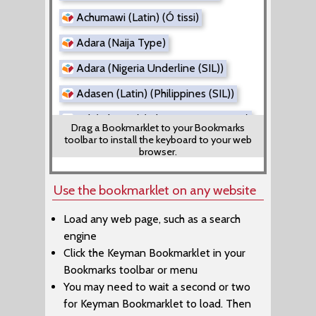
Achumawi (Latin) (Ó tissi)
Adara (Naija Type)
Adara (Nigeria Underline (SIL))
Adasen (Latin) (Philippines (SIL))
Adi (Tibetan) (Tibetan Direct Input)
Drag a Bookmarklet to your Bookmarks
toolbar to install the keyboard to your web
Adi (Tibetan) (Tibetan EWTS)
browser.
Adyghe (Latin) (Adiga Danef)
Use the bookmarklet on any website
Aer (Rachitrali-Aer)
Load any web page, such as a search
Afade (Alkelang)
engine
Afade (Cameroon AZERTY)
Click the Keyman Bookmarklet in your
Bookmarks toolbar or menu
Afade (Cameroon QWERTY)
You may need to wait a second or two
Afrikaans (Kreative SuperLatin)
for Keyman Bookmarklet to load. Then