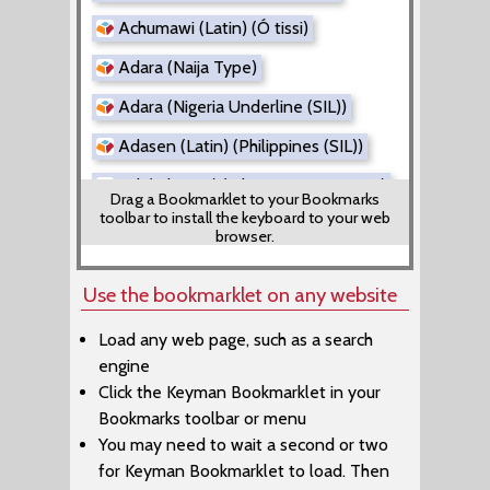
Achumawi (Latin) (Ó tissi)
Adara (Naija Type)
Adara (Nigeria Underline (SIL))
Adasen (Latin) (Philippines (SIL))
Adi (Tibetan) (Tibetan Direct Input)
Drag a Bookmarklet to your Bookmarks
toolbar to install the keyboard to your web
Adi (Tibetan) (Tibetan EWTS)
browser.
Adyghe (Latin) (Adiga Danef)
Use the bookmarklet on any website
Aer (Rachitrali-Aer)
Load any web page, such as a search
Afade (Alkelang)
engine
Afade (Cameroon AZERTY)
Click the Keyman Bookmarklet in your
Bookmarks toolbar or menu
Afade (Cameroon QWERTY)
You may need to wait a second or two
Afrikaans (Kreative SuperLatin)
for Keyman Bookmarklet to load. Then