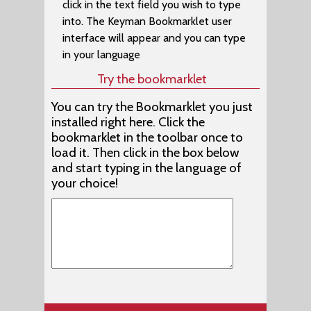
click in the text field you wish to type
Afrikaans (EuroLatin (SIL))
into. The Keyman Bookmarklet user
Afrikaans (Braille) (Malar Braille)
interface will appear and you can type
in your language
Agatu (Naija Type)
Try the bookmarklet
Agatu (Nigeria Odd Vowels (SIL))
You can try the Bookmarklet you just
Aghem (Alkelang)
installed right here. Click the
Aghem (Cameroon AZERTY)
bookmarklet in the toolbar once to
load it. Then click in the box below
Aghem (Cameroon QWERTY)
and start typing in the language of
your choice!
Aghwan (Caucasian Albanian)
Agta, Casiguran Dumagat (Latin) (Philippines (SIL)
Agta, Central Cagayan (Latin) (Philippines (SIL))
Agta, Dupaninan (Latin) (Philippines (SIL))
Agta, Pahanan (Latin) (Philippines (SIL))
Agta, Umiray Dumaget (Latin) (Philippines (SIL))