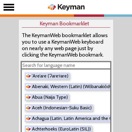
Keyman Bookmarklet
The KeymanWeb bookmarklet allows
you to use a KeymanWeb keyboard
on nearly any web page just by
clicking the KeymanWeb bookmark.
’Are’are (Ɂareɂare)
Abenaki, Western (Latin) (Wôbanakiôdwawôgan)
Abua (Naija Type)
Aceh (Indonesian-Suku Basic)
Achagua (Latin, Latin America and the Caribbean
Achterhoeks (EuroLatin (SIL))