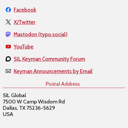
Facebook
X/Twitter
Mastodon (typo.social)
YouTube
SIL Keyman Community Forum
Keyman Announcements by Email
Postal Address
SIL Global
7500 W Camp Wisdom Rd
Dallas, TX 75236-5629
USA