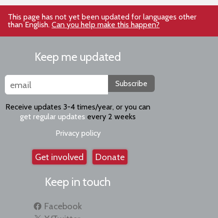
This page has not yet been updated for languages other
than English.
Can you help make this happen?
Keep me updated
Subscribe
Receive updates 3-4 times/year, or you can
get regular updates
every 2 weeks
Privacy policy
Get involved
Donate
Keep in touch
Facebook