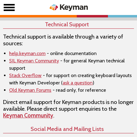
Technical Support
Technical support is available through a variety of
sources:
help.keyman.com
- online documentation
SIL Keyman Community
- for general Keyman technical
support
Stack Overflow
- for support on creating keyboard layouts
with Keyman Developer (
ask a question
)
Old Keyman Forums
- read only, for reference
Direct email support for Keyman products is no longer
available. Please direct support enquiries to the
Keyman Community
.
Social Media and Mailing Lists