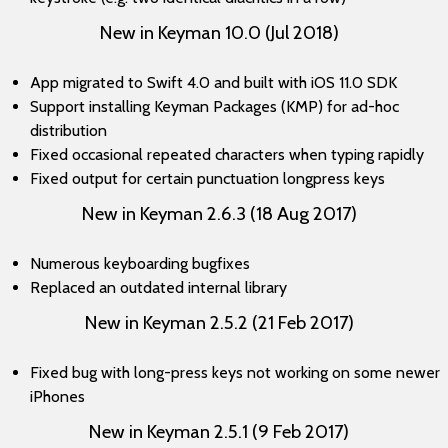
New in Keyman 10.0 (Jul 2018)
App migrated to Swift 4.0 and built with iOS 11.0 SDK
Support installing Keyman Packages (KMP) for ad-hoc
distribution
Fixed occasional repeated characters when typing rapidly
Fixed output for certain punctuation longpress keys
New in Keyman 2.6.3 (18 Aug 2017)
Numerous keyboarding bugfixes
Replaced an outdated internal library
New in Keyman 2.5.2 (21 Feb 2017)
Fixed bug with long-press keys not working on some newer
iPhones
New in Keyman 2.5.1 (9 Feb 2017)