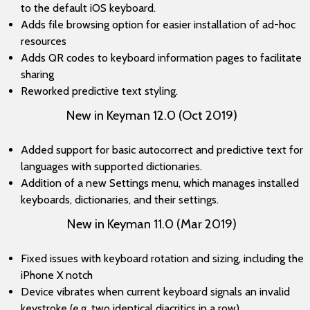
to the default iOS keyboard.
Adds file browsing option for easier installation of ad-hoc
resources
Adds QR codes to keyboard information pages to facilitate
sharing
Reworked predictive text styling.
New in Keyman 12.0 (Oct 2019)
Added support for basic autocorrect and predictive text for
languages with supported dictionaries.
Addition of a new Settings menu, which manages installed
keyboards, dictionaries, and their settings.
New in Keyman 11.0 (Mar 2019)
Fixed issues with keyboard rotation and sizing, including the
iPhone X notch
Device vibrates when current keyboard signals an invalid
keystroke (e.g. two identical diacritics in a row)