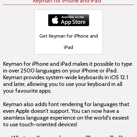
Keyman for iPhone and iPad
Get Keyman for iPhone and
iPad
Keyman for iPhone and iPad makes it possible to type
in over 2500 languages on your iPhone or iPad.
Keyman provides system-wide keyboards in iOS 12.1
and later, allowing you to use your keyboard in all
your favourite apps.
Keyman also adds font rendering for languages that
even Apple doesn't support. You can now have a
seamless language experience on the world's easiest
to use touch-oriented devices!