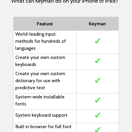
What can Keyman do on your iPhone or iPad?
Feature
Keyman
World-leading input
methods for hundreds of
languages
Create your own custom
keyboards
Create your own custom
dictionary for use with
predictive text
System-wide installable
fonts
System keyboard support
Built in browser for full font