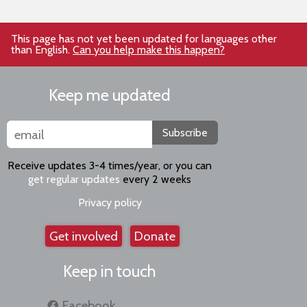
This page has not yet been updated for languages other
than English.
Can you help make this happen?
Keep me updated
Subscribe
Receive updates 3-4 times/year, or you can
get regular updates
every 2 weeks
Privacy policy
Get involved
Donate
Keep in touch
Facebook