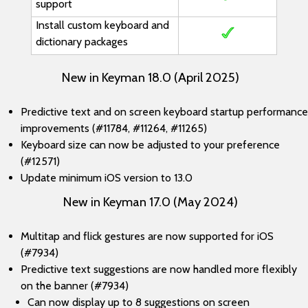
support
Install custom keyboard and
dictionary packages
New in Keyman 18.0 (April 2025)
Predictive text and on screen keyboard startup performance
improvements (#11784, #11264, #11265)
Keyboard size can now be adjusted to your preference
(#12571)
Update minimum iOS version to 13.0
New in Keyman 17.0 (May 2024)
Multitap and flick gestures are now supported for iOS
(#7934)
Predictive text suggestions are now handled more flexibly
on the banner (#7934)
Can now display up to 8 suggestions on screen