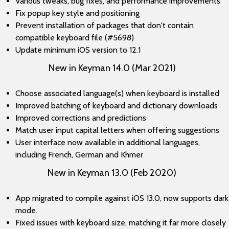
Various tweaks, bug fixes, and performance improvements
Fix popup key style and positioning
Prevent installation of packages that don't contain
compatible keyboard file (#5698)
Update minimum iOS version to 12.1
New in Keyman 14.0 (Mar 2021)
Choose associated language(s) when keyboard is installed
Improved batching of keyboard and dictionary downloads
Improved corrections and predictions
Match user input capital letters when offering suggestions
User interface now available in additional languages,
including French, German and Khmer
New in Keyman 13.0 (Feb 2020)
App migrated to compile against iOS 13.0, now supports dark
mode.
Fixed issues with keyboard size, matching it far more closely