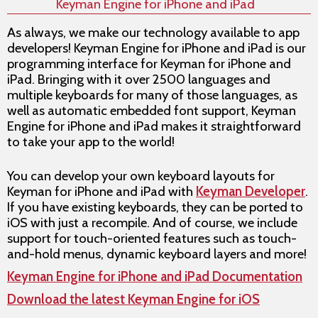
Keyman Engine for iPhone and iPad
As always, we make our technology available to app
developers! Keyman Engine for iPhone and iPad is our
programming interface for Keyman for iPhone and
iPad. Bringing with it over 2500 languages and
multiple keyboards for many of those languages, as
well as automatic embedded font support, Keyman
Engine for iPhone and iPad makes it straightforward
to take your app to the world!
You can develop your own keyboard layouts for
Keyman for iPhone and iPad with
Keyman Developer
.
If you have existing keyboards, they can be ported to
iOS with just a recompile. And of course, we include
support for touch-oriented features such as touch-
and-hold menus, dynamic keyboard layers and more!
Keyman Engine for iPhone and iPad Documentation
Download the latest Keyman Engine for iOS