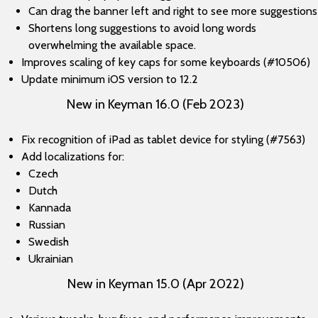
Can drag the banner left and right to see more suggestions
Shortens long suggestions to avoid long words
overwhelming the available space.
Improves scaling of key caps for some keyboards (#10506)
Update minimum iOS version to 12.2
New in Keyman 16.0 (Feb 2023)
Fix recognition of iPad as tablet device for styling (#7563)
Add localizations for:
Czech
Dutch
Kannada
Russian
Swedish
Ukrainian
New in Keyman 15.0 (Apr 2022)