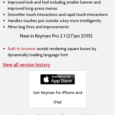
Improved look and feel including smaller banner and
improved long-press menus
Smoother touch interactions and rapid touch interactions
Handles touches just outside a key more intelligently
Minor bug fixes and improvements
New in Keyman Pro 2.1 (27 Jan 2015)
Built-in browser
avoids rendering square boxes by
dynamically loading language font
View all version history
Get Keyman for iPhone and
iPad