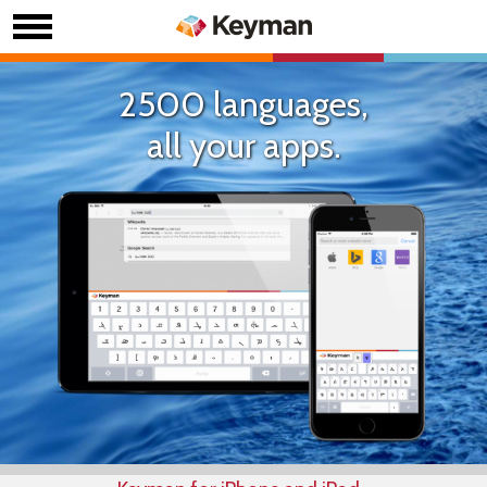
2500 languages,
all your apps.