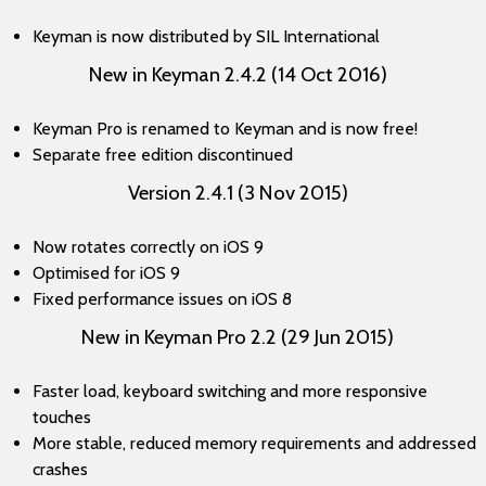
Keyman is now distributed by SIL International
New in Keyman 2.4.2 (14 Oct 2016)
Keyman Pro is renamed to Keyman and is now free!
Separate free edition discontinued
Version 2.4.1 (3 Nov 2015)
Now rotates correctly on iOS 9
Optimised for iOS 9
Fixed performance issues on iOS 8
New in Keyman Pro 2.2 (29 Jun 2015)
Faster load, keyboard switching and more responsive
touches
More stable, reduced memory requirements and addressed
crashes