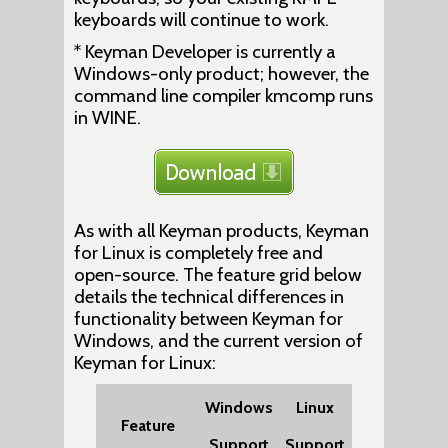
keyboards will continue to work.
* Keyman Developer is currently a
Windows-only product; however, the
command line compiler kmcomp runs
in WINE.
As with all Keyman products, Keyman
for Linux is completely free and
open-source. The feature grid below
details the technical differences in
functionality between Keyman for
Windows, and the current version of
Keyman for Linux:
Windows
Linux
Feature
Support
Support