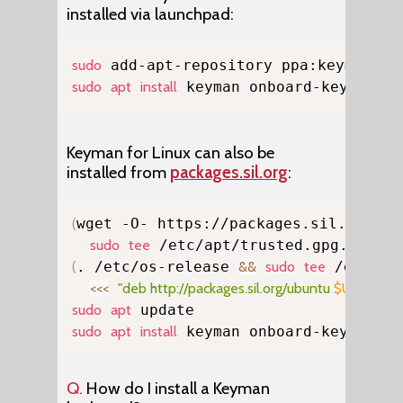
installed via launchpad:
Copy
sudo
sudo
apt
install
 keyman onboard-keyman
Keyman for Linux can also be
installed from
packages.sil.org
:
Copy
(
wget -O- https://packages.sil.org/ke
sudo
tee
 /etc/apt/trusted.gpg.d/pso-
(
. /etc/os-release 
&&
sudo
tee
 /etc/ap
<<<
"deb http://packages.sil.org/ubuntu 
$UBUNTU
sudo
apt
sudo
apt
install
 keyman onboard-keyman
Q.
How do I install a Keyman