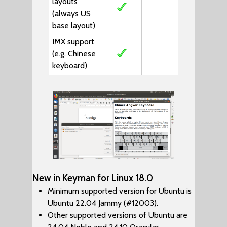
layouts
(always US
base layout)
IMX support
(e.g. Chinese
keyboard)
New in Keyman for Linux 18.0
Minimum supported version for Ubuntu is
Ubuntu 22.04 Jammy (#12003).
Other supported versions of Ubuntu are