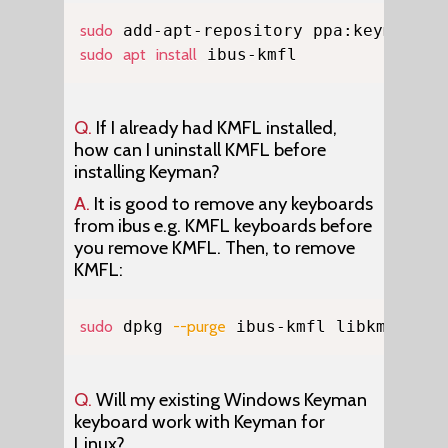
Copy
sudo
sudo
apt
install
 ibus-kmfl
Q.
If I already had KMFL installed,
how can I uninstall KMFL before
installing Keyman?
A.
It is good to remove any keyboards
from ibus e.g. KMFL keyboards before
you remove KMFL. Then, to remove
KMFL:
Copy
sudo
 dpkg 
--purge
 ibus-kmfl libkmfl
Q.
Will my existing Windows Keyman
keyboard work with Keyman for
Linux?