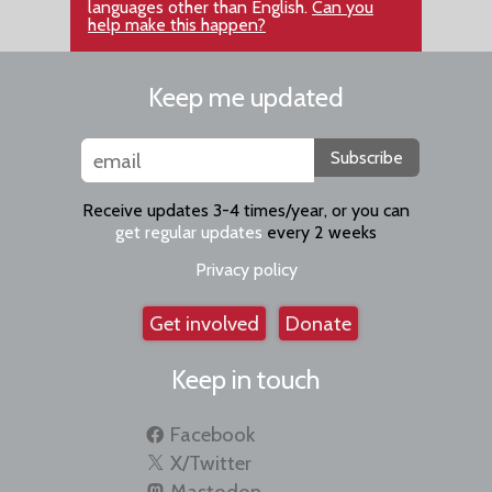
languages other than English.
Can you
help make this happen?
Keep me updated
Subscribe
Receive updates 3-4 times/year, or you can
get regular updates
every 2 weeks
Privacy policy
Get involved
Donate
Keep in touch
Facebook
X/Twitter
Mastodon