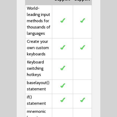
World-
leading input
methods for
thousands of
languages
Create your
own custom
keyboards
Keyboard
switching
hotkeys
baselayout()
statement
if()
statement
mnemonic