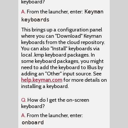
keyboard?
A.
From the launcher, enter:
Keyman
keyboards
This brings up a configuration panel
where you can "Download" Keyman
keyboards from the cloud repository.
You can also "Install" keyboards via
local .kmp keyboard packages. In
some keyboard packages, you might
need to add the keyboard to IBus by
adding an "Other" input source. See
help.keyman.com
for more details on
installing a keyboard.
Q.
How do I get the on-screen
keyboard?
A.
From the launcher, enter:
onboard