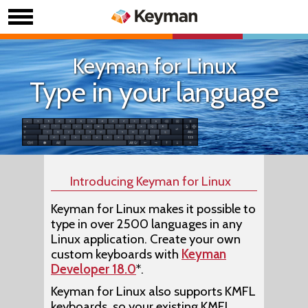
Keyman for Linux
Type in your language
Introducing Keyman for Linux
Keyman for Linux makes it possible to
type in over 2500 languages in any
Linux application. Create your own
custom keyboards with
Keyman
Developer 18.0
*.
Keyman for Linux also supports KMFL
keyboards, so your existing KMFL