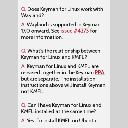
Q.
Does Keyman for Linux work with
Wayland?
A.
Wayland is supported in Keyman
17.0 onward. See
issue #4273
for
more information.
Q.
What's the relationship between
Keyman for Linux and KMFL?
A.
Keyman for Linux and KMFL are
released together in the Keyman
PPA
,
but are separate. The installation
instructions above will install Keyman,
not KMFL.
Q.
Can I have Keyman for Linux and
KMFL installed at the same time?
A.
Yes. To install KMFL on Ubuntu: