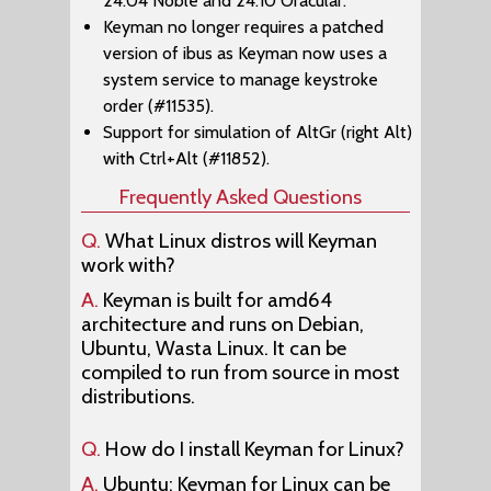
24.04 Noble and 24.10 Oracular.
Keyman no longer requires a patched
version of ibus as Keyman now uses a
system service to manage keystroke
order (#11535).
Support for simulation of AltGr (right Alt)
with Ctrl+Alt (#11852).
Frequently Asked Questions
Q.
What Linux distros will Keyman
work with?
A.
Keyman is built for amd64
architecture and runs on Debian,
Ubuntu, Wasta Linux. It can be
compiled to run from source in most
distributions.
Q.
How do I install Keyman for Linux?
A.
Ubuntu: Keyman for Linux can be