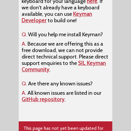
keyboard for your language
here
. If
we don't already have a keyboard
available, you can use
Keyman
Developer
to build one!
Q.
Will you help me install Keyman?
A.
Because we are offering this as a
free download, we can not provide
direct technical support. Please direct
support enquiries to the
SIL Keyman
Community
.
Q.
Are there any known issues?
A.
All known issues are listed in our
GitHub repository
.
This page has not yet been updated for