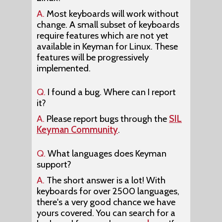
A.
Most keyboards will work without
change. A small subset of keyboards
require features which are not yet
available in Keyman for Linux. These
features will be progressively
implemented.
Q.
I found a bug. Where can I report
it?
A.
Please report bugs through the
SIL
Keyman Community
.
Q.
What languages does Keyman
support?
A.
The short answer is a lot! With
keyboards for over 2500 languages,
there's a very good chance we have
yours covered. You can search for a