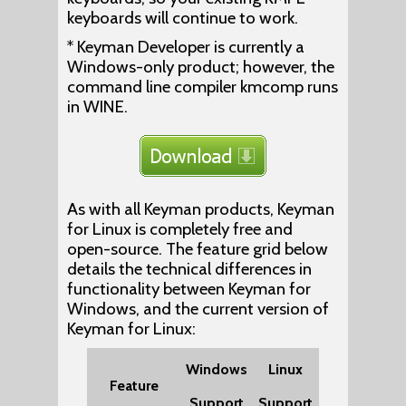
keyboards will continue to work.
* Keyman Developer is currently a
Windows-only product; however, the
command line compiler kmcomp runs
in WINE.
As with all Keyman products, Keyman
for Linux is completely free and
open-source. The feature grid below
details the technical differences in
functionality between Keyman for
Windows, and the current version of
Keyman for Linux:
Windows
Linux
Feature
Support
Support