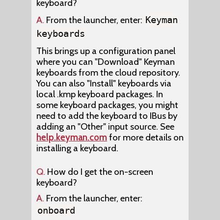
keyboard?
A.
From the launcher, enter:
Keyman
keyboards
This brings up a configuration panel
where you can "Download" Keyman
keyboards from the cloud repository.
You can also "Install" keyboards via
local .kmp keyboard packages. In
some keyboard packages, you might
need to add the keyboard to IBus by
adding an "Other" input source. See
help.keyman.com
for more details on
installing a keyboard.
Q.
How do I get the on-screen
keyboard?
A.
From the launcher, enter:
onboard