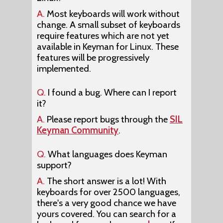
A.
Most keyboards will work without
change. A small subset of keyboards
require features which are not yet
available in Keyman for Linux. These
features will be progressively
implemented.
Q.
I found a bug. Where can I report
it?
A.
Please report bugs through the
SIL
Keyman Community
.
Q.
What languages does Keyman
support?
A.
The short answer is a lot! With
keyboards for over 2500 languages,
there's a very good chance we have
yours covered. You can search for a