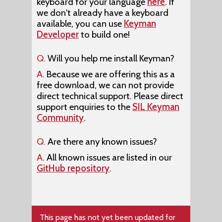
keyboard for your language
here
. If
we don't already have a keyboard
available, you can use
Keyman
Developer
to build one!
Q.
Will you help me install Keyman?
A.
Because we are offering this as a
free download, we can not provide
direct technical support. Please direct
support enquiries to the
SIL Keyman
Community
.
Q.
Are there any known issues?
A.
All known issues are listed in our
GitHub repository
.
This page has not yet been updated for