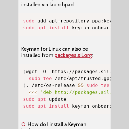
installed via launchpad:
Copy
sudo
sudo
apt
install
 keyman onboard-keym
Keyman for Linux can also be
installed from
packages.sil.org
:
Copy
(
wget -O- https://packages.sil.org/k
sudo
tee
 /etc/apt/trusted.gpg.d/ps
(
. /etc/os-release 
&&
sudo
tee
 /etc/
<<<
"deb http://packages.sil.org/u
sudo
apt
sudo
apt
install
 keyman onboard-keym
Q.
How do I install a Keyman