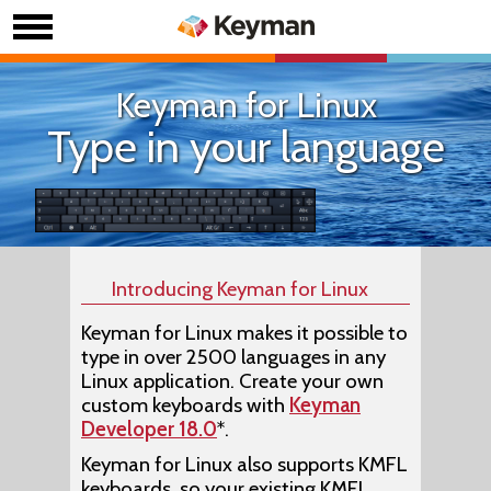
Keyman for Linux
Type in your language
Introducing Keyman for Linux
Keyman for Linux makes it possible to
type in over 2500 languages in any
Linux application. Create your own
custom keyboards with
Keyman
Developer 18.0
*.
Keyman for Linux also supports KMFL
keyboards, so your existing KMFL