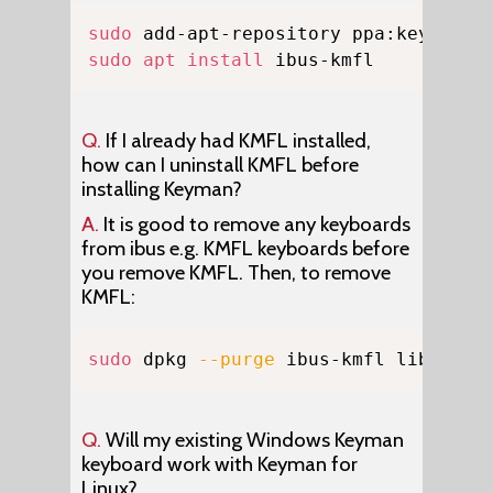
Copy
sudo
sudo
apt
install
 ibus-kmfl
Q.
If I already had KMFL installed,
how can I uninstall KMFL before
installing Keyman?
A.
It is good to remove any keyboards
from ibus e.g. KMFL keyboards before
you remove KMFL. Then, to remove
KMFL:
Copy
sudo
 dpkg 
--purge
 ibus-kmfl libkmfl
Q.
Will my existing Windows Keyman
keyboard work with Keyman for
Linux?