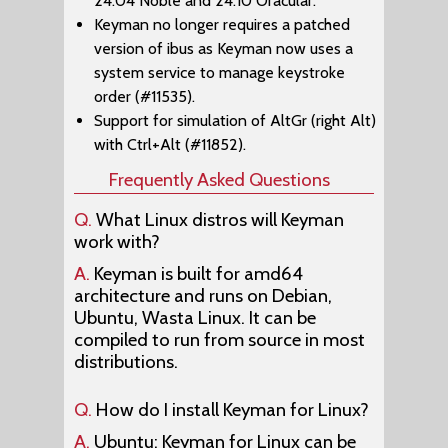
24.04 Noble and 24.10 Oracular.
Keyman no longer requires a patched
version of ibus as Keyman now uses a
system service to manage keystroke
order (#11535).
Support for simulation of AltGr (right Alt)
with Ctrl+Alt (#11852).
Frequently Asked Questions
Q.
What Linux distros will Keyman
work with?
A.
Keyman is built for amd64
architecture and runs on Debian,
Ubuntu, Wasta Linux. It can be
compiled to run from source in most
distributions.
Q.
How do I install Keyman for Linux?
A.
Ubuntu: Keyman for Linux can be