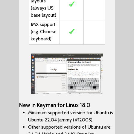
layouts
(always US
base layout)
IMX support
(e.g. Chinese
keyboard)
New in Keyman for Linux 18.0
Minimum supported version for Ubuntu is
Ubuntu 22.04 Jammy (#12003).
Other supported versions of Ubuntu are