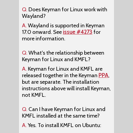
Q.
Does Keyman for Linux work with
Wayland?
A.
Wayland is supported in Keyman
17.0 onward. See
issue #4273
for
more information.
Q.
What's the relationship between
Keyman for Linux and KMFL?
A.
Keyman for Linux and KMFL are
released together in the Keyman
PPA
,
but are separate. The installation
instructions above will install Keyman,
not KMFL.
Q.
Can I have Keyman for Linux and
KMFL installed at the same time?
A.
Yes. To install KMFL on Ubuntu: