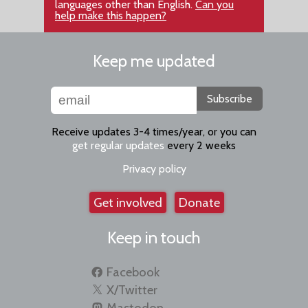
languages other than English.
Can you
help make this happen?
Keep me updated
Subscribe
Receive updates 3-4 times/year, or you can
get regular updates
every 2 weeks
Privacy policy
Get involved
Donate
Keep in touch
Facebook
X/Twitter
Mastodon