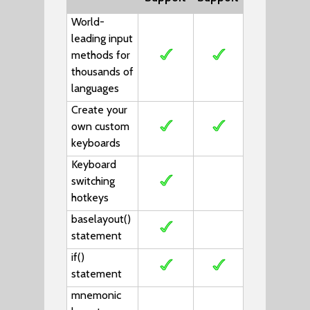
World-
leading input
methods for
thousands of
languages
Create your
own custom
keyboards
Keyboard
switching
hotkeys
baselayout()
statement
if()
statement
mnemonic