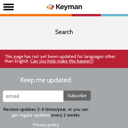
Search
This page has not yet been updated for languages other
than English.
Can you help make this happen?
Keep me updated
Subscribe
Receive updates 3-4 times/year, or you can
get regular updates
every 2 weeks
Privacy policy