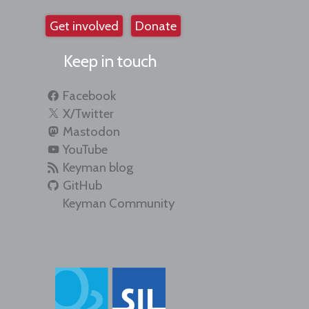
Get involved
Donate
Keep in touch
Facebook
X/Twitter
Mastodon
YouTube
Keyman blog
GitHub
Keyman Community