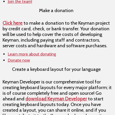
Join the team!
Make a donation
Click here
to make a donation to the Keyman project
by credit card, check, or bank transfer. Your donation
will be used to help cover the costs of developing
Keyman, including paying staff and contractors,
server costs and hardware and software purchases.
Learn more about donating
Donate now
Create a keyboard layout for your language
Keyman Developer is our comprehensive tool for
creating keyboard layouts for every major platform; it
is of course completely free and open source! Go
ahead and
download Keyman Developer
to start
creating keyboard layouts today. Once you have
created a layout, you can share it online, and if you