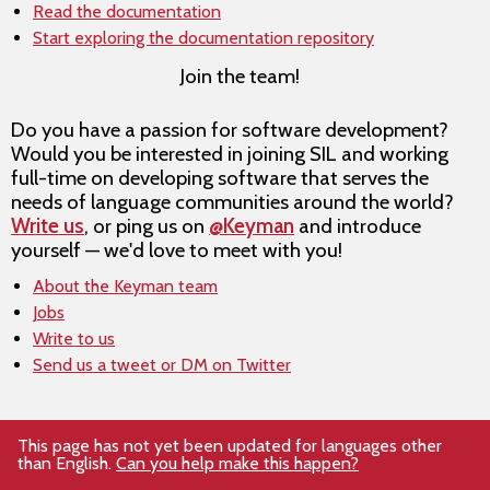
Read the documentation
Start exploring the documentation repository
Join the team!
Do you have a passion for software development?
Would you be interested in joining SIL and working
full-time on developing software that serves the
needs of language communities around the world?
Write us
, or ping us on
@Keyman
and introduce
yourself — we'd love to meet with you!
About the Keyman team
Jobs
Write to us
Send us a tweet or DM on Twitter
This page has not yet been updated for languages other
than English.
Can you help make this happen?