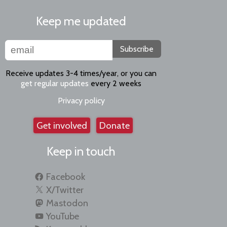
Keep me updated
Subscribe
Receive updates 3-4 times/year, or you can
get regular updates
every 2 weeks
Privacy policy
Get involved
Donate
Keep in touch
Facebook
X/Twitter
Mastodon
YouTube