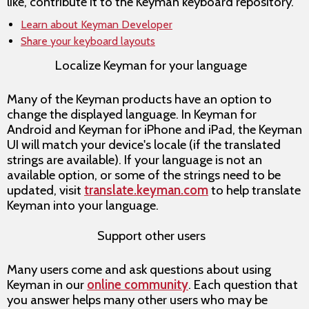
like, contribute it to the Keyman keyboard repository.
Learn about Keyman Developer
Share your keyboard layouts
Localize Keyman for your language
Many of the Keyman products have an option to
change the displayed language. In Keyman for
Android and Keyman for iPhone and iPad, the Keyman
UI will match your device's locale (if the translated
strings are available). If your language is not an
available option, or some of the strings need to be
updated, visit
translate.keyman.com
to help translate
Keyman into your language.
Support other users
Many users come and ask questions about using
Keyman in our
online community
. Each question that
you answer helps many other users who may be