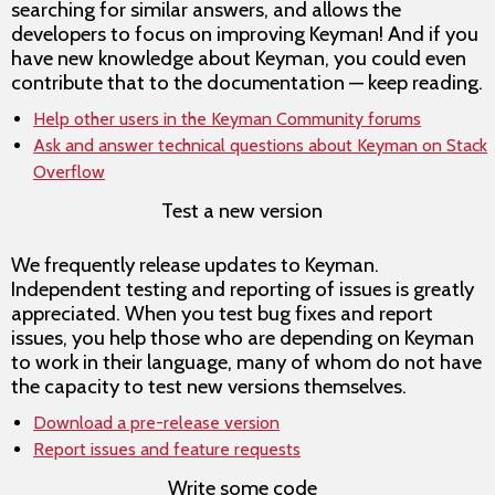
searching for similar answers, and allows the
developers to focus on improving Keyman! And if you
have new knowledge about Keyman, you could even
contribute that to the documentation — keep reading.
Help other users in the Keyman Community forums
Ask and answer technical questions about Keyman on Stack
Overflow
Test a new version
We frequently release updates to Keyman.
Independent testing and reporting of issues is greatly
appreciated. When you test bug fixes and report
issues, you help those who are depending on Keyman
to work in their language, many of whom do not have
the capacity to test new versions themselves.
Download a pre-release version
Report issues and feature requests
Write some code