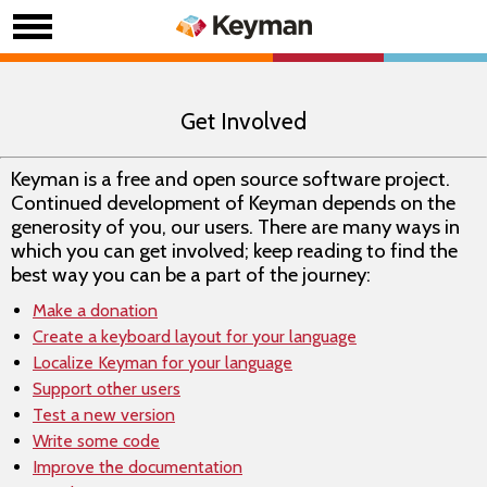
Get Involved
Keyman is a free and open source software project.
Continued development of Keyman depends on the
generosity of you, our users. There are many ways in
which you can get involved; keep reading to find the
best way you can be a part of the journey:
Make a donation
Create a keyboard layout for your language
Localize Keyman for your language
Support other users
Test a new version
Write some code
Improve the documentation