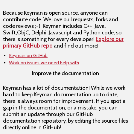
Because Keyman is open source, anyone can
contribute code. We love pull requests, forks and
code reviews ;-). Keyman includes C++, Java,
Swift,ObjC, Delphi, Javascript and Python code, so
there is something for every developer!
Explore our
primary GitHub repo
and find out more!
Keyman on GitHub
Work on issues we need help with
Improve the documentation
Keyman has a lot of documentation! While we work
hard to keep Keyman documentation up to date,
there is always room for improvement. If you spot a
gap in the documentation, or a mistake, you can
submit an update through our GitHub
documentation repository, by editing the source files
directly online in GitHub!