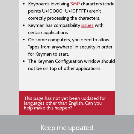
Keyboards involving
SMP
characters (code
points U+10000–​U+10FFFF) aren't
correctly processing the characters.
Keyman has compatibility
issues
with
certain applications
On some computers, you need to allow
“apps from anywhere” in security in order
for Keyman to start.
The ​Keyman Configuration window should
not be on top of other applications.
This page has not yet been updated for
languages other than English.
Can you
help make this happen?
Keep me updated