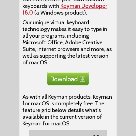
keyboards with
Keyman Developer
18.0
(a Windows product).
Our unique virtual keyboard
technology makes it easy to type in
all your programs, including
Microsoft Office, Adobe Creative
Suite, internet browsers and more, as
well as supporting the latest version
of macOS.
As with all Keyman products, Keyman
for macOS is completely free. The
feature grid below details what's
available in the current version of
Keyman for macOS: