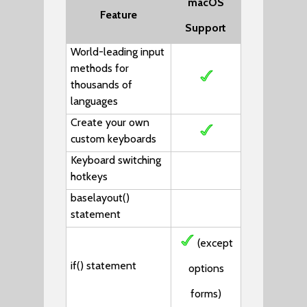
macOS
Feature
Support
World-leading input
methods for
thousands of
languages
Create your own
custom keyboards
Keyboard switching
hotkeys
baselayout()
statement
(except
if()
statement
options
forms)