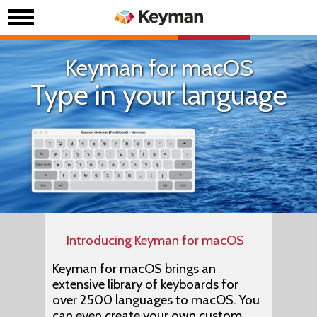
Keyman for macOS
Type in your language
Introducing Keyman for macOS
Keyman for macOS brings an
extensive library of keyboards for
over 2500 languages to macOS. You
can even create your own custom