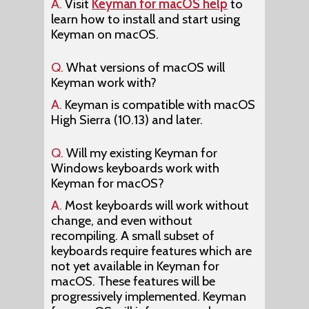
A.
Visit
Keyman for macOS help
to
learn how to install and start using
Keyman on macOS.
Q.
What versions of macOS will
Keyman work with?
A.
Keyman is compatible with macOS
High Sierra (10.13) and later.
Q.
Will my existing Keyman for
Windows keyboards work with
Keyman for macOS?
A.
Most keyboards will work without
change, and even without
recompiling. A small subset of
keyboards require features which are
not yet available in Keyman for
macOS. These features will be
progressively implemented. Keyman