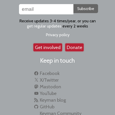
Subscribe
Receive updates 3-4 times/year, or you can
get regular updates
every 2 weeks
Privacy policy
Get involved
Donate
Keep in touch
Facebook
X/Twitter
Mastodon
YouTube
Keyman blog
GitHub
Keyman Community