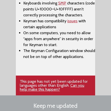
Keyboards involving
SMP
characters (code
points U+10000–​U+10FFFF) aren't
correctly processing the characters.
Keyman has compatibility
issues
with
certain applications
On some computers, you need to allow
“apps from anywhere” in security in order
for Keyman to start.
The ​Keyman Configuration window should
not be on top of other applications.
This page has not yet been updated for
languages other than English.
Can you
help make this happen?
Keep me updated