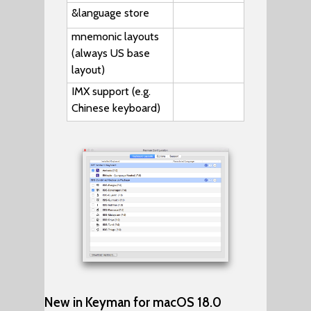
&language
store
mnemonic layouts
(always US base
layout)
IMX support (e.g.
Chinese keyboard)
New in Keyman for macOS 18.0