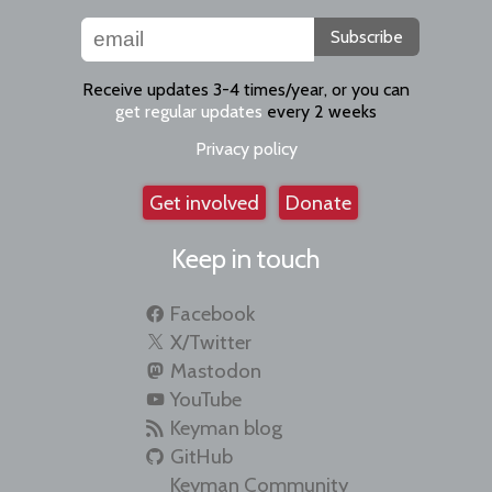
Subscribe
Receive updates 3-4 times/year, or you can
get regular updates
every 2 weeks
Privacy policy
Get involved
Donate
Keep in touch
Facebook
X/Twitter
Mastodon
YouTube
Keyman blog
GitHub
Keyman Community