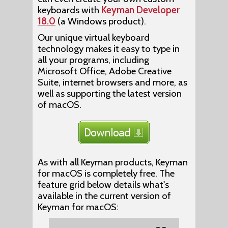
keyboards with
Keyman Developer
18.0
(a Windows product).
Our unique virtual keyboard
technology makes it easy to type in
all your programs, including
Microsoft Office, Adobe Creative
Suite, internet browsers and more, as
well as supporting the latest version
of macOS.
As with all Keyman products, Keyman
for macOS is completely free. The
feature grid below details what's
available in the current version of
Keyman for macOS: