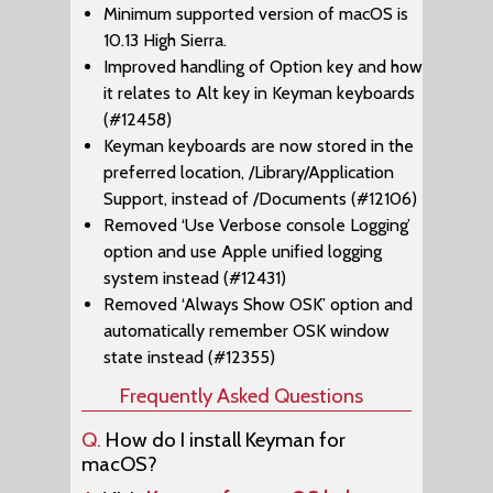
Minimum supported version of macOS is
10.13 High Sierra.
Improved handling of Option key and how
it relates to Alt key in Keyman keyboards
(#12458)
Keyman keyboards are now stored in the
preferred location, /Library/Application
Support, instead of /Documents (#12106)
Removed ‘Use Verbose console Logging’
option and use Apple unified logging
system instead (#12431)
Removed ‘Always Show OSK’ option and
automatically remember OSK window
state instead (#12355)
Frequently Asked Questions
Q.
How do I install Keyman for
macOS?