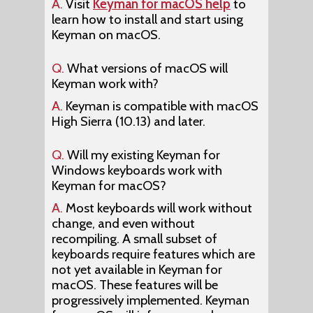
A.
Visit
Keyman for macOS help
to
learn how to install and start using
Keyman on macOS.
Q.
What versions of macOS will
Keyman work with?
A.
Keyman is compatible with macOS
High Sierra (10.13) and later.
Q.
Will my existing Keyman for
Windows keyboards work with
Keyman for macOS?
A.
Most keyboards will work without
change, and even without
recompiling. A small subset of
keyboards require features which are
not yet available in Keyman for
macOS. These features will be
progressively implemented. Keyman