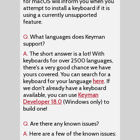
for macOS will inform you when you
attempt to install a keyboard if it is
using a currently unsupported
feature.
Q.
What languages does Keyman
support?
A.
The short answer is a lot! With
keyboards for over 2500 languages,
there's a very good chance we have
yours covered. You can search for a
keyboard for your language
here
. If
we don't already have a keyboard
available, you can use
Keyman
Developer 18.0
(Windows only) to
build one!
Q.
Are there any known issues?
A.
Here are a few of the known issues: