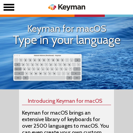
Keyman for macOS
Type in your language
Introducing Keyman for macOS
Keyman for macOS brings an
extensive library of keyboards for
over 2500 languages to macOS. You
can even create your own custom