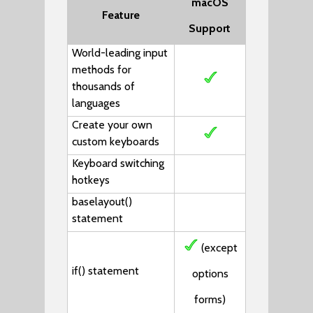
macOS
Feature
Support
World-leading input
methods for
thousands of
languages
Create your own
custom keyboards
Keyboard switching
hotkeys
baselayout()
statement
(except
if()
statement
options
forms)