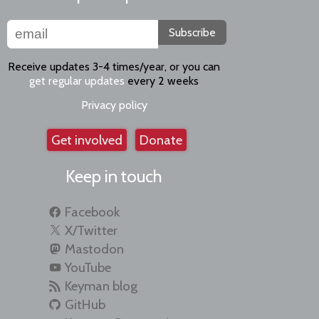
Subscribe
Receive updates 3-4 times/year, or you can
get regular updates
every 2 weeks
Privacy policy
Get involved
Donate
Keep in touch
Facebook
X/Twitter
Mastodon
YouTube
Keyman blog
GitHub