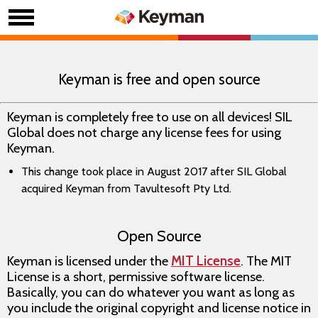
Keyman is free and open source
Keyman is completely free to use on all devices! SIL
Global does not charge any license fees for using
Keyman.
This change took place in August 2017 after SIL Global
acquired Keyman from Tavultesoft Pty Ltd.
Open Source
Keyman is licensed under the
MIT License
. The MIT
License is a short, permissive software license.
Basically, you can do whatever you want as long as
you include the original copyright and license notice in