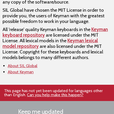
any copy of the software/source.
SIL Global have chosen the MIT License in order to
provide you, the users of Keyman with the greatest
possible freedom to work in your language.
All 'release' quality Keyman keyboards in the
Keyman
keyboard repository
are licensed under the MIT
License. All lexical models in the
Keyman lexical
model repository
are also licensed under the MIT
License. Copyright for these keyboards and lexical
models belongs to many different authors.
About SIL Global
About Keyman
This page has not yet been updated for languages other
than English.
Can you help make this happen?
Keep me updated