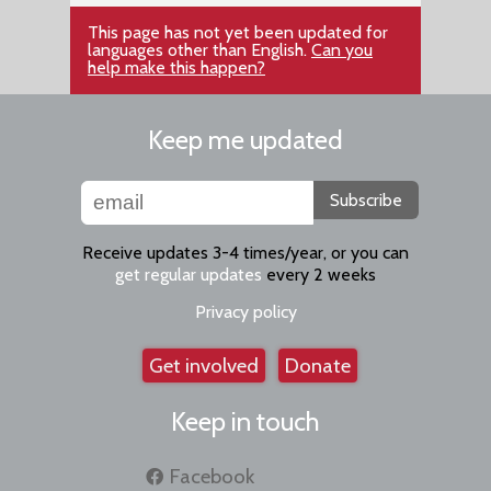
This page has not yet been updated for
languages other than English.
Can you
help make this happen?
Keep me updated
Subscribe
Receive updates 3-4 times/year, or you can
get regular updates
every 2 weeks
Privacy policy
Get involved
Donate
Keep in touch
Facebook