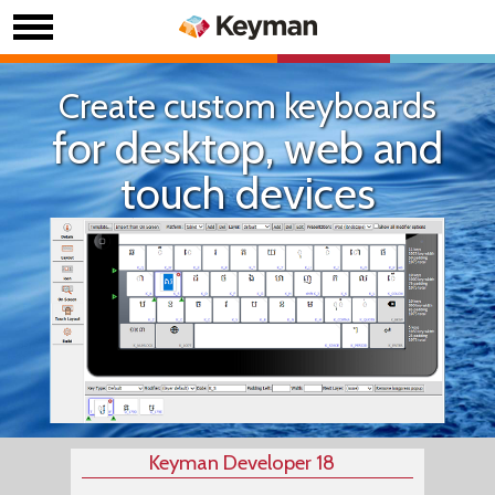
Create custom keyboards
for desktop, web and
touch devices
Keyman Developer 18