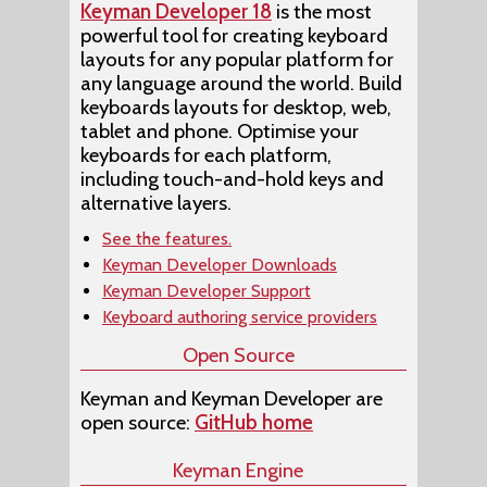
Keyman Developer 18
is the most
powerful tool for creating keyboard
layouts for any popular platform for
any language around the world. Build
keyboards layouts for desktop, web,
tablet and phone. Optimise your
keyboards for each platform,
including touch-and-hold keys and
alternative layers.
See the features.
Keyman Developer Downloads
Keyman Developer Support
Keyboard authoring service providers
Open Source
Keyman and Keyman Developer are
open source:
GitHub home
Keyman Engine