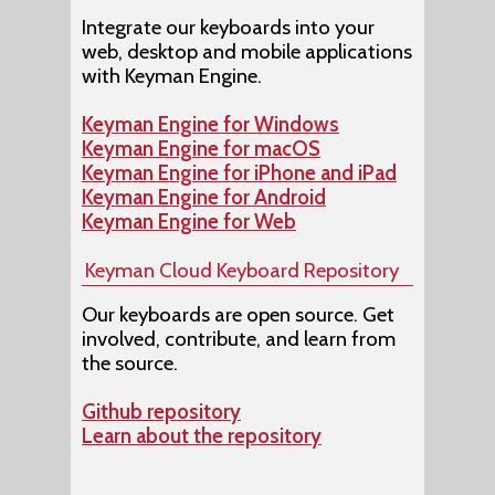
Integrate our keyboards into your
web, desktop and mobile applications
with Keyman Engine.
Keyman Engine for Windows
Keyman Engine for macOS
Keyman Engine for iPhone and iPad
Keyman Engine for Android
Keyman Engine for Web
Keyman Cloud Keyboard Repository
Our keyboards are open source. Get
involved, contribute, and learn from
the source.
Github repository
Learn about the repository