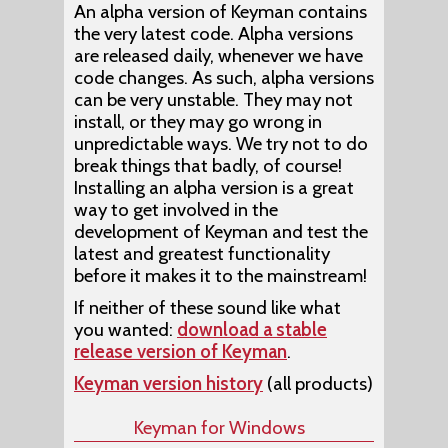
An alpha version of Keyman contains
the very latest code. Alpha versions
are released daily, whenever we have
code changes. As such, alpha versions
can be very unstable. They may not
install, or they may go wrong in
unpredictable ways. We try not to do
break things that badly, of course!
Installing an alpha version is a great
way to get involved in the
development of Keyman and test the
latest and greatest functionality
before it makes it to the mainstream!
If neither of these sound like what
you wanted:
download a stable
release version of Keyman
.
Keyman version history
(all products)
Keyman for Windows