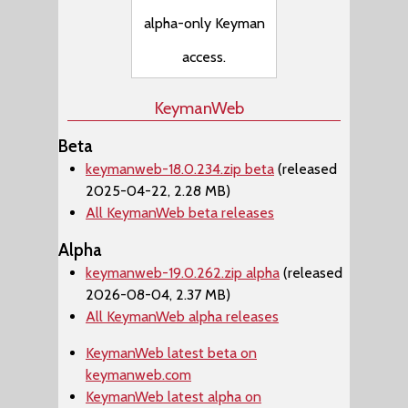
alpha-only Keyman
access.
KeymanWeb
Beta
keymanweb-18.0.234.zip beta
(released
2025-04-22, 2.28 MB)
All KeymanWeb beta releases
Alpha
keymanweb-19.0.262.zip alpha
(released
2026-08-04, 2.37 MB)
All KeymanWeb alpha releases
KeymanWeb latest beta on
keymanweb.com
KeymanWeb latest alpha on