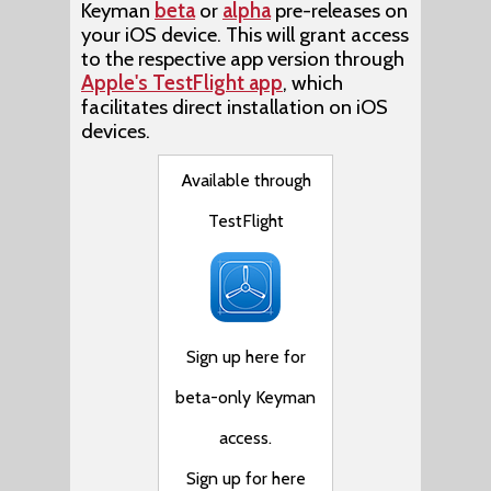
Keyman
beta
or
alpha
pre-releases on
your iOS device. This will grant access
to the respective app version through
Apple's TestFlight app
, which
facilitates direct installation on iOS
devices.
Available through
TestFlight
Sign up here for
beta-only Keyman
access.
Sign up for here