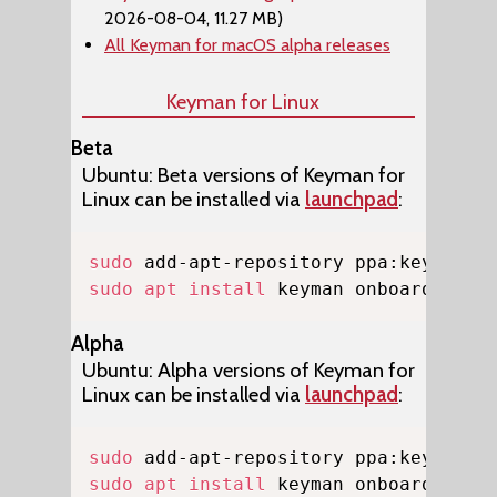
2026-08-04, 11.27 MB)
All Keyman for macOS alpha releases
Keyman for Linux
Beta
Ubuntu: Beta versions of Keyman for
Linux can be installed via
launchpad
:
Copy
sudo
sudo
apt
install
 keyman onboard-keym
Alpha
Ubuntu: Alpha versions of Keyman for
Linux can be installed via
launchpad
:
Copy
sudo
sudo
apt
install
 keyman onboard-keym