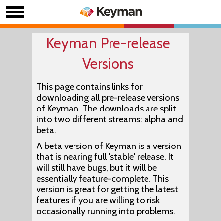
Keyman Pre-release
Versions
This page contains links for
downloading all pre-release versions
of Keyman. The downloads are split
into two different streams:
alpha
and
beta
.
A beta version of Keyman is a version
that is nearing full 'stable' release. It
will still have bugs, but it will be
essentially feature-complete. This
version is great for getting the latest
features if you are willing to risk
occasionally running into problems.