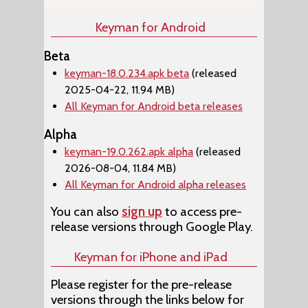
Keyman for Android
Beta
keyman-18.0.234.apk beta
(released
2025-04-22, 11.94 MB)
All Keyman for Android beta releases
Alpha
keyman-19.0.262.apk alpha
(released
2026-08-04, 11.84 MB)
All Keyman for Android alpha releases
You can also
sign up
to access pre-
release versions through Google Play.
Keyman for iPhone and iPad
Please register for the pre-release
versions through the links below for