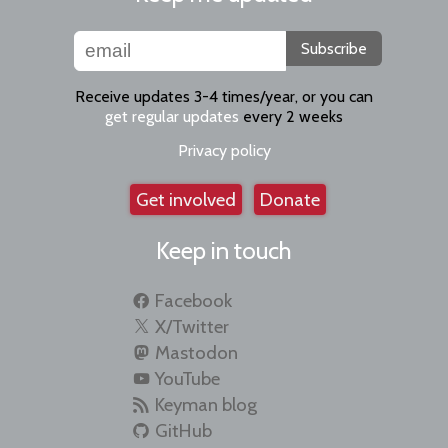
Subscribe
Receive updates 3-4 times/year, or you can
get regular updates
every 2 weeks
Privacy policy
Get involved
Donate
Keep in touch
Facebook
X/Twitter
Mastodon
YouTube
Keyman blog
GitHub