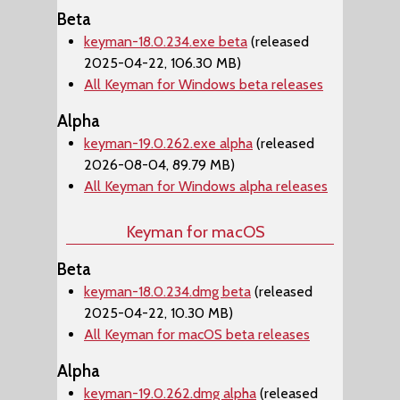
Beta
keyman-18.0.234.exe beta
(released
2025-04-22, 106.30 MB)
All Keyman for Windows beta releases
Alpha
keyman-19.0.262.exe alpha
(released
2026-08-04, 89.79 MB)
All Keyman for Windows alpha releases
Keyman for macOS
Beta
keyman-18.0.234.dmg beta
(released
2025-04-22, 10.30 MB)
All Keyman for macOS beta releases
Alpha
keyman-19.0.262.dmg alpha
(released