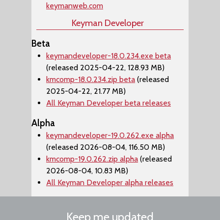
keymanweb.com
Keyman Developer
Beta
keymandeveloper-18.0.234.exe beta
(released 2025-04-22, 128.93 MB)
kmcomp-18.0.234.zip beta
(released
2025-04-22, 21.77 MB)
All Keyman Developer beta releases
Alpha
keymandeveloper-19.0.262.exe alpha
(released 2026-08-04, 116.50 MB)
kmcomp-19.0.262.zip alpha
(released
2026-08-04, 10.83 MB)
All Keyman Developer alpha releases
Keep me updated