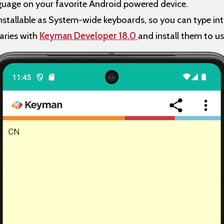
nguage on your favorite Android powered device.
stallable as System-wide keyboards, so you can type int
aries with
Keyman Developer 18.0
and install them to u