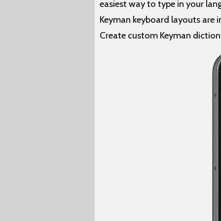
easiest way to type in your la
Keyman keyboard layouts are in
Create custom Keyman diction