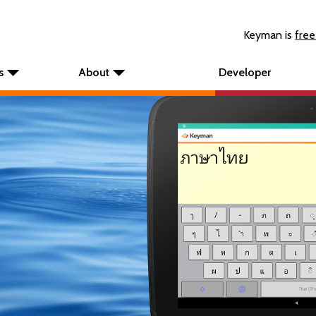
Keyman is
free
s
About
Developer