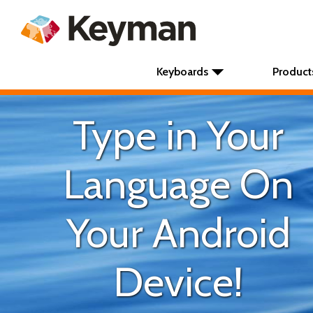
Keyboards
Product
Type in Your
Language On
Your Android
Device!