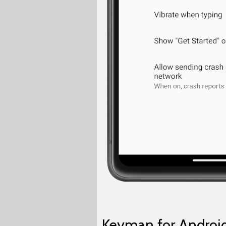
Keyman for Android