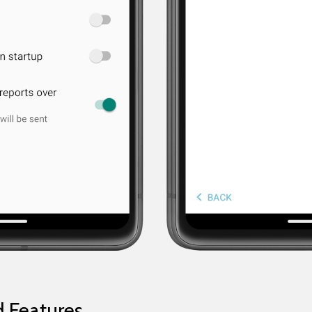
 Features