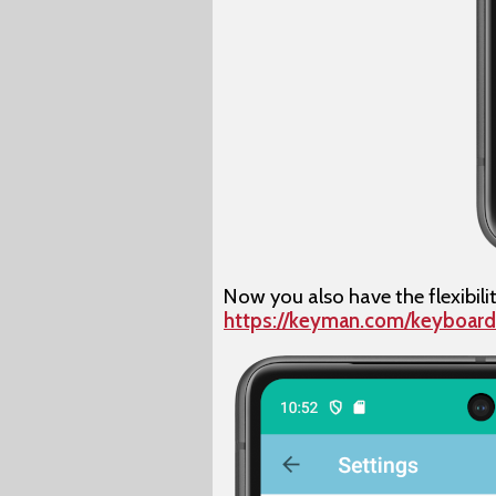
Now you also have the flexibili
https://keyman.com/keyboard