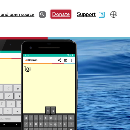
Search
Donate
Support
Search
 and open source