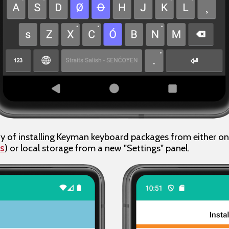
ty of installing Keyman keyboard packages from either onli
s
) or local storage from a new "Settings" panel.