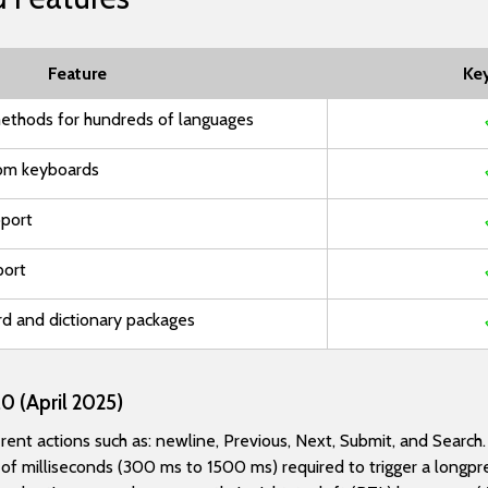
Feature
Ke
ethods for hundreds of languages
om keyboards
pport
port
rd and dictionary packages
0 (April 2025)
nt actions such as: newline, Previous, Next, Submit, and Search.
f milliseconds (300 ms to 1500 ms) required to trigger a longpr