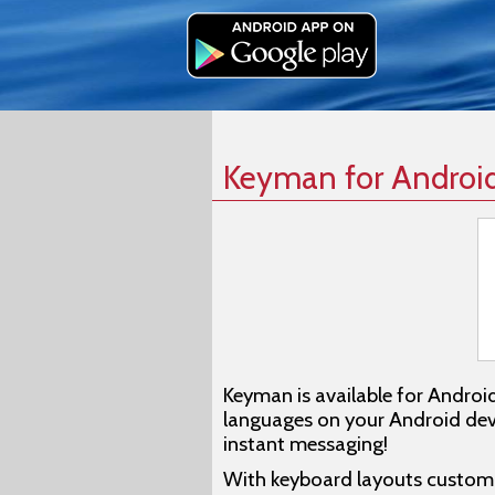
Keyman for Androi
Keyman is available for Androi
languages on your Android devi
instant messaging!
With keyboard layouts customiz