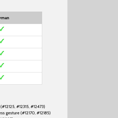
yman
 (#12125, #12315, #12473)
ess gesture (#12170, #12185)