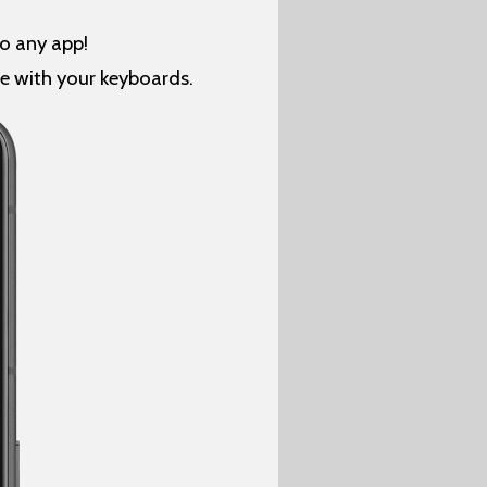
o any app!
se with your keyboards.