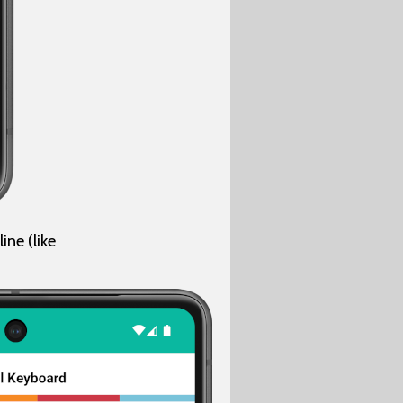
ne (like