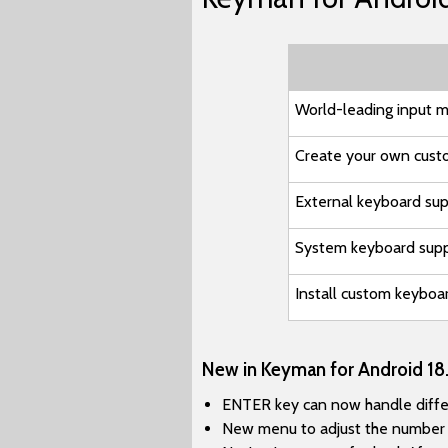
World-leading input m
Create your own cust
External keyboard su
System keyboard sup
Install custom keyboa
New in Keyman for Android 18.
ENTER key can now handle differe
New menu to adjust the number o