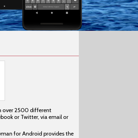
n over 2500 different
ook or Twitter, via email or
eyman for Android provides the