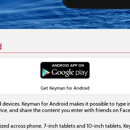
d
Get Keyman for Android
d devices. Keyman for Android makes it possible to type i
ce, and share the content you enter with friends on Faceb
ed across phone, 7-inch tablets and 10-inch tablets, K