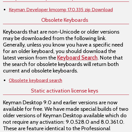
Keyman Developer kmcomp 17.0.335 zip Download
Obsolete Keyboards
Keyboards that are non-Unicode or older versions
may be downloaded from the following link.
Generally, unless you know you have a specific need
for an older keyboard, you should download the
latest version from the
Keyboard Search
. Note that
the search for obsolete keyboards will return both
current and obsolete keyboards.
Obsolete keyboard search
Static activation license keys
Keyman Desktop 9.0 and earlier versions are now
available for free. We have made special builds of two
older versions of Keyman Desktop available which do
not require any activation: 9.0.528.0 and 8.0.361.0.
These are feature identical to the Professional