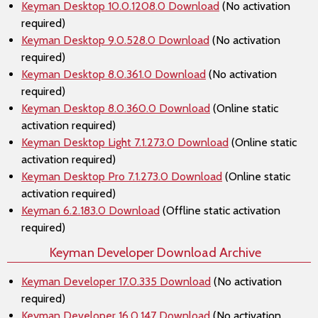
Keyman Desktop 10.0.1208.0 Download
(No activation
required)
Keyman Desktop 9.0.528.0 Download
(No activation
required)
Keyman Desktop 8.0.361.0 Download
(No activation
required)
Keyman Desktop 8.0.360.0 Download
(Online static
activation required)
Keyman Desktop Light 7.1.273.0 Download
(Online static
activation required)
Keyman Desktop Pro 7.1.273.0 Download
(Online static
activation required)
Keyman 6.2.183.0 Download
(Offline static activation
required)
Keyman Developer Download Archive
Keyman Developer 17.0.335 Download
(No activation
required)
Keyman Developer 16.0.147 Download
(No activation