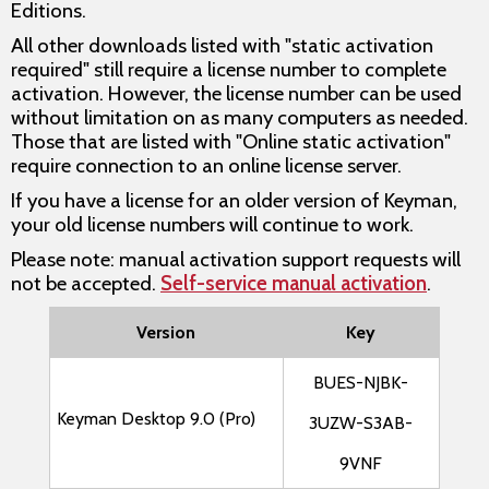
Editions.
All other downloads listed with "static activation
required" still require a license number to complete
activation. However, the license number can be used
without limitation on as many computers as needed.
Those that are listed with "Online static activation"
require connection to an online license server.
If you have a license for an older version of Keyman,
your old license numbers will continue to work.
Please note: manual activation support requests will
not be accepted.
Self-service manual activation
.
Version
Key
BUES-NJBK-
Keyman Desktop 9.0 (Pro)
3UZW-S3AB-
9VNF