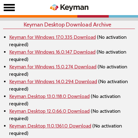
Keyman Desktop Download Archive
Keyman for Windows 17.0.335 Download
(No activation
required)
Keyman for Windows 16.0.147 Download
(No activation
required)
Keyman for Windows 15.0.274 Download
(No activation
required)
Keyman for Windows 14.0.294 Download
(No activation
required)
Keyman Desktop 13.0.118.0 Download
(No activation
required)
Keyman Desktop 12.0.66.0 Download
(No activation
required)
Keyman Desktop 11.0.1361.0 Download
(No activation
required)