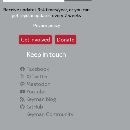
Receive updates 3-4 times/year, or you can
get regular updates
every 2 weeks
Privacy policy
Get involved
Donate
Keep in touch
Facebook
X/Twitter
Mastodon
YouTube
Keyman blog
GitHub
Keyman Community