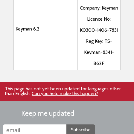
Company: Keyman
Licence No:
Keyman 6.2
K0300-1406-7831
Reg Key: TS-
Keyman-8341-
B62F
This page has not yet been updated for languages other
than English.
Can you help make this happen?
Keep me updated
Subscribe