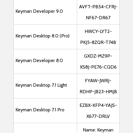
AVFT-PB54-CFRJ-
Keyman Developer 9.0
NF67-DR67
HWCY-LYT2-
Keyman Desktop 8.0 (Pro)
PKJ5-8ZQR-T74B
GXDZ-MZ9P-
Keyman Developer 8.0
XS8J-PE76-CQD6
FYAW-JWRJ-
Keyman Desktop 7.1 Light
RDHP-JB23-HMJB
EZBX-KFP4-YAJS-
Keyman Desktop 7.1 Pro
X677-DRLV
Name: Keyman