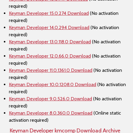
required)
Keyman Developer 15.0.274 Download
(No activation
required)
Keyman Developer 14.0.294 Download
(No activation
required)
Keyman Developer 13.0.118.0 Download
(No activation
required)
Keyman Developer 12.0.66.0 Download
(No activation
required)
Keyman Developer 11.0.1361.0 Download
(No activation
required)
Keyman Developer 10.0.1208.0 Download
(No activation
required)
Keyman Developer 9.0.526.0 Download
(No activation
required)
Keyman Developer 8.0.360.0 Download
(Online static
activation required)
Keyman Developer kmcomp Download Archive