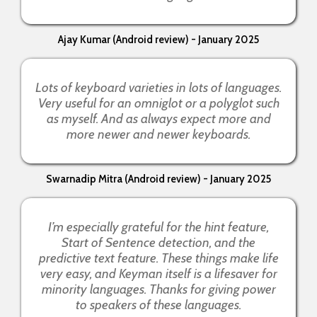
Ajay Kumar (Android review) - January 2025
Lots of keyboard varieties in lots of languages.
Very useful for an omniglot or a polyglot such
as myself. And as always expect more and
more newer and newer keyboards.
Swarnadip Mitra (Android review) - January 2025
I’m especially grateful for the hint feature,
Start of Sentence detection, and the
predictive text feature. These things make life
very easy, and Keyman itself is a lifesaver for
minority languages. Thanks for giving power
to speakers of these languages.