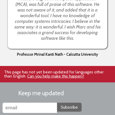
(MCA), was full of praise of this software. He
was not aware of it, and added that it is a
wonderful tool. I have no knowledge of
computer systems intricacies. I believe in the
same way: it is wonderful. I wish Marc and his
associates a grand success for developing
software like this.
Professor Mrinal Kanti Nath - Calcutta University
This page has not yet been updated for languages other
than English.
Can you help make this happen?
Keep me updated
Subscribe