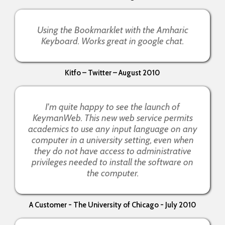
Using the Bookmarklet with the Amharic
Keyboard. Works great in google chat.
Kitfo – Twitter – August 2010
I'm quite happy to see the launch of
KeymanWeb. This new web service permits
academics to use any input language on any
computer in a university setting, even when
they do not have access to administrative
privileges needed to install the software on
the computer.
A Customer - The University of Chicago - July 2010