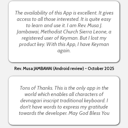
The availability of this App is excellent. It gives
access to all those interested. It is quite easy
to learn and use it. I am Rev. Musa J.
Jambawai, Methodist Church Sierra Leone, a
registered user of Keyman. But I lost my
product key. With this App, I have Keyman
again.
Rev. Musa JAMBAWAI (Android review) - October 2025
Tons of Thanks. This is the only app in the
world which enables all characters of
devnagari inscript traditional keyboard. I
don't have words to express my gratitude
towards the developer. May God Bless You