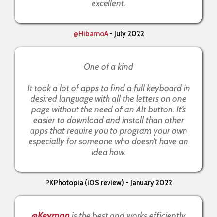
excellent.
@HibamoA
- July 2022
One of a kind
It took a lot of apps to find a full keyboard in
desired language with all the letters on one
page without the need of an Alt button. It’s
easier to download and install than other
apps that require you to program your own
especially for someone who doesn’t have an
idea how.
PKPhotopia (iOS review) - January 2022
@Keyman
is the best and works efficiently