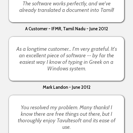
The software works perfectly, and we've
already translated a document into Tamil!
A Customer - IFMR, Tamil Nadu - June 2012
As a longtime customer... I'm very grateful. It's
an excellent piece of software -- by far the
easiest way I know of typing in Greek on a
Windows system.
Mark Landon - June 2012
You resolved my problem. Many thanks! I
know there are free things out there, but I
thoroughly enjoy Tavultesoft and its ease of
use.