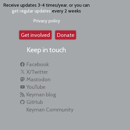
Receive updates 3-4 times/year, or you can
get regular updates
every 2 weeks
Privacy policy
Get involved
Donate
Keep in touch
Facebook
X/Twitter
Mastodon
YouTube
Keyman blog
GitHub
Keyman Community