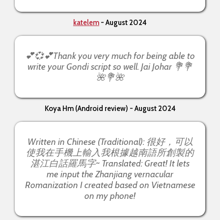
katelem
- August 2024
💕💞💕Thank you very much for being able to
write your Gondi script so well. Jai Johar 💐💐
🌺💐🌺
Koya Hm (Android review) - August 2024
Written in Chinese (Traditional): 很好，可以
使我在手機上輸入我根據越南語所創製的
湛江白話羅馬字~ Translated: Great! It lets
me input the Zhanjiang vernacular
Romanization I created based on Vietnamese
on my phone!