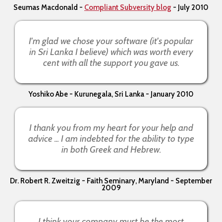
Seumas Macdonald -
Compliant Subversity blog
- July 2010
I'm glad we chose your software (it's popular
in Sri Lanka I believe) which was worth every
cent with all the support you gave us.
Yoshiko Abe - Kurunegala, Sri Lanka - January 2010
I thank you from my heart for your help and
advice ... I am indebted for the ability to type
in both Greek and Hebrew.
Dr. Robert R. Zweitzig - Faith Seminary, Maryland - September
2009
I think your company must be the most