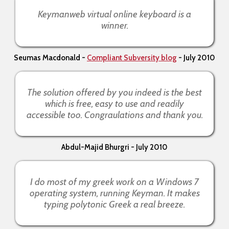
Keymanweb virtual online keyboard is a
winner.
Seumas Macdonald -
Compliant Subversity blog
- July 2010
The solution offered by you indeed is the best
which is free, easy to use and readily
accessible too. Congraulations and thank you.
Abdul-Majid Bhurgri - July 2010
I do most of my greek work on a Windows 7
operating system, running Keyman. It makes
typing polytonic Greek a real breeze.