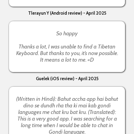
Tlerayun Y (Android review) - April 2025
So happy
Thanks a lot, I was unable to find a Tibetan
Keyboard. But thanks to you, it’s now possible.
It means a lot to me. =D
Guelek (iOS review) - April 2025
(Written in Hindi): Bahut accha app hai bahut
dino se dundh rha tha ki mai kab gondi
languages me chat kru bat kru. (Translated):
This is a very good app. I was searching for a
long time when I would be able to chat in
Gondi language.