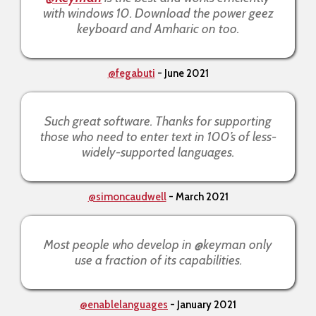
with windows 10. Download the power geez
keyboard and Amharic on too.
@fegabuti
- June 2021
Such great software. Thanks for supporting
those who need to enter text in 100’s of less-
widely-supported languages.
@simoncaudwell
- March 2021
Most people who develop in @keyman only
use a fraction of its capabilities.
@enablelanguages
- January 2021