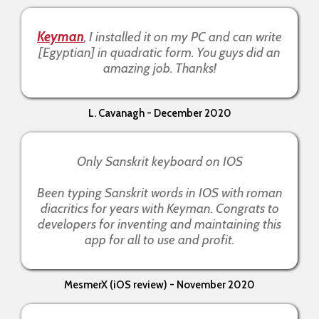
Keyman
, I installed it on my PC and can write
[Egyptian] in quadratic form. You guys did an
amazing job. Thanks!
L. Cavanagh - December 2020
Only Sanskrit keyboard on IOS
Been typing Sanskrit words in IOS with roman
diacritics for years with Keyman. Congrats to
developers for inventing and maintaining this
app for all to use and profit.
MesmerX (iOS review) - November 2020