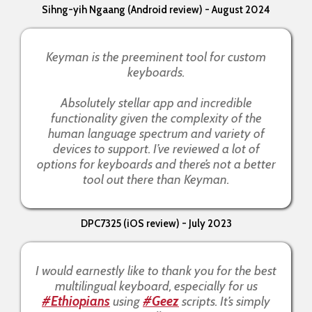
Sihng-yih Ngaang (Android review) - August 2024
Keyman is the preeminent tool for custom
keyboards.
Absolutely stellar app and incredible
functionality given the complexity of the
human language spectrum and variety of
devices to support. I’ve reviewed a lot of
options for keyboards and there’s not a better
tool out there than Keyman.
DPC7325 (iOS review) - July 2023
I would earnestly like to thank you for the best
multilingual keyboard, especially for us
#Ethiopians
using
#Geez
scripts. It’s simply