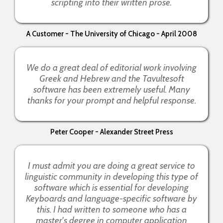
scripting into their written prose.
A Customer - The University of Chicago - April 2008
We do a great deal of editorial work involving
Greek and Hebrew and the Tavultesoft
software has been extremely useful. Many
thanks for your prompt and helpful response.
Peter Cooper - Alexander Street Press
I must admit you are doing a great service to
linguistic community in developing this type of
software which is essential for developing
Keyboards and language-specific software by
this. I had written to someone who has a
master's degree in computer application