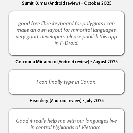
Sumit Kumar (Android review) - October 2025
good free libre keyboard for polyglots i can
make an own layout for minorital languages.
very good. developers, please publish this app
in F-Droid.
Світлана Мінченко (Android review) - August 2025
I can finally type in Carian.
Hisenferg (Android review) - July 2025
Good it really help me with our languages live
in central highlands of Vietnam .