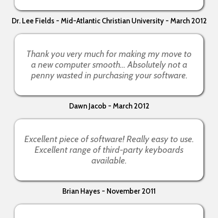
Dr. Lee Fields - Mid-Atlantic Christian University - March 2012
Thank you very much for making my move to
a new computer smooth… Absolutely not a
penny wasted in purchasing your software.
Dawn Jacob - March 2012
Excellent piece of software! Really easy to use.
Excellent range of third-party keyboards
available.
Brian Hayes - November 2011