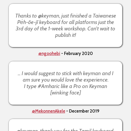
Thanks to @keyman, just finished a Taiwanese
Pe̍h-ōe-jī keyboard for all platforms just the
3rd day of the 1-week workshop. Can't wait to
publish it!
@ngoohebi
- February 2020
... I would suggest to stick with keyman and I
am sure you would love the experience.
I type #Amharic like a Pro on Keyman
[winking face]
@MekonnenAkele
- December 2019
@keyman, thank you for the Tamil keyboard.