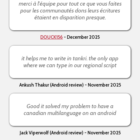
merci à l'équipe pour tout ce que vous faites
pour les communautés dons leurs écritures
étaient en disparition presque.
DOUCK156
- December 2025
it helps me to write in tankri. the only app
where we can type in our regional script
Ankush Thakur (Android review) - November 2025
Good it solved my problem to have a
canadian multilanguage on an android
Jack Viperwolf (Android review) - November 2025