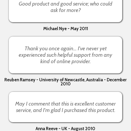
Good product and good service; who could
ask for more?
Michael Nye - May 2011
Thank you once again… I've never yet
experienced such helpful support from any
kind of online provider.
Reuben Ramsey - University of Newcastle, Australia - December
2010
May I comment that this is excellent customer
service, and I'm glad I purchased this product.
Anna Reeve - UK - August 2010