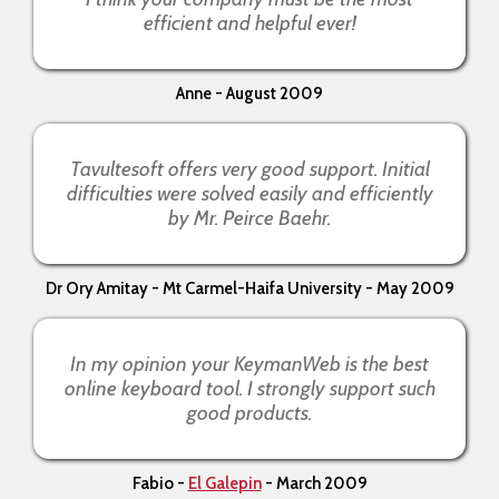
efficient and helpful ever!
Anne - August 2009
Tavultesoft offers very good support. Initial
difficulties were solved easily and efficiently
by Mr. Peirce Baehr.
Dr Ory Amitay - Mt Carmel-Haifa University - May 2009
In my opinion your KeymanWeb is the best
online keyboard tool. I strongly support such
good products.
Fabio -
El Galepin
- March 2009