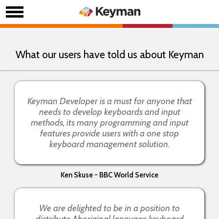
What our users have told us about Keyman
Keyman Developer is a must for anyone that
needs to develop keyboards and input
methods, its many programming and input
features provide users with a one stop
keyboard management solution.
Ken Skuse - BBC World Service
We are delighted to be in a position to
distribute Aboriginal language keyboard