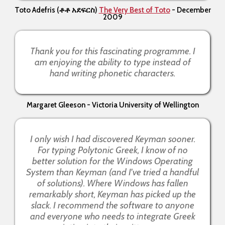
Toto Adefris
(ቶቶ አደፍርስ)
The Very Best of Toto
- December
2009
Thank you for this fascinating programme. I
am enjoying the ability to type instead of
hand writing phonetic characters.
Margaret Gleeson - Victoria University of Wellington
I only wish I had discovered Keyman sooner.
For typing Polytonic Greek, I know of no
better solution for the Windows Operating
System than Keyman (and I've tried a handful
of solutions). Where Windows has fallen
remarkably short, Keyman has picked up the
slack. I recommend the software to anyone
and everyone who needs to integrate Greek