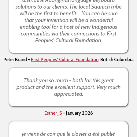
solutions to our clients. The local Saanich tribe
will be the first to benefit ... You can be sure
that your invention will be a wonderful
enabling tool for a host of new Indigenous
communities via their connections to First
Peoples' Cultural Foundation.
Peter Brand -
First Peoples' Cultural Foundation
, British Columbia
Thank you so much - both for this great
product and the excellent support. Very much
appreciated.
Esther_S
- January 2026
je viens de coir que le clavier a été publié