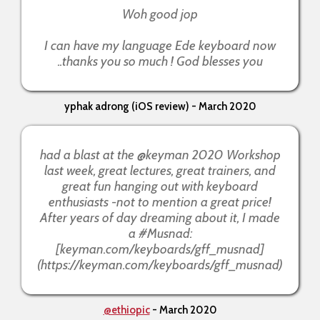
Woh good jop
I can have my language Ede keyboard now
..thanks you so much ! God blesses you
yphak adrong (iOS review) - March 2020
had a blast at the @keyman 2020 Workshop
last week, great lectures, great trainers, and
great fun hanging out with keyboard
enthusiasts -not to mention a great price!
After years of day dreaming about it, I made
a #Musnad:
[keyman.com/keyboards/gff_musnad]
(https://keyman.com/keyboards/gff_musnad)
@ethiopic
- March 2020