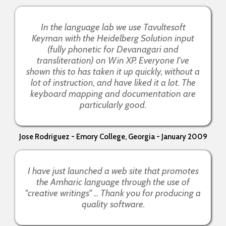
In the language lab we use Tavultesoft
Keyman with the Heidelberg Solution input
(fully phonetic for Devanagari and
transliteration) on Win XP. Everyone I've
shown this to has taken it up quickly, without a
lot of instruction, and have liked it a lot. The
keyboard mapping and documentation are
particularly good.
Jose Rodriguez - Emory College, Georgia - January 2009
I have just launched a web site that promotes
the Amharic language through the use of
"creative writings" ... Thank you for producing a
quality software.