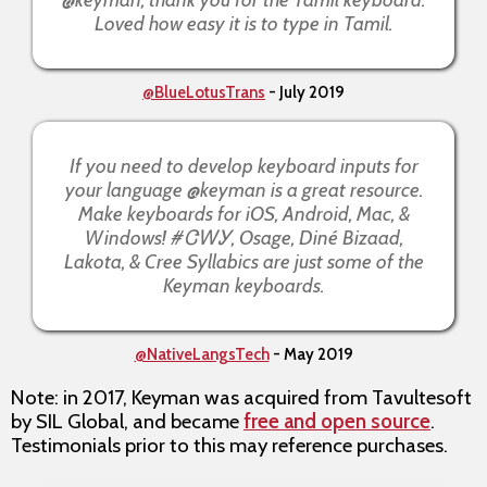
Loved how easy it is to type in Tamil.
@BlueLotusTrans
- July 2019
If you need to develop keyboard inputs for
your language @keyman is a great resource.
Make keyboards for iOS, Android, Mac, &
Windows! #ᏣᎳᎩ, Osage, Diné Bizaad,
Lakota, & Cree Syllabics are just some of the
Keyman keyboards.
@NativeLangsTech
- May 2019
Note: in 2017, Keyman was acquired from Tavultesoft
by SIL Global, and became
free and open source
.
Testimonials prior to this may reference purchases.