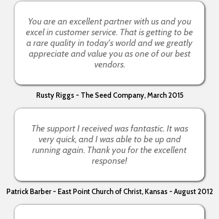
You are an excellent partner with us and you
excel in customer service. That is getting to be
a rare quality in today's world and we greatly
appreciate and value you as one of our best
vendors.
Rusty Riggs - The Seed Company, March 2015
The support I received was fantastic. It was
very quick, and I was able to be up and
running again. Thank you for the excellent
response!
Patrick Barber - East Point Church of Christ, Kansas - August 2012