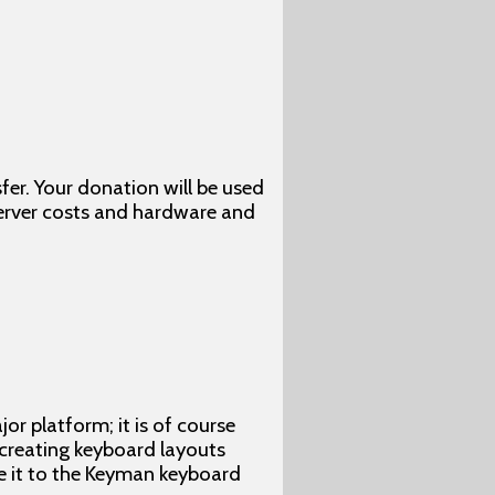
fer. Your donation will be used
server costs and hardware and
r platform; it is of course
 creating keyboard layouts
te it to the Keyman keyboard