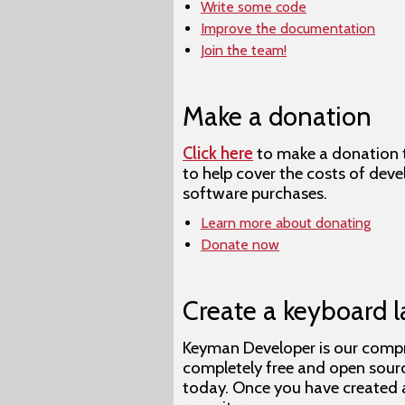
Write some code
Improve the documentation
Join the team!
Make a donation
Click here
to make a donation to
to help cover the costs of dev
software purchases.
Learn more about donating
Donate now
Create a keyboard l
Keyman Developer is our compre
completely free and open sou
today. Once you have created a 