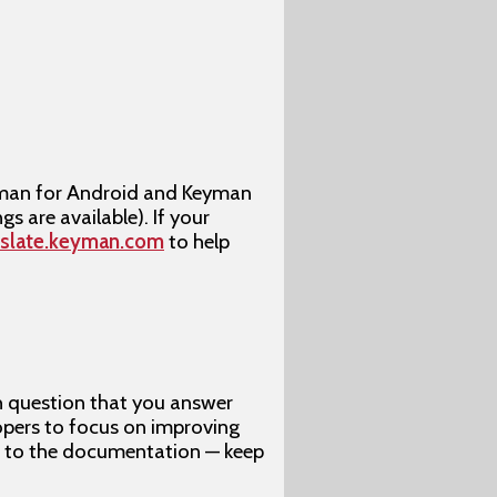
yman for Android and Keyman
gs are available). If your
nslate.keyman.com
to help
h question that you answer
opers to focus on improving
t to the documentation — keep