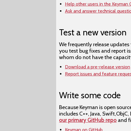
Help other users in the Keyman
Ask and answer technical quest
Test a new version
We frequently release updates 
you test bug fixes and report 
whom do not have the capacity
Download a pre-release version
Report issues and feature reque
Write some code
Because Keyman is open source,
includes C++, Java, Swift,ObjC,
our primary GitHub repo
and f
Keyman on GitHub