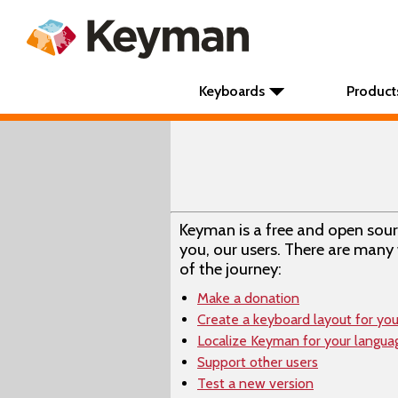
Keyboards
Product
Keyman is a free and open sou
you, our users. There are many 
of the journey:
Make a donation
Create a keyboard layout for yo
Localize Keyman for your langua
Support other users
Test a new version