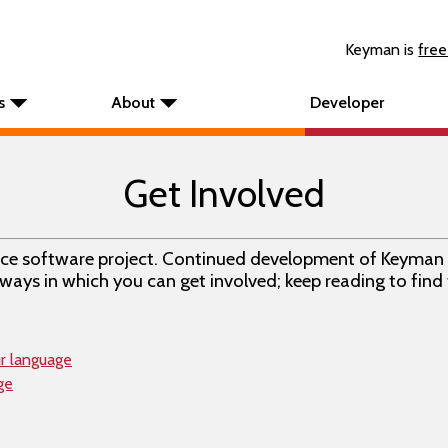
Keyman is
free
s
About
Developer
Get Involved
rce software project. Continued development of Keyman 
ways in which you can get involved; keep reading to find
ur language
ge