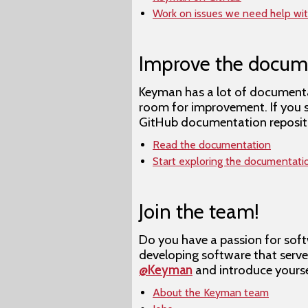
Work on issues we need help wi
Improve the docum
Keyman has a lot of documenta
room for improvement. If you 
GitHub documentation repository
Read the documentation
Start exploring the documentati
Join the team!
Do you have a passion for soft
developing software that serv
@Keyman
and introduce yourse
About the Keyman team