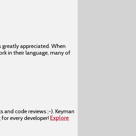
s greatly appreciated. When
rk in their language, many of
ks and code reviews ;-). Keyman
g for every developer!
Explore