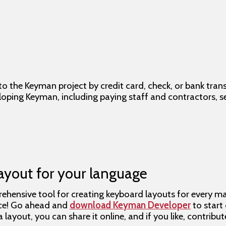
 the Keyman project by credit card, check, or bank trans
eloping Keyman, including paying staff and contractors, 
ayout for your language
hensive tool for creating keyboard layouts for every majo
rce! Go ahead and
download Keyman Developer
to start
layout, you can share it online, and if you like, contribu