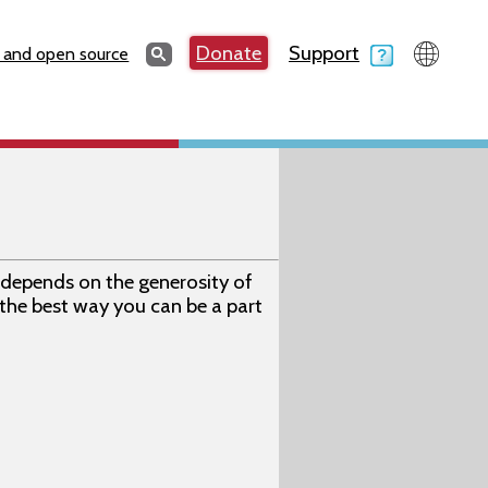
Search
Donate
Support
Search
 and open source
depends on the generosity of
 the best way you can be a part