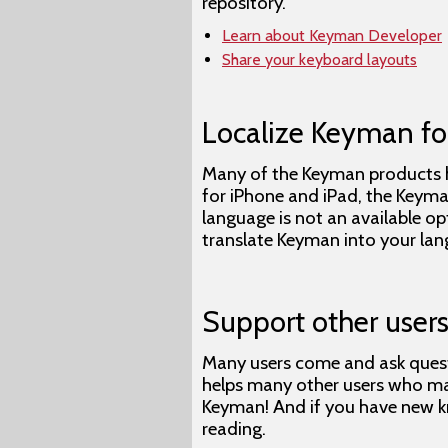
repository.
Learn about Keyman Developer
Share your keyboard layouts
Localize Keyman fo
Many of the Keyman products h
for iPhone and iPad, the Keyman 
language is not an available op
translate Keyman into your lan
Support other user
Many users come and ask ques
helps many other users who may
Keyman! And if you have new k
reading.