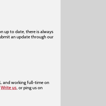
up to date, there is always
submit an update through our
L and working full-time on
?
Write us
, or ping us on