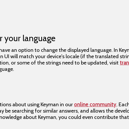
r your language
ave an option to change the displayed language. In Ke
UI will match your device's locale (if the translated strin
tion, or some of the strings need to be updated, visit
tra
guage.
s
tions about using Keyman in our
online community
. Eac
 be searching for similar answers, and allows the devel
nowledge about Keyman, you could even contribute tha