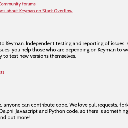
 Community forums
ions about Keyman on Stack Overflow
to Keyman. Independent testing and reporting of issues i
issues, you help those who are depending on Keyman to wo
 to test new versions themselves.
sts
 anyone can contribute code. We love pull requests, for
 Delphi, Javascript and Python code, so there is somethin
ind out more!