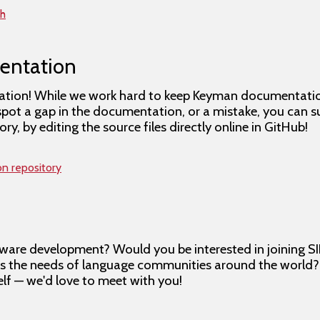
th
entation
tion! While we work hard to keep Keyman documentation 
spot a gap in the documentation, or a mistake, you can 
, by editing the source files directly online in GitHub!
on repository
ware development? Would you be interested in joining SI
es the needs of language communities around the world
lf — we'd love to meet with you!