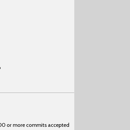
p
 100 or more commits accepted