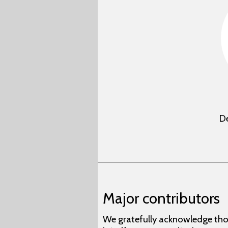
De
Major contributors
We gratefully acknowledge tho