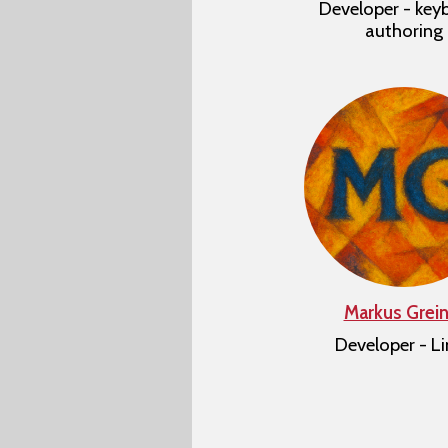
Developer - key
authoring
Markus Grein
Developer - L