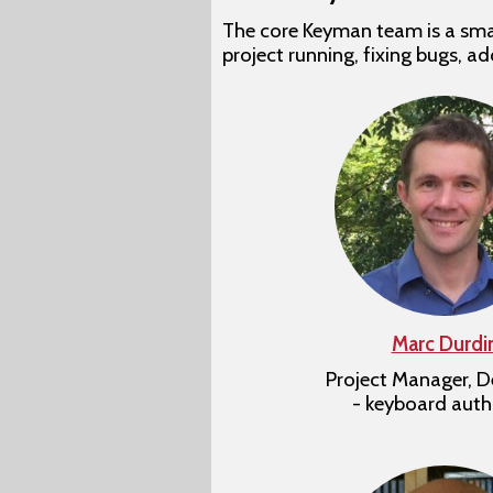
The core Keyman team is a smal
project running, fixing bugs, a
Marc Durdi
Project Manager, D
- keyboard auth