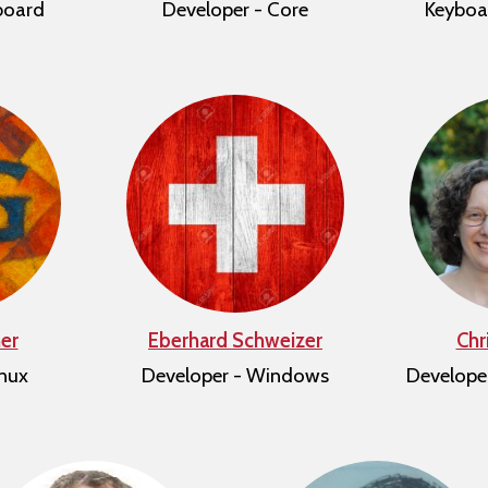
board
Developer - Core
Keyboa
er
Eberhard Schweizer
Chr
inux
Developer - Windows
Develope