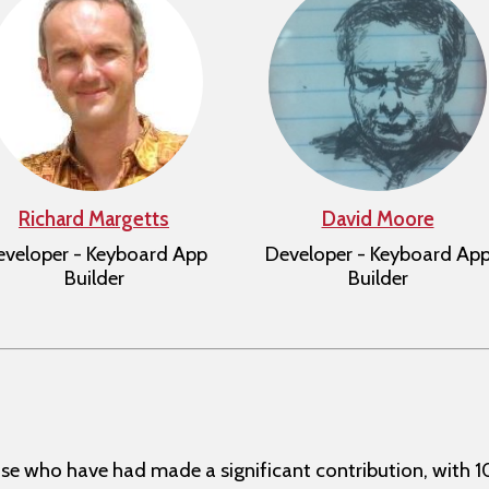
Richard Margetts
David Moore
veloper - Keyboard App
Developer - Keyboard Ap
Builder
Builder
se who have had made a significant contribution, with