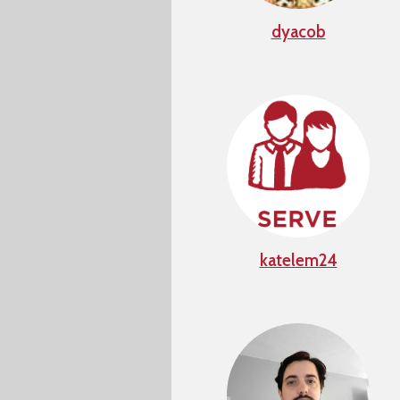
dyacob
katelem24