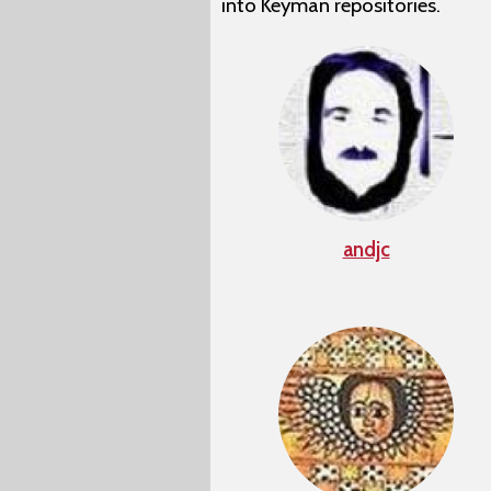
into Keyman repositories.
andjc