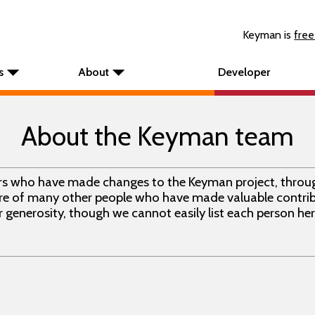
Keyman is
free
s
About
Developer
About the Keyman team
ors who have made changes to the Keyman project, throu
e of many other people who have made valuable contrib
 generosity, though we cannot easily list each person her