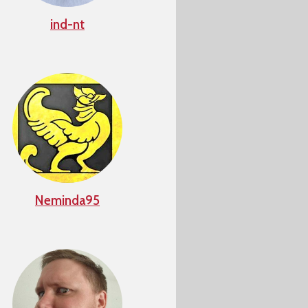
ind-nt
Neminda95