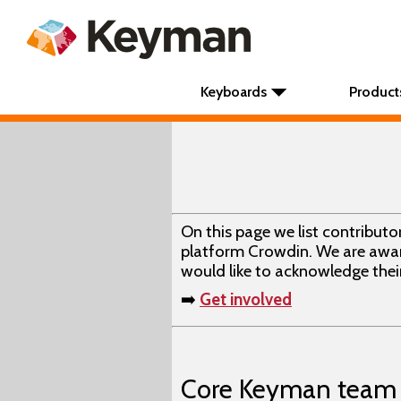
Keyboards
Product
On this page we list contribut
platform Crowdin. We are awar
would like to acknowledge their
➡️
Get involved
Core Keyman team