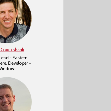
 Cruickshank
ead - Eastern
re, Developer -
Windows