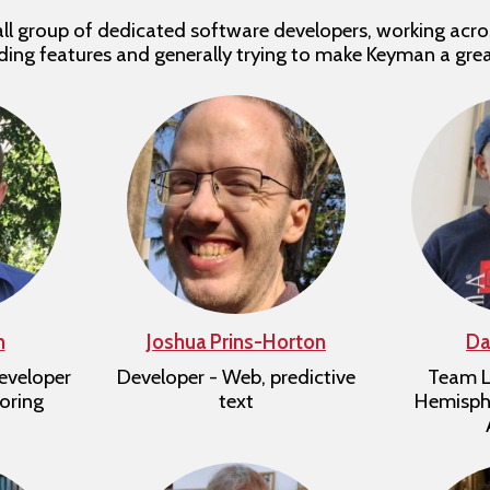
l group of dedicated software developers, working acro
dding features and generally trying to make Keyman a gre
n
Joshua Prins-Horton
Da
eveloper
Developer - Web, predictive
Team L
oring
text
Hemisphe