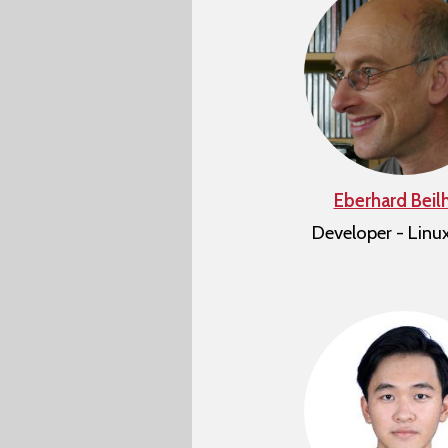
Eberhard Beil
Developer - Linu