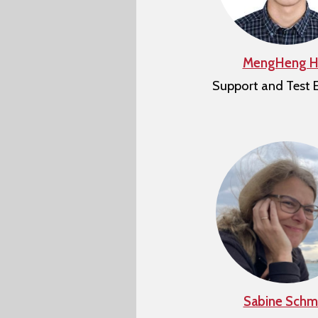
MengHeng H
Support and Test 
Sabine Schmi