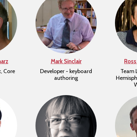
harz
Mark Sinclair
Ross
x, Core
Developer - keyboard
Team L
authoring
Hemisphe