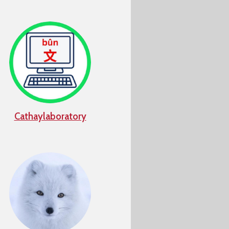
Cathaylaboratory