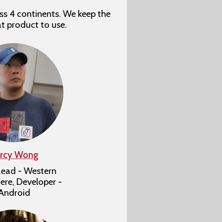
ss 4 continents. We keep the
at product to use.
rcy Wong
ead - Western
re, Developer -
Android