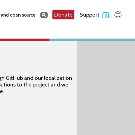
Search
Donate
Support
Search
 and open source
gh GitHub and our localization
utions to the project and we
e.