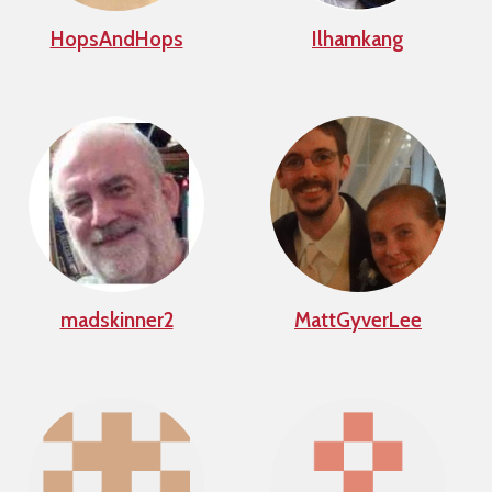
HopsAndHops
Ilhamkang
madskinner2
MattGyverLee