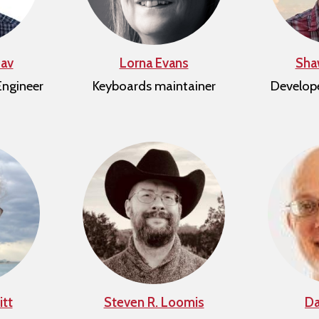
av
Lorna Evans
Sha
Engineer
Keyboards maintainer
Develop
tt
Steven R. Loomis
Da