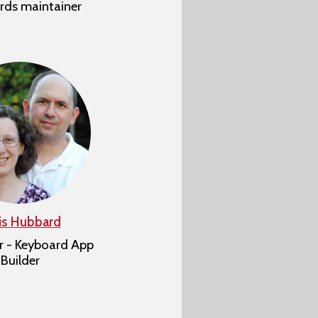
rds maintainer
is Hubbard
r - Keyboard App
Builder