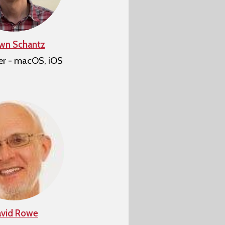
wn Schantz
er - macOS, iOS
vid Rowe