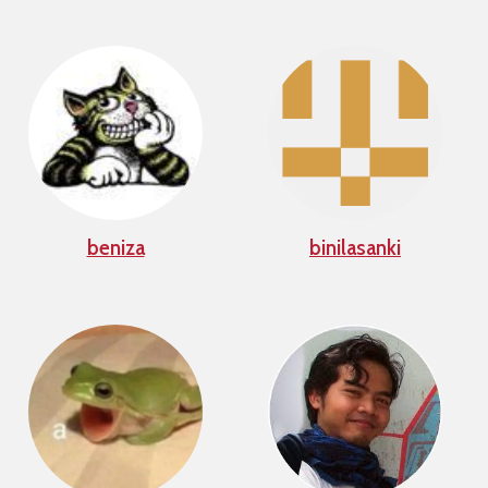
beniza
binilasanki