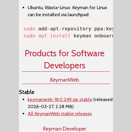
Ubuntu, Wasta-Linux: Keyman for Linux
can be installed via launchpad:
Copy
sudo
sudo
apt
install
 keyman onboard-keym
Products for Software
Developers
KeymanWeb
Stable
keymanweb-18.0.249.zip stable
(released
2026-03-27, 2.28 MB)
All KeymanWeb stable releases
Keyman Developer