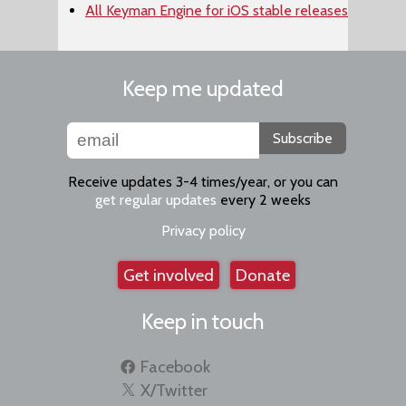
All Keyman Engine for iOS stable releases
Keep me updated
Subscribe
Receive updates 3-4 times/year, or you can
get regular updates
every 2 weeks
Privacy policy
Get involved
Donate
Keep in touch
Facebook
X/Twitter