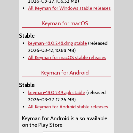
2026-03-27, 106.52 MB)
All Keyman for Windows stable releases
Keyman for macOS
Stable
keyman-18.0.248.dmg stable
(released
2026-03-12, 10.88 MB)
All Keyman for macOS stable releases
Keyman for Android
Stable
keyman-18.0.249.apk stable
(released
2026-03-27, 12.26 MB)
All Keyman for Android stable releases
Keyman for Android is also available
on the Play Store.