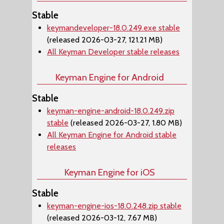
Stable
keymandeveloper-18.0.249.exe stable
(released 2026-03-27, 121.21 MB)
All Keyman Developer stable releases
Keyman Engine for Android
Stable
keyman-engine-android-18.0.249.zip
stable
(released 2026-03-27, 1.80 MB)
All Keyman Engine for Android stable
releases
Keyman Engine for iOS
Stable
keyman-engine-ios-18.0.248.zip stable
(released 2026-03-12, 7.67 MB)