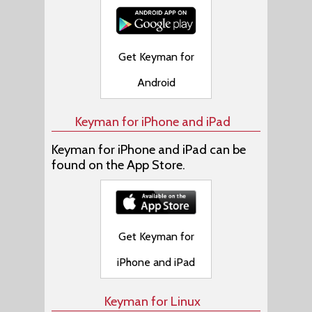
Get Keyman for
Android
Keyman for iPhone and iPad
Keyman for iPhone and iPad can be
found on the App Store.
Get Keyman for
iPhone and iPad
Keyman for Linux