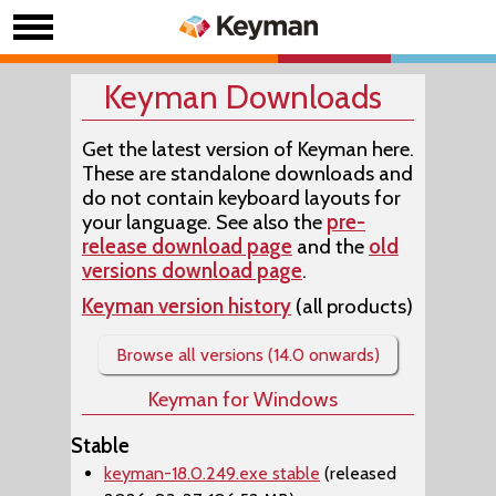
Keyman Downloads
Get the latest version of Keyman here.
These are standalone downloads and
do not contain keyboard layouts for
your language. See also the
pre-
release download page
and the
old
versions download page
.
Keyman version history
(all products)
Browse all versions (14.0 onwards)
Keyman for Windows
Stable
keyman-18.0.249.exe stable
(released