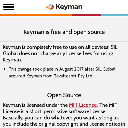
Keyman is free and open source
Keyman is completely free to use on all devices! SIL
Global does not charge any license fees for using
Keyman.
This change took place in August 2017 after SIL Global
acquired Keyman from Tavultesoft Pty Ltd.
Open Source
Keyman is licensed under the
MIT License
. The MIT
License is a short, permissive software license.
Basically, you can do whatever you want as long as
you include the original copyright and license notice in