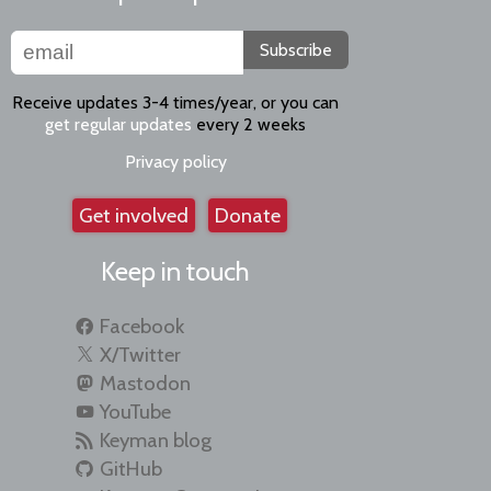
Subscribe
Receive updates 3-4 times/year, or you can
get regular updates
every 2 weeks
Privacy policy
Get involved
Donate
Keep in touch
Facebook
X/Twitter
Mastodon
YouTube
Keyman blog
GitHub