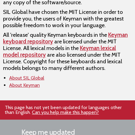
any copy of the software/source.
SIL Global have chosen the MIT License in order to
provide you, the users of Keyman with the greatest
possible freedom to work in your language.
All 'release' quality Keyman keyboards in the
Keyman
keyboard repository
are licensed under the MIT
License. All lexical models in the
Keyman lexical
model repository
are also licensed under the MIT
License. Copyright for these keyboards and lexical
models belongs to many different authors.
About SIL Global
About Keyman
This page has not yet been updated for languages other
than English.
Can you help make this happen?
Keep me updated