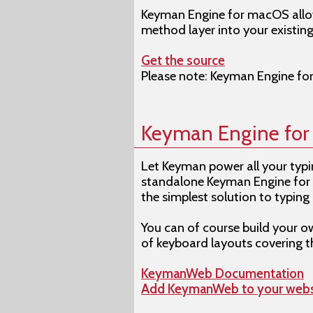
Keyman Engine for macOS allow
method layer into your existin
Get the source
Please note: Keyman Engine fo
Keyman Engine fo
Let Keyman power all your typin
standalone Keyman Engine for 
the simplest solution to typing 
You can of course build your 
of keyboard layouts covering 
KeymanWeb Documentation
Add KeymanWeb to your webs