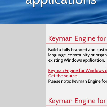
Keyman Engine fo
Build a fully branded and cust
language, community or organi
existing Windows application.
Keyman Engine for Windows 
Get the source
Please note: Keyman Engine for
Keyman Engine fo