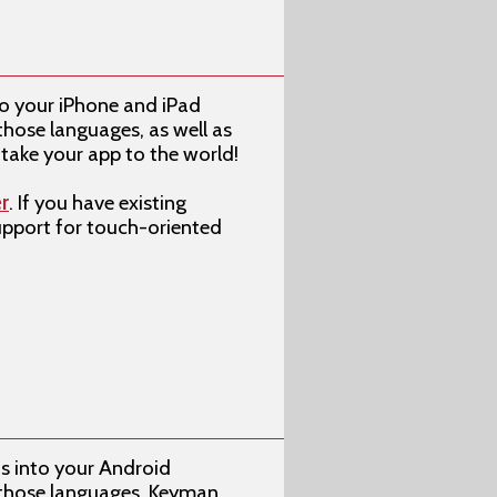
o your iPhone and iPad
those languages, as well as
take your app to the world!
r
. If you have existing
support for touch-oriented
s into your Android
f those languages, Keyman