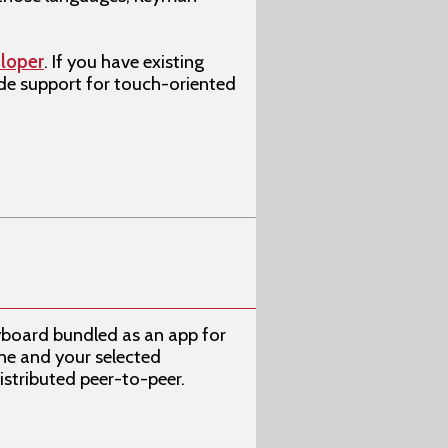
loper
. If you have existing
ude support for touch-oriented
yboard bundled as an app for
ne and your selected
stributed peer-to-peer.