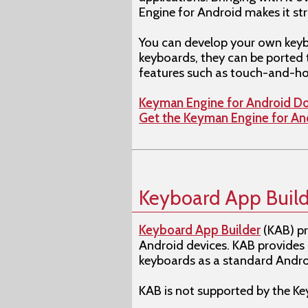
Engine for Android makes it st
You can develop your own keyb
keyboards, they can be ported 
features such as touch-and-ho
Keyman Engine for Android D
Get the Keyman Engine for A
Keyboard App Build
Keyboard App Builder
(KAB) pr
Android devices. KAB provides
keyboards as a standard Androi
KAB is not supported by the 