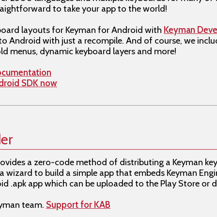
raightforward to take your app to the world!
oard layouts for Keyman for Android with
Keyman Deve
to Android with just a recompile. And of course, we incl
ld menus, dynamic keyboard layers and more!
ocumentation
ndroid SDK now
er
ovides a zero-code method of distributing a Keyman ke
 a wizard to build a simple app that embeds Keyman Engi
d .apk app which can be uploaded to the Play Store or di
Keyman team.
Support for KAB