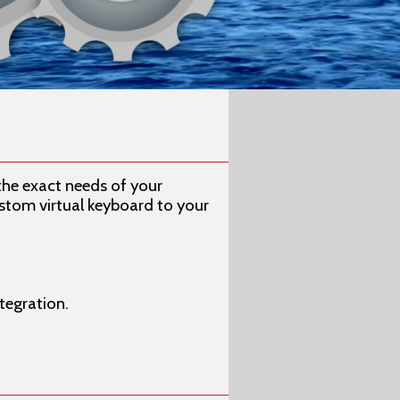
the exact needs of your
stom virtual keyboard to your
tegration.