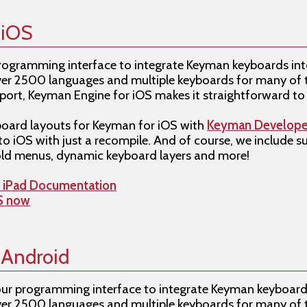
 iOS
programming interface to integrate Keyman keyboards int
 over 2500 languages and multiple keyboards for many of 
rt, Keyman Engine for iOS makes it straightforward to 
oard layouts for Keyman for iOS with
Keyman Develope
to iOS with just a recompile. And of course, we include 
ld menus, dynamic keyboard layers and more!
d iPad Documentation
OS now
 Android
our programming interface to integrate Keyman keyboard
 over 2500 languages and multiple keyboards for many o