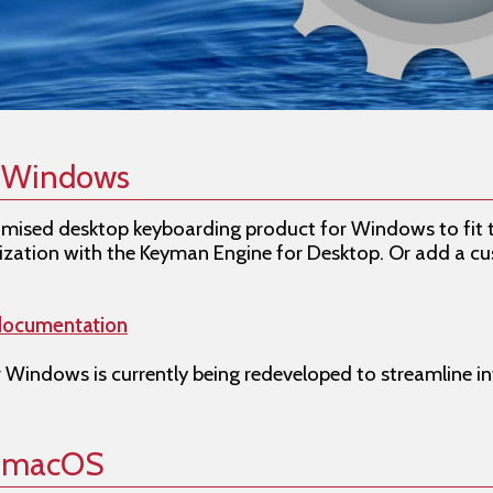
r Windows
omised desktop keyboarding product for Windows to fit 
zation with the Keyman Engine for Desktop. Or add a cu
documentation
 Windows is currently being redeveloped to streamline in
r macOS