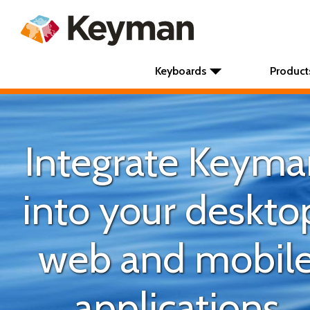
Keyboards
Product
Integrate Keyma
into your deskto
web and mobil
applications