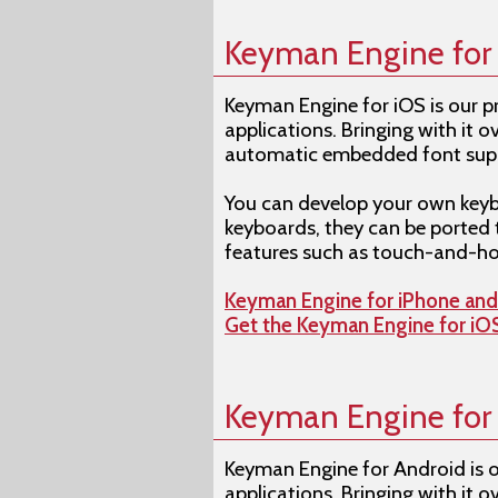
Keyman Engine for
Keyman Engine for iOS is our 
applications. Bringing with it
automatic embedded font suppo
You can develop your own keyb
keyboards, they can be ported 
features such as touch-and-ho
Keyman Engine for iPhone an
Get the Keyman Engine for i
Keyman Engine for
Keyman Engine for Android is 
applications. Bringing with it