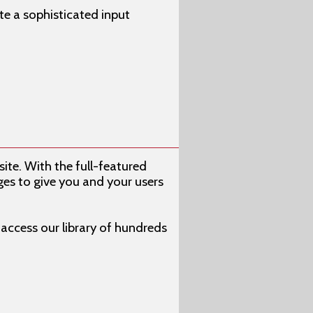
e a sophisticated input
ite. With the full-featured
s to give you and your users
s access our library of hundreds