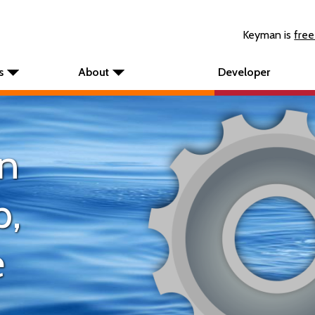
Keyman is
free
s
About
Developer
n
p,
e