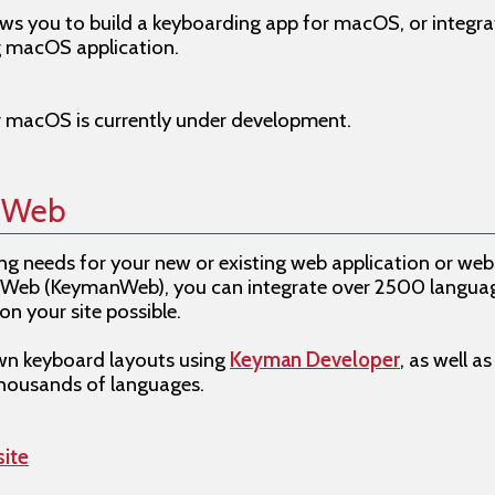
s you to build a keyboarding app for macOS, or integrat
g macOS application.
r macOS is currently under development.
r Web
g needs for your new or existing web application or webs
Web (KeymanWeb), you can integrate over 2500 language
on your site possible.
own keyboard layouts using
Keyman Developer
, as well a
thousands of languages.
ite