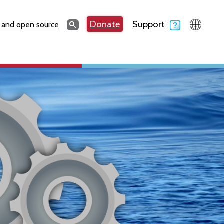
Search
Donate
Support
Search
 and open source