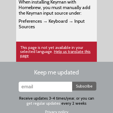
When installing Keyman with
Homebrew, you must manually add
the Keyman input source under:
Preferences → Keyboard → Input
Sources
This page is not yet available in your
selected language.
Help us translate this
page
Keep me updated
Subscribe
Receive updates 3-4 times/year, or you can
get regular updates
every 2 weeks
Privacy policy