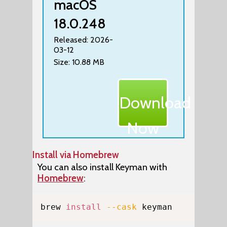
macOS
18.0.248
Released: 2026-
03-12
Size: 10.88 MB
Download
Now
Install via Homebrew
You can also install Keyman with
Homebrew
:
Copy
brew 
install
--cask
 keyman