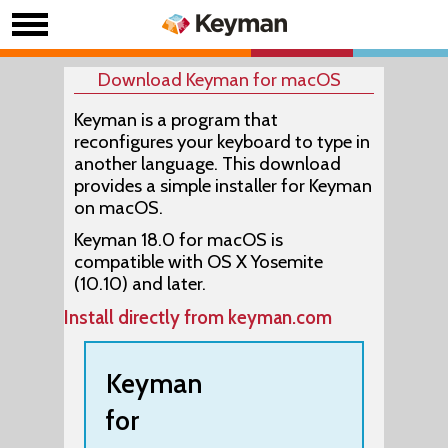
Download Keyman for macOS
Keyman is a program that
reconfigures your keyboard to type in
another language. This download
provides a simple installer for Keyman
on macOS.
Keyman 18.0 for macOS is
compatible with OS X Yosemite
(10.10) and later.
Install directly from keyman.com
Keyman
for