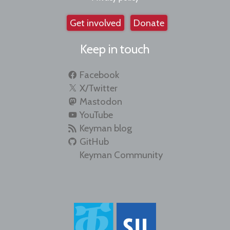
Get involved
Donate
Keep in touch
Facebook
X/Twitter
Mastodon
YouTube
Keyman blog
GitHub
Keyman Community