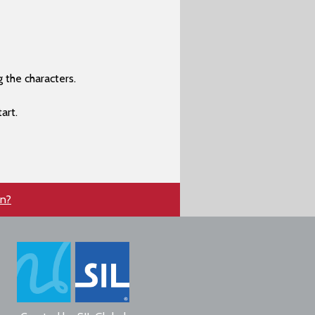
 the characters.
art.
en?