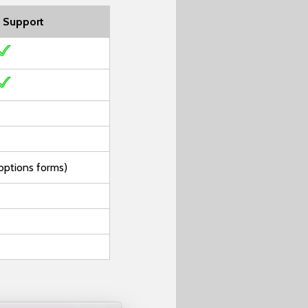
 Support
options forms)