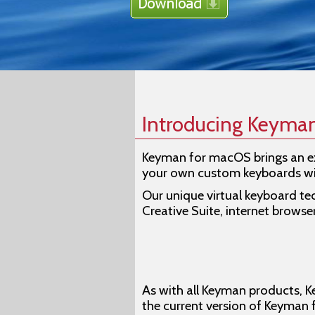
Introducing Keyma
Keyman for macOS brings an ex
your own custom keyboards w
Our unique virtual keyboard te
Creative Suite, internet browse
As with all Keyman products, K
the current version of Keyman