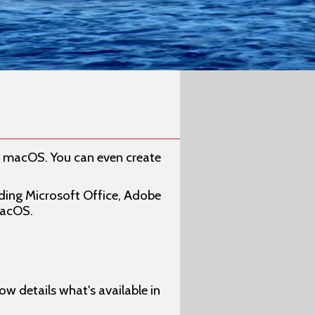
o macOS. You can even create
uding Microsoft Office, Adobe
macOS.
w details what's available in