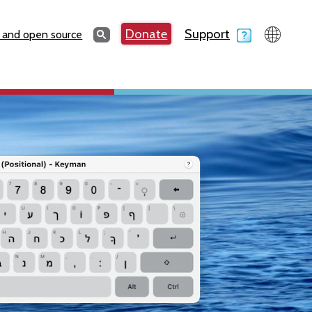
Search
Donate
Support
Search
 and open source