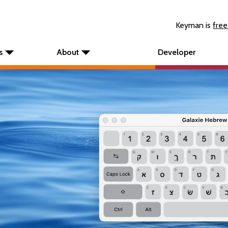
Keyman is
free
s
About
Developer