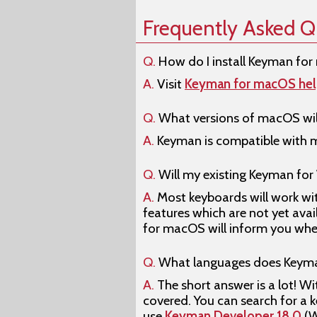
Frequently Asked Q
Q.
How do I install Keyman fo
A.
Visit
Keyman for macOS he
Q.
What versions of macOS wil
A.
Keyman is compatible with ma
Q.
Will my existing Keyman fo
A.
Most keyboards will work wit
features which are not yet ava
for macOS will inform you when 
Q.
What languages does Keyma
A.
The short answer is a lot! W
covered. You can search for a 
use
Keyman Developer 18.0
(W