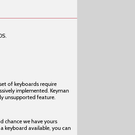
OS.
set of keyboards require
ressively implemented. Keyman
tly unsupported feature.
ood chance we have yours
e a keyboard available, you can