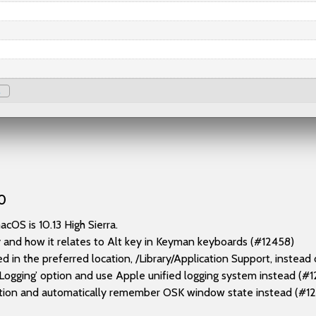
0
OS is 10.13 High Sierra.
 and how it relates to Alt key in Keyman keyboards (#12458)
in the preferred location, /Library/Application Support, instea
gging’ option and use Apple unified logging system instead (#1
ion and automatically remember OSK window state instead (#1