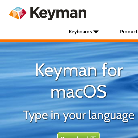
Keyboards
Product
Keyman for
macOS
Type in your language