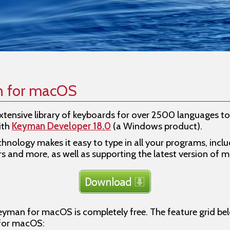
n for macOS
tensive library of keyboards for over 2500 languages t
ith
Keyman Developer 18.0
(a Windows product).
chnology makes it easy to type in all your programs, incl
rs and more, as well as supporting the latest version of 
eyman for macOS is completely free. The feature grid belo
 for macOS: