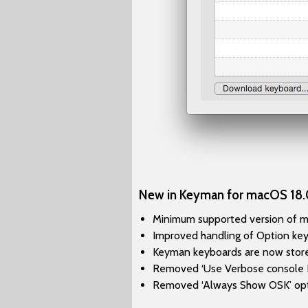
New in Keyman for macOS 18.
Minimum supported version of mac
Improved handling of Option key
Keyman keyboards are now stored 
Removed ‘Use Verbose console Lo
Removed ‘Always Show OSK’ opt