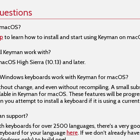
uestions
r macOS?
lp
to learn how to install and start using Keyman on mac
l Keyman work with?
cOS High Sierra (10.13) and later.
r Windows keyboards work with Keyman for macOS?
hout change, and even without recompiling. A small sub
ilable in Keyman for macOS. These features will be prog
you attempt to install a keyboard if it is using a curren
n support?
ith keyboards for over 2500 languages, there's a very g
keyboard for your language
here
. If we don't already hav
indows only) to build one!