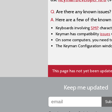
Q.
Are there any known issues?
A.
Here are a few of the known 
Keyboards involving
SMP
charact
Keyman has compatibility
issues
w
On some computers, you need to a
The ​Keyman Configuration windo
This page has not yet been update
Keep me updated
Sub