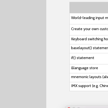
World-leading input m
Create your own cust
Keyboard switching h
baselayout()
stateme
if()
statement
&language
store
mnemonic layouts
(al
IMX support (e.g. Chi