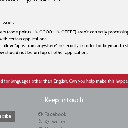
issues:
ers (code points U+10000–​U+10FFFF) aren't correctly processing
ith certain applications
llow “apps from anywhere” in security in order for Keyman to st
w should not be on top of other applications.
d for languages other than English.
Can you help make this happ
Keep in touch
Facebook
scribe
X/Twitter