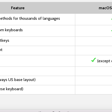
Feature
macOS
ethods for thousands of languages
om keyboards
otkeys
nt
(except 
ways US base layout)
nese keyboard)