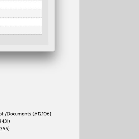
d of /Documents (#12106)
2431)
2355)