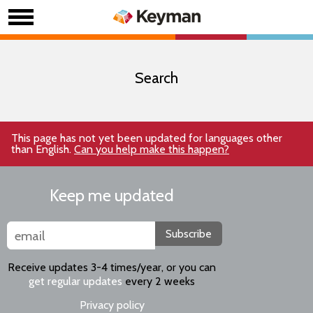
Search
This page has not yet been updated for languages other
than English.
Can you help make this happen?
Keep me updated
Subscribe
Receive updates 3-4 times/year, or you can
get regular updates
every 2 weeks
Privacy policy