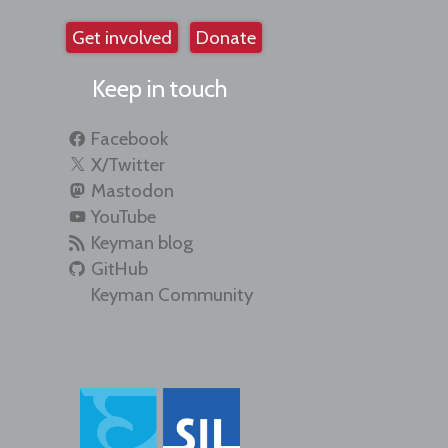
Get involved
Donate
Keep in touch
Facebook
X/Twitter
Mastodon
YouTube
Keyman blog
GitHub
Keyman Community