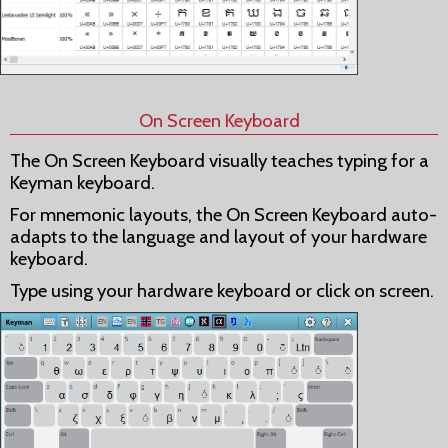
On Screen Keyboard
The On Screen Keyboard visually teaches typing for a
Keyman keyboard.
For mnemonic layouts, the On Screen Keyboard auto-
adapts to the language and layout of your hardware
keyboard.
Type using your hardware keyboard or click on screen.