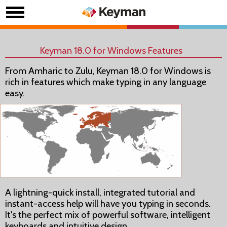
Keyman 18.0 for Windows Features
From Amharic to Zulu, Keyman 18.0 for Windows is
rich in features which make typing in any language
easy.
A lightning-quick install, integrated tutorial and
instant-access help will have you typing in seconds.
It's the perfect mix of powerful software, intelligent
keyboards and intuitive design.