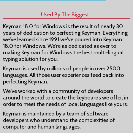
Used By The Biggest
Keyman 18.0 for Windows is the result of nearly 30
years of dedication to perfecting Keyman. Everything
we've learned since 1991 we've poured into Keyman
18.0 for Windows. We're as dedicated as ever to
making Keyman for Windows the best multi-lingual
typing solution for you.
Keyman is used by millions of people in over 2500
languages. All those user experiences feed back into
perfecting Keyman.
We've worked with a community of developers
around the world to create the keyboards we offer, in
order to meet the needs of local languages like yours.
Keyman is maintained by a team of software
developers who understand the complexities of
computer and human languages.