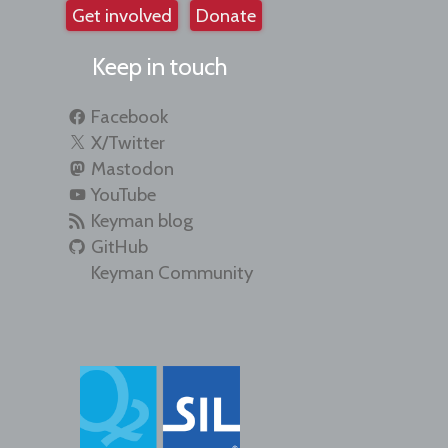
Get involved
Donate
Keep in touch
Facebook
X/Twitter
Mastodon
YouTube
Keyman blog
GitHub
Keyman Community