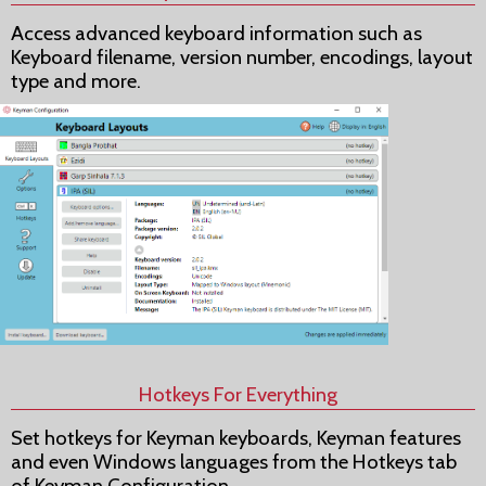
Access advanced keyboard information such as
Keyboard filename, version number, encodings, layout
type and more.
Hotkeys For Everything
Set hotkeys for Keyman keyboards, Keyman features
and even Windows languages from the Hotkeys tab
of Keyman Configuration.