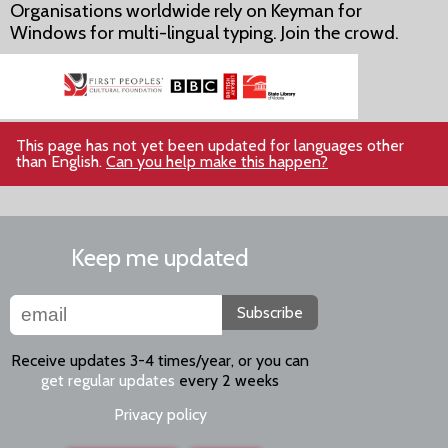
Organisations worldwide rely on Keyman for
Windows for multi-lingual typing. Join the crowd.
This page has not yet been updated for languages other
than English.
Can you help make this happen?
Keep me updated
Subscribe
Receive updates 3-4 times/year, or you can
get regular updates
every 2 weeks
Privacy policy