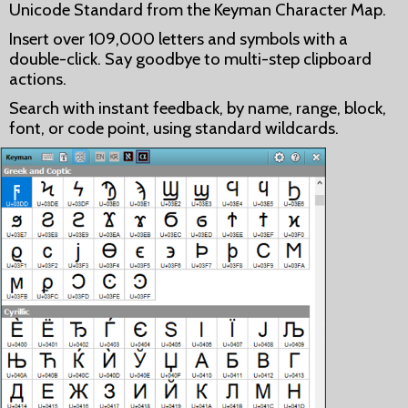
Unicode Standard from the Keyman Character Map.
Insert over 109,000 letters and symbols with a
double-click. Say goodbye to multi-step clipboard
actions.
Search with instant feedback, by name, range, block,
font, or code point, using standard wildcards.