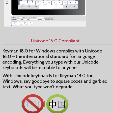
Unicode 16.0 Compliant
Keyman 18.0 for Windows complies with Unicode
16.0 – the international standard for language
encoding. Everything you type with our Unicode
keyboards will be readable to anyone.
With Unicode keyboards for Keyman 18.0 for
Windows, say goodbye to square boxes and garbled
text. What you type won't degrade.