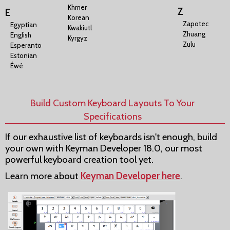
Khmer
Z
E
Korean
Zapotec
Egyptian
Kwakiutl
Zhuang
English
Kyrgyz
Zulu
Esperanto
Estonian
Éwé
Build Custom Keyboard Layouts To Your
Specifications
If our exhaustive list of keyboards isn't enough, build
your own with Keyman Developer 18.0, our most
powerful keyboard creation tool yet.
Learn more about
Keyman Developer here
.