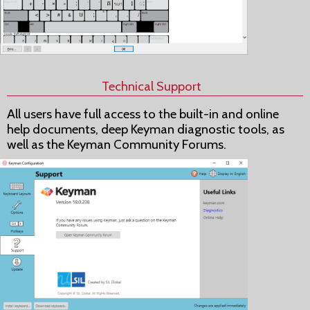
Technical Support
All users have full access to the built-in and online
help documents, deep Keyman diagnostic tools, as
well as the Keyman Community Forums.