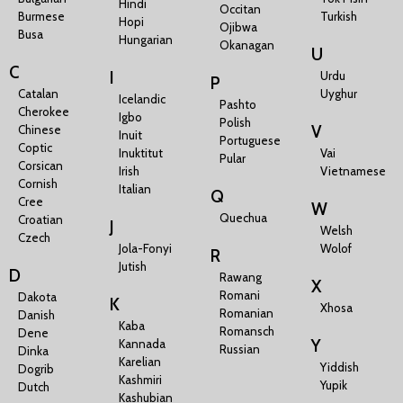
Hindi
Occitan
Burmese
Turkish
Hopi
Ojibwa
Busa
Hungarian
Okanagan
U
C
I
Urdu
P
Catalan
Uyghur
Icelandic
Pashto
Cherokee
Igbo
Polish
V
Chinese
Inuit
Portuguese
Coptic
Inuktitut
Vai
Pular
Corsican
Irish
Vietnamese
Cornish
Italian
Q
Cree
W
Quechua
Croatian
J
Welsh
Czech
Jola-Fonyi
Wolof
R
Jutish
D
Rawang
X
Romani
Dakota
K
Xhosa
Romanian
Danish
Kaba
Romansch
Dene
Y
Kannada
Russian
Dinka
Karelian
Yiddish
Dogrib
Kashmiri
Yupik
Dutch
Kashubian