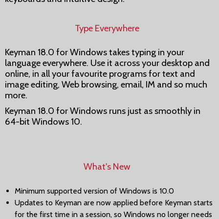
Type Everywhere
Keyman 18.0 for Windows takes typing in your
language everywhere. Use it across your desktop and
online, in all your favourite programs for text and
image editing, Web browsing, email, IM and so much
more.
Keyman 18.0 for Windows runs just as smoothly in
64-bit Windows 10.
What's New
Minimum supported version of Windows is 10.0
Updates to Keyman are now applied before Keyman starts
for the first time in a session, so Windows no longer needs