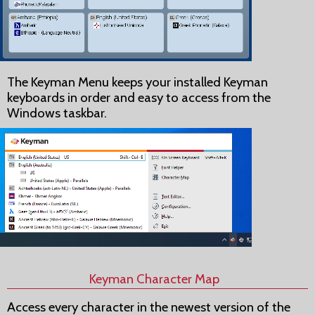
The Keyman Menu keeps your installed Keyman
keyboards in order and easy to access from the
Windows taskbar.
Keyman Character Map
Access every character in the newest version of the