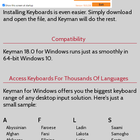
Installing Keyboards is even easier. Simply download
and open the file, and Keyman will do the rest.
Compatibility
Keyman 18.0 for Windows runs just as smoothly in
64-bit Windows 10.
Access Keyboards For Thousands Of Languages
Keyman for Windows offers you the biggest keyboard
range of any desktop input solution. Here's just a
small sample:
A
F
L
S
Abyssinian
Faroese
Ladin
Saami
Afghan
Farsi
Lakota
Samogho
Afrikaans
Filipino
Latin
Scots