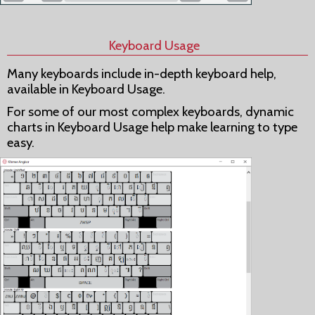
Keyboard Usage
Many keyboards include in-depth keyboard help,
available in Keyboard Usage.
For some of our most complex keyboards, dynamic
charts in Keyboard Usage help make learning to type
easy.