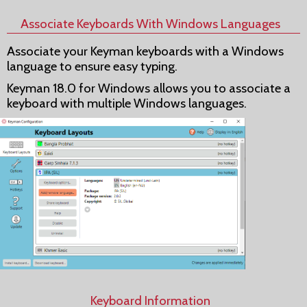
Associate Keyboards With Windows Languages
Associate your Keyman keyboards with a Windows
language to ensure easy typing.
Keyman 18.0 for Windows allows you to associate a
keyboard with multiple Windows languages.
Keyboard Information