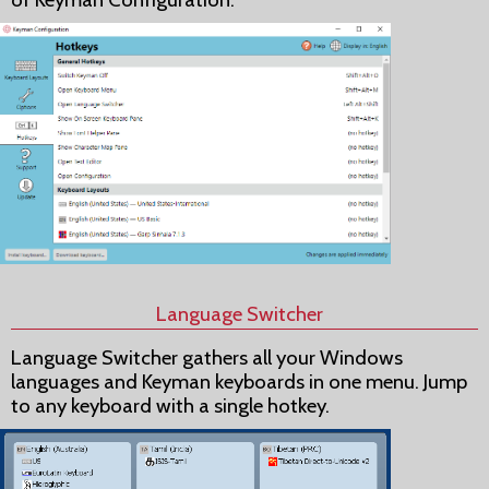
Language Switcher
Language Switcher gathers all your Windows
languages and Keyman keyboards in one menu. Jump
to any keyboard with a single hotkey.