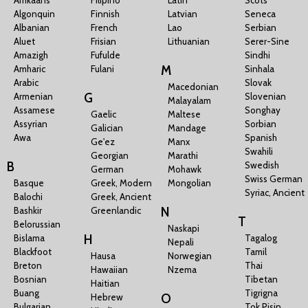
Algonquin
Finnish
Latvian
Seneca
Albanian
French
Lao
Serbian
Aluet
Frisian
Lithuanian
Serer-Sine
Amazigh
Fufulde
Sindhi
M
Amharic
Fulani
Sinhala
Arabic
Slovak
Macedonian
G
Armenian
Slovenian
Malayalam
Assamese
Songhay
Gaelic
Maltese
Assyrian
Sorbian
Galician
Mandage
Awa
Spanish
Ge'ez
Manx
Swahili
Georgian
Marathi
B
Swedish
German
Mohawk
Swiss German
Basque
Greek, Modern
Mongolian
Syriac, Ancient
Balochi
Greek, Ancient
N
Bashkir
Greenlandic
T
Belorussian
Naskapi
H
Bislama
Tagalog
Nepali
Blackfoot
Tamil
Hausa
Norwegian
Breton
Thai
Hawaiian
Nzema
Bosnian
Tibetan
Haitian
Buang
Tigrigna
O
Hebrew
Bulgarian
Tok Pisin