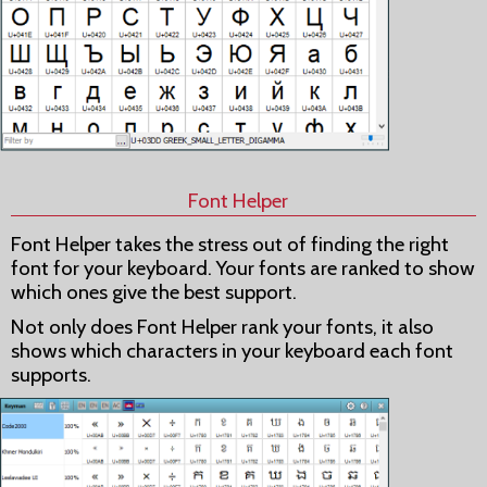
Font Helper
Font Helper takes the stress out of finding the right
font for your keyboard. Your fonts are ranked to show
which ones give the best support.
Not only does Font Helper rank your fonts, it also
shows which characters in your keyboard each font
supports.