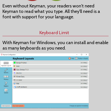
Even without Keyman, your readers won't need
Keyman to read what you type. All they'll need is a
font with support for your language.
Keyboard Limit
With Keyman for Windows, you can install and enable
as many keyboards as you need.