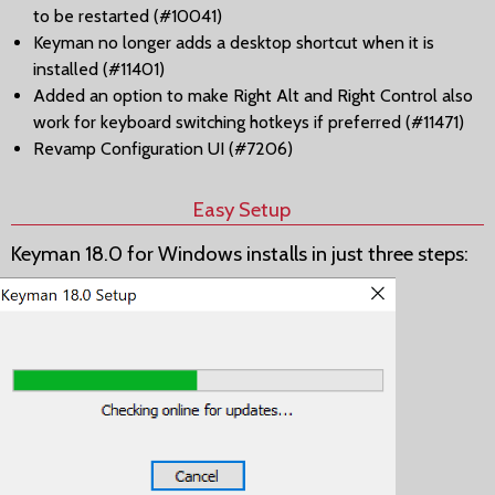
to be restarted (#10041)
Keyman no longer adds a desktop shortcut when it is
installed (#11401)
Added an option to make Right Alt and Right Control also
work for keyboard switching hotkeys if preferred (#11471)
Revamp Configuration UI (#7206)
Easy Setup
Keyman 18.0 for Windows installs in just three steps: