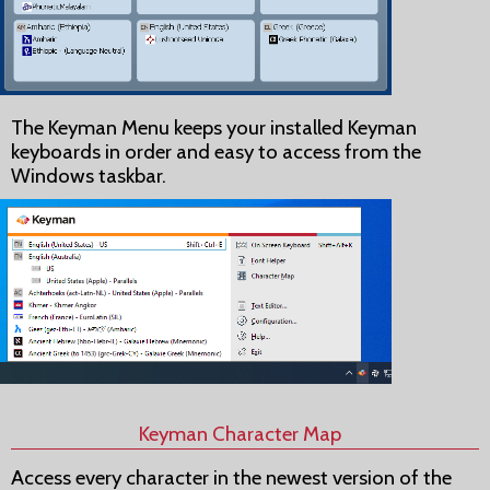
The Keyman Menu keeps your installed Keyman
keyboards in order and easy to access from the
Windows taskbar.
Keyman Character Map
Access every character in the newest version of the