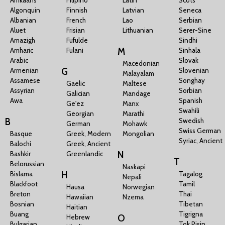
Algonquin
Finnish
Latvian
Seneca
Albanian
French
Lao
Serbian
Aluet
Frisian
Lithuanian
Serer-Sine
Amazigh
Fufulde
Sindhi
M
Amharic
Fulani
Sinhala
Arabic
Slovak
Macedonian
G
Armenian
Slovenian
Malayalam
Assamese
Songhay
Gaelic
Maltese
Assyrian
Sorbian
Galician
Mandage
Awa
Spanish
Ge'ez
Manx
Swahili
Georgian
Marathi
B
Swedish
German
Mohawk
Swiss German
Basque
Greek, Modern
Mongolian
Syriac, Ancient
Balochi
Greek, Ancient
N
Bashkir
Greenlandic
T
Belorussian
Naskapi
H
Bislama
Tagalog
Nepali
Blackfoot
Tamil
Hausa
Norwegian
Breton
Thai
Hawaiian
Nzema
Bosnian
Tibetan
Haitian
Buang
Tigrigna
O
Hebrew
Bulgarian
Tok Pisin