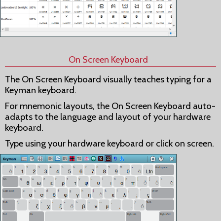
On Screen Keyboard
The On Screen Keyboard visually teaches typing for a
Keyman keyboard.
For mnemonic layouts, the On Screen Keyboard auto-
adapts to the language and layout of your hardware
keyboard.
Type using your hardware keyboard or click on screen.