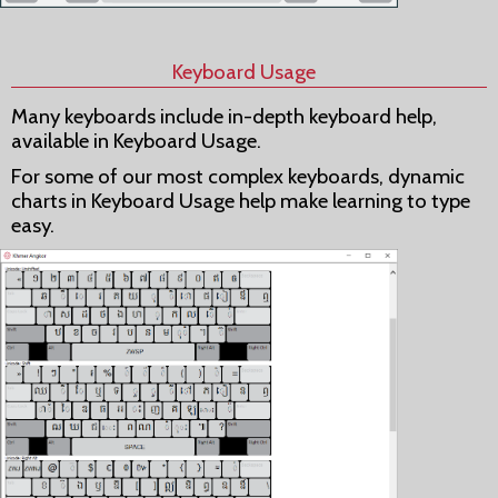
Keyboard Usage
Many keyboards include in-depth keyboard help,
available in Keyboard Usage.
For some of our most complex keyboards, dynamic
charts in Keyboard Usage help make learning to type
easy.