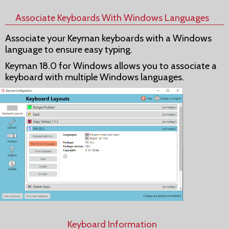
Associate Keyboards With Windows Languages
Associate your Keyman keyboards with a Windows
language to ensure easy typing.
Keyman 18.0 for Windows allows you to associate a
keyboard with multiple Windows languages.
Keyboard Information