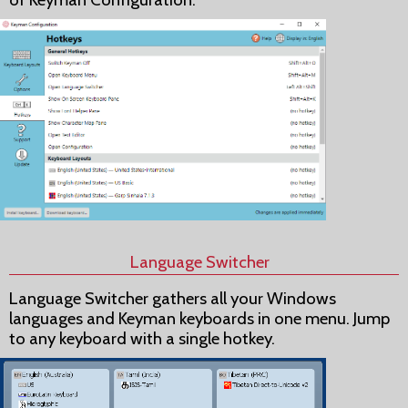
Language Switcher
Language Switcher gathers all your Windows
languages and Keyman keyboards in one menu. Jump
to any keyboard with a single hotkey.