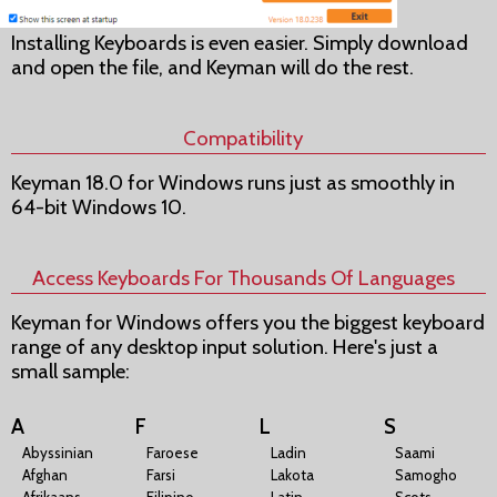
Installing Keyboards is even easier. Simply download
and open the file, and Keyman will do the rest.
Compatibility
Keyman 18.0 for Windows runs just as smoothly in
64-bit Windows 10.
Access Keyboards For Thousands Of Languages
Keyman for Windows offers you the biggest keyboard
range of any desktop input solution. Here's just a
small sample:
A
F
L
S
Abyssinian
Faroese
Ladin
Saami
Afghan
Farsi
Lakota
Samogho
Afrikaans
Filipino
Latin
Scots