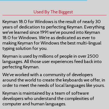
Used By The Biggest
Keyman 18.0 for Windows is the result of nearly 30
years of dedication to perfecting Keyman. Everything
we've learned since 1991 we've poured into Keyman
18.0 for Windows. We're as dedicated as ever to
making Keyman for Windows the best multi-lingual
typing solution for you.
Keyman is used by millions of people in over 2500
languages. All those user experiences feed back into
perfecting Keyman.
We've worked with a community of developers
around the world to create the keyboards we offer, in
order to meet the needs of local languages like yours.
Keyman is maintained by a team of software
developers who understand the complexities of
computer and human languages.