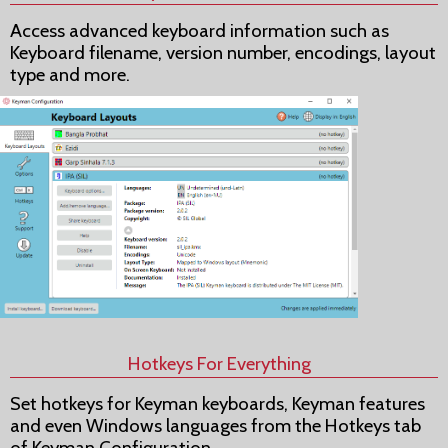
Access advanced keyboard information such as
Keyboard filename, version number, encodings, layout
type and more.
Hotkeys For Everything
Set hotkeys for Keyman keyboards, Keyman features
and even Windows languages from the Hotkeys tab
of Keyman Configuration.