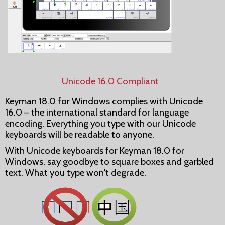
Unicode 16.0 Compliant
Keyman 18.0 for Windows complies with Unicode
16.0 – the international standard for language
encoding. Everything you type with our Unicode
keyboards will be readable to anyone.
With Unicode keyboards for Keyman 18.0 for
Windows, say goodbye to square boxes and garbled
text. What you type won't degrade.