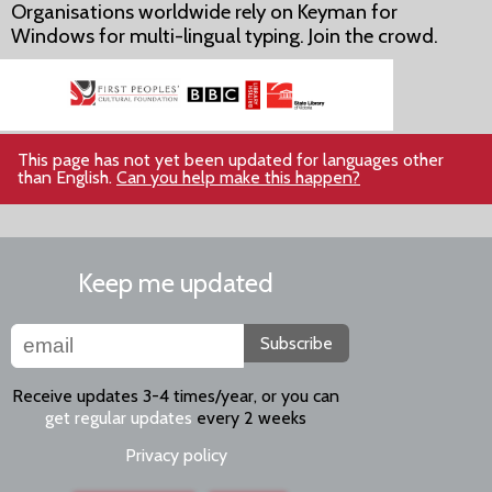
Organisations worldwide rely on Keyman for
Windows for multi-lingual typing. Join the crowd.
This page has not yet been updated for languages other
than English.
Can you help make this happen?
Keep me updated
Subscribe
Receive updates 3-4 times/year, or you can
get regular updates
every 2 weeks
Privacy policy