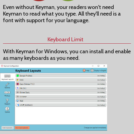
Even without Keyman, your readers won't need
Keyman to read what you type. All they'll need is a
font with support for your language.
Keyboard Limit
With Keyman for Windows, you can install and enable
as many keyboards as you need.