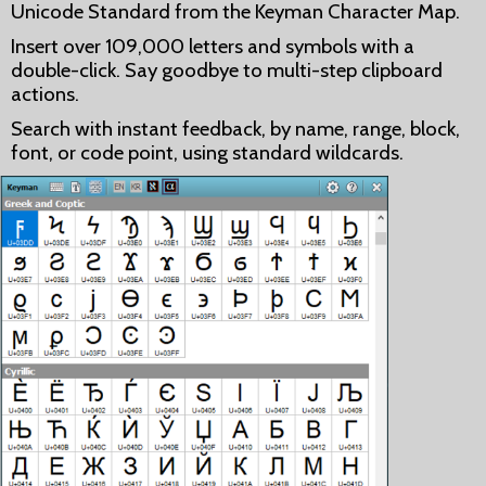
Unicode Standard from the Keyman Character Map.
Insert over 109,000 letters and symbols with a
double-click. Say goodbye to multi-step clipboard
actions.
Search with instant feedback, by name, range, block,
font, or code point, using standard wildcards.