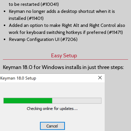
to be restarted (#10041)
Keyman no longer adds a desktop shortcut when it is
installed (#11401)
Added an option to make Right Alt and Right Control also
work for keyboard switching hotkeys if preferred (#11471)
Revamp Configuration UI (#7206)
Easy Setup
Keyman 18.0 for Windows installs in just three steps: