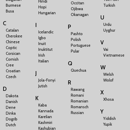
Hindi
Occitan
Burmese
Turkish
Hopi
Ojibwa
Busa
Hungarian
Okanagan
U
C
I
Urdu
P
Catalan
Uyghur
Icelandic
Pashto
Cherokee
Igbo
Polish
V
Chinese
Inuit
Portuguese
Coptic
Inuktitut
Vai
Pular
Corsican
Irish
Vietnamese
Cornish
Italian
Q
Cree
W
Quechua
Croatian
J
Welsh
Czech
Jola-Fonyi
Wolof
R
Jutish
D
Rawang
X
Romani
Dakota
K
Xhosa
Romanian
Danish
Kaba
Romansch
Dene
Y
Kannada
Russian
Dinka
Karelian
Yiddish
Dogrib
Kashmiri
Yupik
Dutch
Kashubian