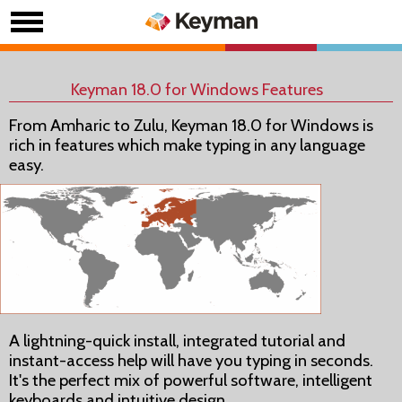
Keyman 18.0 for Windows Features
From Amharic to Zulu, Keyman 18.0 for Windows is
rich in features which make typing in any language
easy.
A lightning-quick install, integrated tutorial and
instant-access help will have you typing in seconds.
It's the perfect mix of powerful software, intelligent
keyboards and intuitive design.