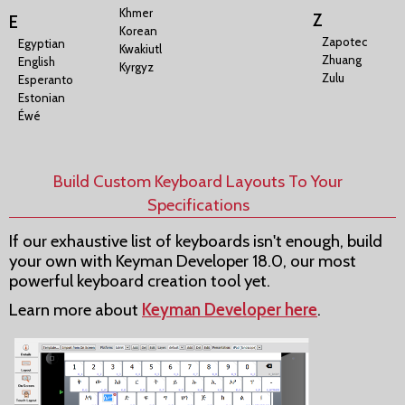
Khmer
Z
E
Korean
Zapotec
Egyptian
Kwakiutl
Zhuang
English
Kyrgyz
Zulu
Esperanto
Estonian
Éwé
Build Custom Keyboard Layouts To Your
Specifications
If our exhaustive list of keyboards isn't enough, build
your own with Keyman Developer 18.0, our most
powerful keyboard creation tool yet.
Learn more about
Keyman Developer here
.