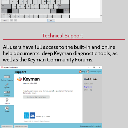
Technical Support
All users have full access to the built-in and online
help documents, deep Keyman diagnostic tools, as
well as the Keyman Community Forums.