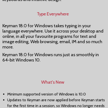
Type Everywhere
Keyman 18.0 for Windows takes typing in your
language everywhere. Use it across your desktop and
online, in all your favourite programs for text and
image editing, Web browsing, email, IM and so much
more.
Keyman 18.0 for Windows runs just as smoothly in
64-bit Windows 10.
What's New
Minimum supported version of Windows is 10.0
Updates to Keyman are now applied before Keyman starts
for the first time in a session, so Windows no longer needs