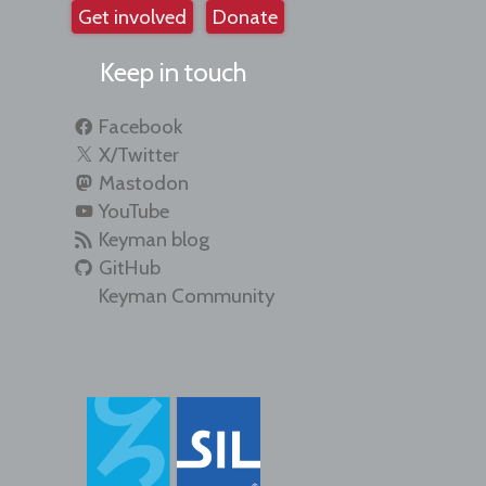
Get involved
Donate
Keep in touch
Facebook
X/Twitter
Mastodon
YouTube
Keyman blog
GitHub
Keyman Community