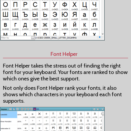
Font Helper
Font Helper takes the stress out of finding the right
font for your keyboard. Your fonts are ranked to show
which ones give the best support.
Not only does Font Helper rank your fonts, it also
shows which characters in your keyboard each font
supports.