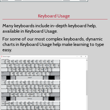
Keyboard Usage
Many keyboards include in-depth keyboard help,
available in Keyboard Usage.
For some of our most complex keyboards, dynamic
charts in Keyboard Usage help make learning to type
easy.