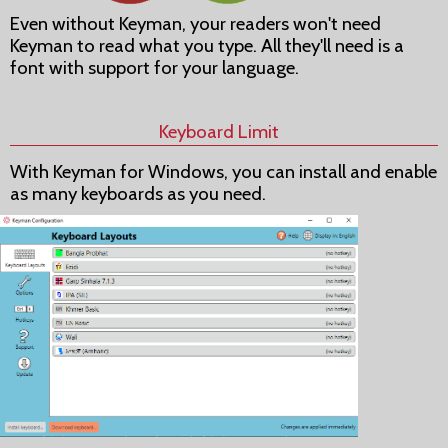
Even without Keyman, your readers won't need
Keyman to read what you type. All they'll need is a
font with support for your language.
Keyboard Limit
With Keyman for Windows, you can install and enable
as many keyboards as you need.