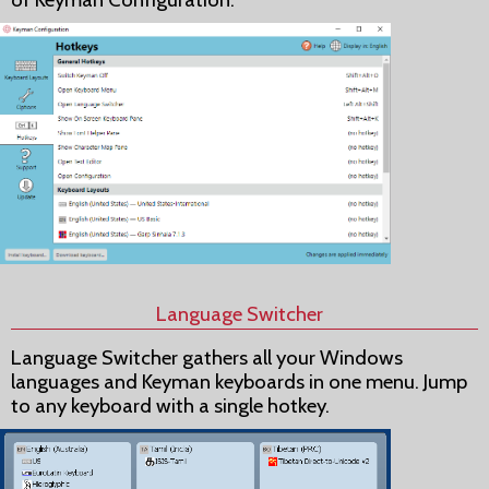
Language Switcher
Language Switcher gathers all your Windows
languages and Keyman keyboards in one menu. Jump
to any keyboard with a single hotkey.