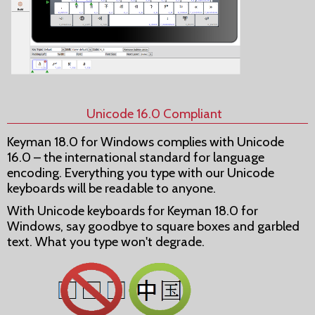
Unicode 16.0 Compliant
Keyman 18.0 for Windows complies with Unicode
16.0 – the international standard for language
encoding. Everything you type with our Unicode
keyboards will be readable to anyone.
With Unicode keyboards for Keyman 18.0 for
Windows, say goodbye to square boxes and garbled
text. What you type won't degrade.