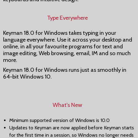
Type Everywhere
Keyman 18.0 for Windows takes typing in your
language everywhere. Use it across your desktop and
online, in all your favourite programs for text and
image editing, Web browsing, email, IM and so much
more.
Keyman 18.0 for Windows runs just as smoothly in
64-bit Windows 10.
What's New
Minimum supported version of Windows is 10.0
Updates to Keyman are now applied before Keyman starts
for the first time in a session, so Windows no longer needs