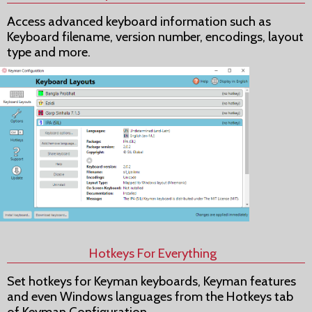
Access advanced keyboard information such as
Keyboard filename, version number, encodings, layout
type and more.
Hotkeys For Everything
Set hotkeys for Keyman keyboards, Keyman features
and even Windows languages from the Hotkeys tab
of Keyman Configuration.