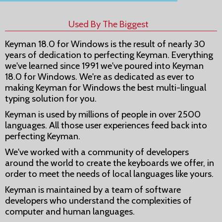
Used By The Biggest
Keyman 18.0 for Windows is the result of nearly 30
years of dedication to perfecting Keyman. Everything
we've learned since 1991 we've poured into Keyman
18.0 for Windows. We're as dedicated as ever to
making Keyman for Windows the best multi-lingual
typing solution for you.
Keyman is used by millions of people in over 2500
languages. All those user experiences feed back into
perfecting Keyman.
We've worked with a community of developers
around the world to create the keyboards we offer, in
order to meet the needs of local languages like yours.
Keyman is maintained by a team of software
developers who understand the complexities of
computer and human languages.