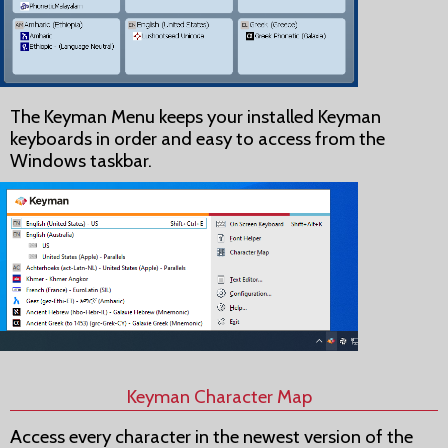
The Keyman Menu keeps your installed Keyman
keyboards in order and easy to access from the
Windows taskbar.
Keyman Character Map
Access every character in the newest version of the