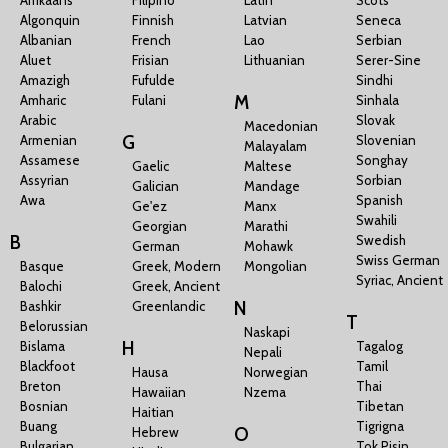
Algonquin
Finnish
Latvian
Seneca
Albanian
French
Lao
Serbian
Aluet
Frisian
Lithuanian
Serer-Sine
Amazigh
Fufulde
Sindhi
M
Amharic
Fulani
Sinhala
Arabic
Slovak
Macedonian
G
Armenian
Slovenian
Malayalam
Assamese
Songhay
Gaelic
Maltese
Assyrian
Sorbian
Galician
Mandage
Awa
Spanish
Ge'ez
Manx
Swahili
Georgian
Marathi
B
Swedish
German
Mohawk
Swiss German
Basque
Greek, Modern
Mongolian
Syriac, Ancient
Balochi
Greek, Ancient
N
Bashkir
Greenlandic
T
Belorussian
Naskapi
H
Bislama
Tagalog
Nepali
Blackfoot
Tamil
Hausa
Norwegian
Breton
Thai
Hawaiian
Nzema
Bosnian
Tibetan
Haitian
Buang
Tigrigna
O
Hebrew
Bulgarian
Tok Pisin