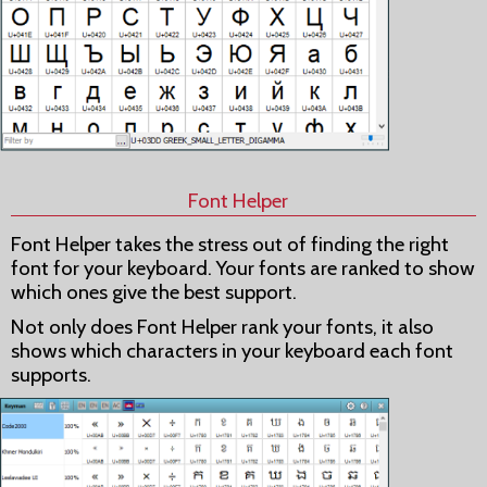
Font Helper
Font Helper takes the stress out of finding the right
font for your keyboard. Your fonts are ranked to show
which ones give the best support.
Not only does Font Helper rank your fonts, it also
shows which characters in your keyboard each font
supports.