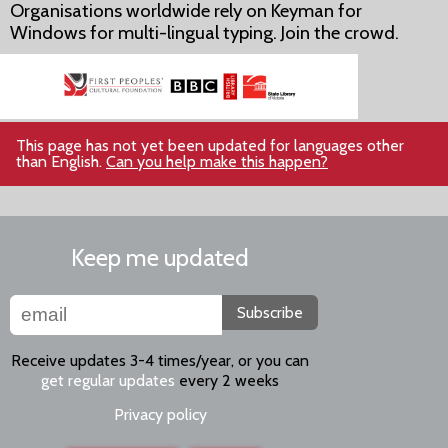
Organisations worldwide rely on Keyman for
Windows for multi-lingual typing. Join the crowd.
This page has not yet been updated for languages other
than English.
Can you help make this happen?
Keep me updated
Subscribe
Receive updates 3-4 times/year, or you can
get regular updates
every 2 weeks
Privacy policy