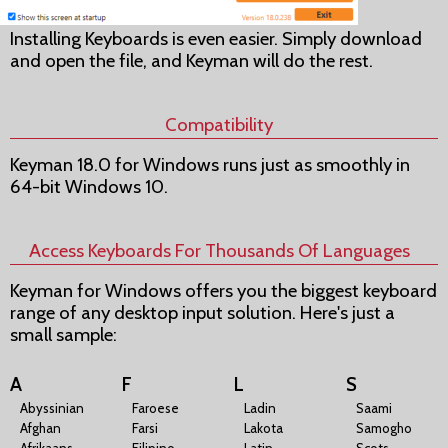
Installing Keyboards is even easier. Simply download
and open the file, and Keyman will do the rest.
Compatibility
Keyman 18.0 for Windows runs just as smoothly in
64-bit Windows 10.
Access Keyboards For Thousands Of Languages
Keyman for Windows offers you the biggest keyboard
range of any desktop input solution. Here's just a
small sample:
A
F
L
S
Abyssinian
Faroese
Ladin
Saami
Afghan
Farsi
Lakota
Samogho
Afrikaans
Filipino
Latin
Scots