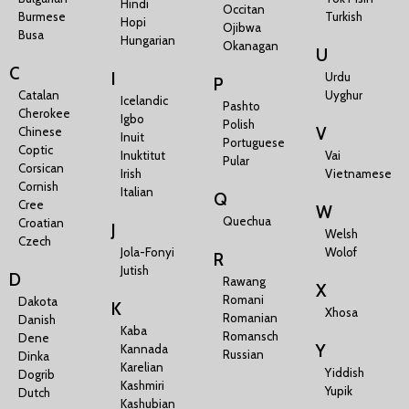
Hindi
Occitan
Burmese
Turkish
Hopi
Ojibwa
Busa
Hungarian
Okanagan
U
C
I
Urdu
P
Catalan
Uyghur
Icelandic
Pashto
Cherokee
Igbo
Polish
V
Chinese
Inuit
Portuguese
Coptic
Inuktitut
Vai
Pular
Corsican
Irish
Vietnamese
Cornish
Italian
Q
Cree
W
Quechua
Croatian
J
Welsh
Czech
Jola-Fonyi
Wolof
R
Jutish
D
Rawang
X
Romani
Dakota
K
Xhosa
Romanian
Danish
Kaba
Romansch
Dene
Y
Kannada
Russian
Dinka
Karelian
Yiddish
Dogrib
Kashmiri
Yupik
Dutch
Kashubian