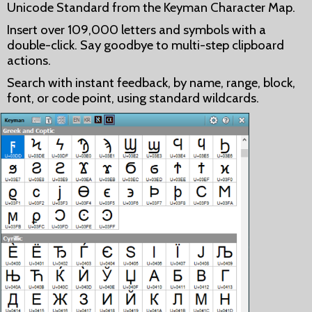
Unicode Standard from the Keyman Character Map.
Insert over 109,000 letters and symbols with a
double-click. Say goodbye to multi-step clipboard
actions.
Search with instant feedback, by name, range, block,
font, or code point, using standard wildcards.