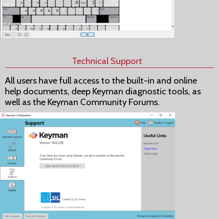
Technical Support
All users have full access to the built-in and online
help documents, deep Keyman diagnostic tools, as
well as the Keyman Community Forums.