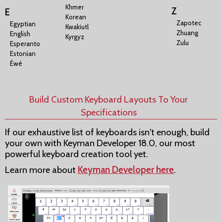
Khmer
Z
E
Korean
Zapotec
Egyptian
Kwakiutl
Zhuang
English
Kyrgyz
Zulu
Esperanto
Estonian
Éwé
Build Custom Keyboard Layouts To Your
Specifications
If our exhaustive list of keyboards isn't enough, build
your own with Keyman Developer 18.0, our most
powerful keyboard creation tool yet.
Learn more about
Keyman Developer here
.