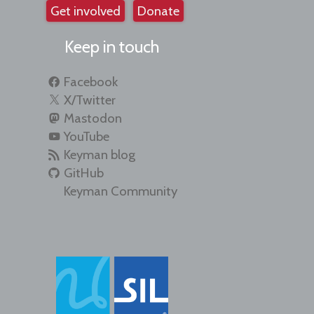
Get involved
Donate
Keep in touch
Facebook
X/Twitter
Mastodon
YouTube
Keyman blog
GitHub
Keyman Community