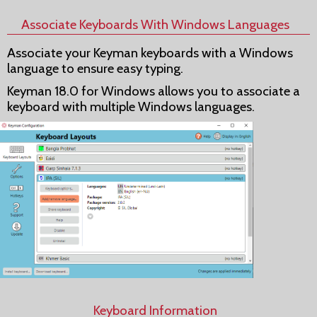
Associate Keyboards With Windows Languages
Associate your Keyman keyboards with a Windows
language to ensure easy typing.
Keyman 18.0 for Windows allows you to associate a
keyboard with multiple Windows languages.
Keyboard Information