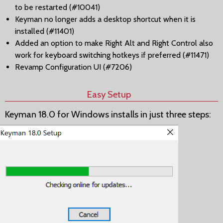
to be restarted (#10041)
Keyman no longer adds a desktop shortcut when it is
installed (#11401)
Added an option to make Right Alt and Right Control also
work for keyboard switching hotkeys if preferred (#11471)
Revamp Configuration UI (#7206)
Easy Setup
Keyman 18.0 for Windows installs in just three steps: