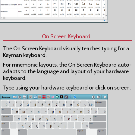
On Screen Keyboard
The On Screen Keyboard visually teaches typing for a
Keyman keyboard.
For mnemonic layouts, the On Screen Keyboard auto-
adapts to the language and layout of your hardware
keyboard.
Type using your hardware keyboard or click on screen.