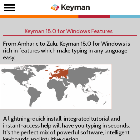
Keyman 18.0 for Windows Features
From Amharic to Zulu, Keyman 18.0 for Windows is
rich in features which make typing in any language
easy.
A lightning-quick install, integrated tutorial and
instant-access help will have you typing in seconds.
It's the perfect mix of powerful software, intelligent
keyboards and intuitive design.