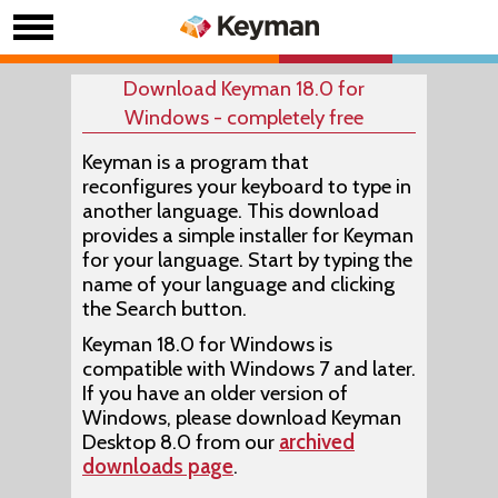
Download Keyman 18.0 for
Windows - completely free
Keyman is a program that
reconfigures your keyboard to type in
another language. This download
provides a simple installer for Keyman
for your language. Start by typing the
name of your language and clicking
the Search button.
Keyman 18.0 for Windows is
compatible with Windows 7 and later.
If you have an older version of
Windows, please download Keyman
Desktop 8.0 from our
archived
downloads page
.