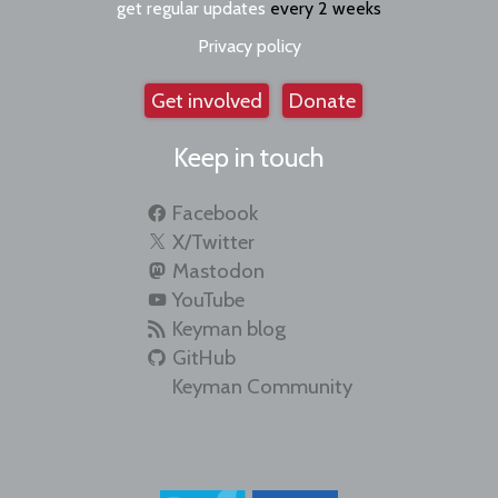
get regular updates
every 2 weeks
Privacy policy
Get involved
Donate
Keep in touch
Facebook
X/Twitter
Mastodon
YouTube
Keyman blog
GitHub
Keyman Community