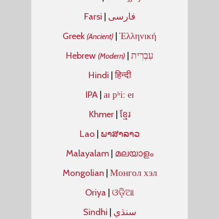
Farsi
|
فارسی
Greek
|
Ἑλληνική
(Ancient)
Hebrew
|
עִבְרִית
(Modern)
Hindi
|
हिन्दी
IPA
|
aɪ pʰiː eɪ
Khmer
|
ខ្មែរ
Lao
|
ພາສາລາວ
Malayalam
|
മലയാളം
Mongolian
|
Монгол хэл
Oriya
|
ଓଡ଼ିଆ
Sindhi
|
سنڌي