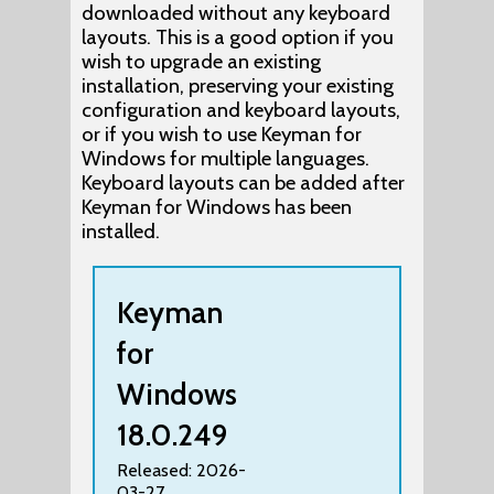
downloaded without any keyboard
layouts. This is a good option if you
wish to upgrade an existing
installation, preserving your existing
configuration and keyboard layouts,
or if you wish to use Keyman for
Windows for multiple languages.
Keyboard layouts can be added after
Keyman for Windows has been
installed.
Keyman
for
Windows
18.0.249
Released: 2026-
03-27