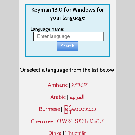
Keyman 18.0 for Windows for
your language
Language name:
Or select a language from the list below:
Amharic
|
አማርኛ
Arabic
|
العربية
Burmese
|
မြန်မာဘာသာ
ᏣᎳᎩ ᎦᏬᏂᎯᏍᏗ
Cherokee
|
Dinka
|
Thuɔŋjäŋ