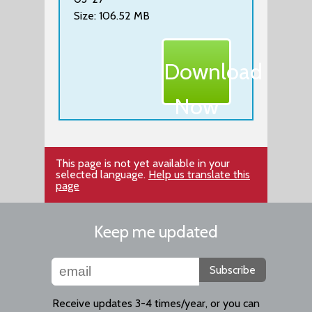
Size: 106.52 MB
Download
Now
This page is not yet available in your
selected language.
Help us translate this
page
Keep me updated
Subscribe
Receive updates 3-4 times/year, or you can