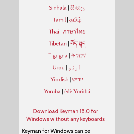
Sinhala
|
සිංහල
Tamil
|
தமிழ்
Thai
|
ภาษาไทย
Tibetan
|
བོད་སྐད
Tigrigna
|
ትግርኛ
Urdu
|
Yiddish
|
ייִדיש
Yoruba
|
èdè Yorùbá
Download Keyman 18.0 for
Windows without any keyboards
Keyman for Windows can be