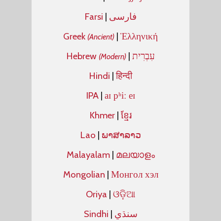
Farsi
|
فارسی
Greek
|
Ἑλληνική
(Ancient)
Hebrew
|
עִבְרִית
(Modern)
Hindi
|
हिन्दी
IPA
|
aɪ pʰiː eɪ
Khmer
|
ខ្មែរ
Lao
|
ພາສາລາວ
Malayalam
|
മലയാളം
Mongolian
|
Монгол хэл
Oriya
|
ଓଡ଼ିଆ
Sindhi
|
سنڌي