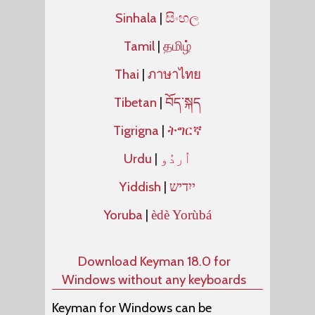
Sinhala
|
සිංහල
Tamil
|
தமிழ்
Thai
|
ภาษาไทย
Tibetan
|
བོད་སྐད
Tigrigna
|
ትግርኛ
Urdu
|
Yiddish
|
ייִדיש
Yoruba
|
èdè Yorùbá
Download Keyman 18.0 for
Windows without any keyboards
Keyman for Windows can be