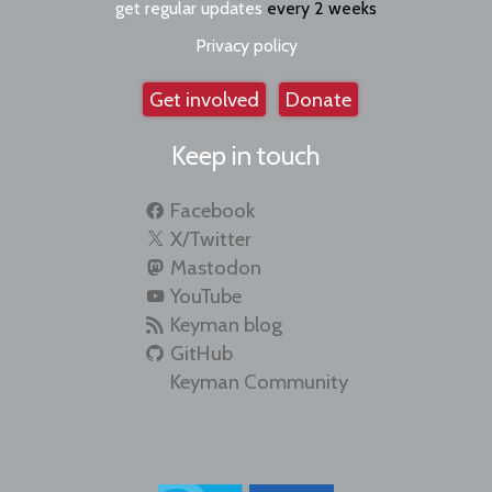
get regular updates
every 2 weeks
Privacy policy
Get involved
Donate
Keep in touch
Facebook
X/Twitter
Mastodon
YouTube
Keyman blog
GitHub
Keyman Community