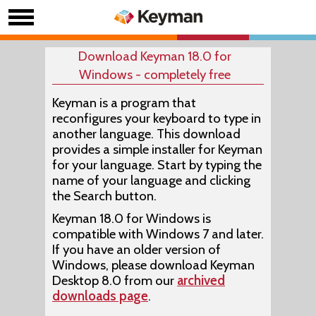
Download Keyman 18.0 for
Windows - completely free
Keyman is a program that
reconfigures your keyboard to type in
another language. This download
provides a simple installer for Keyman
for your language. Start by typing the
name of your language and clicking
the Search button.
Keyman 18.0 for Windows is
compatible with Windows 7 and later.
If you have an older version of
Windows, please download Keyman
Desktop 8.0 from our
archived
downloads page
.