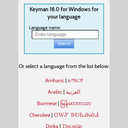
Keyman 18.0 for Windows for
your language
Language name:
Or select a language from the list below:
Amharic
|
አማርኛ
Arabic
|
العربية
Burmese
|
မြန်မာဘာသာ
ᏣᎳᎩ ᎦᏬᏂᎯᏍᏗ
Cherokee
|
Dinka
|
Thuɔŋjäŋ