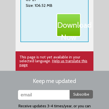
Size: 106.52 MB
Download
Now
This page is not yet available in your
selected language.
Help us translate this
page
Keep me updated
Subscribe
Receive updates 3-4 times/year, or you can