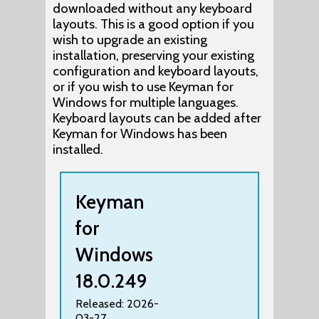
downloaded without any keyboard
layouts. This is a good option if you
wish to upgrade an existing
installation, preserving your existing
configuration and keyboard layouts,
or if you wish to use Keyman for
Windows for multiple languages.
Keyboard layouts can be added after
Keyman for Windows has been
installed.
Keyman
for
Windows
18.0.249
Released: 2026-
03-27