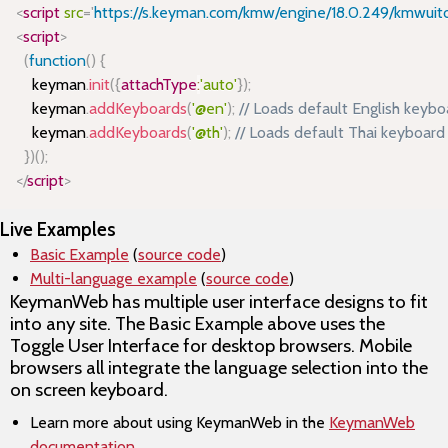
<
script
src
=
'
https://s.keyman.com/kmw/engine/18.0.249/kmwuito
<
script
>
(
function
(
)
{
    keyman
.
init
(
{
attachType
:
'auto'
}
)
;
    keyman
.
addKeyboards
(
'@en'
)
;
// Loads default English key
    keyman
.
addKeyboards
(
'@th'
)
;
// Loads default Thai keyboa
}
)
(
)
;
</
script
>
Live Examples
Basic Example
(
source code
)
Multi-language example
(
source code
)
KeymanWeb has multiple user interface designs to fit
into any site. The Basic Example above uses the
Toggle User Interface for desktop browsers. Mobile
browsers all integrate the language selection into the
on screen keyboard.
Learn more about using KeymanWeb in the
KeymanWeb
documentation