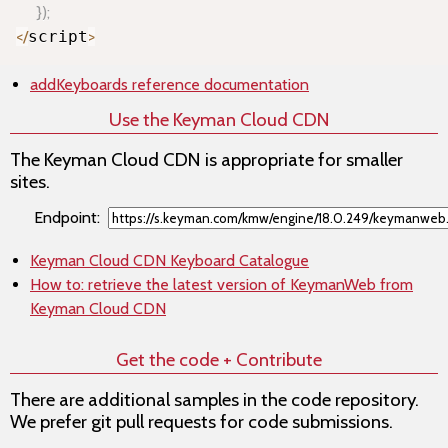
}
)
;
<
/
script
>
addKeyboards
reference documentation
Use the Keyman Cloud CDN
The Keyman Cloud CDN is appropriate for smaller
sites.
Endpoint:
Keyman Cloud CDN Keyboard Catalogue
How to: retrieve the latest version of KeymanWeb from
Keyman Cloud CDN
Get the code + Contribute
There are additional samples in the code repository.
We prefer git pull requests for code submissions.