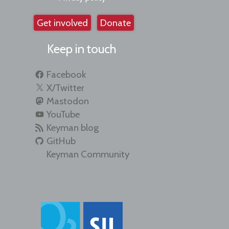
Get involved
Donate
Keep in touch
Facebook
X/Twitter
Mastodon
YouTube
Keyman blog
GitHub
Keyman Community