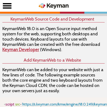
KeymanWeb Source Code and Development
KeymanWeb 18.0 is an Open Source input method
system for the web, supporting both desktops and
touch devices. Keyboard layouts for use with
KeymanWeb can be created with the free download
Keyman Developer
(Windows).
Add KeymanWeb to a Website
KeymanWeb can be added to your website with just a
few lines of code. The following example sources
both the core
engine
and two keyboard layouts from
the Keyman Cloud CDN; the code can be hosted on
your own servers just as easily.
Copy
<
script
src
=
'
https://s.keyman.com/kmw/engine/18.0.249/keyman