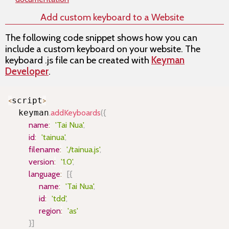
Add custom keyboard to a Website
The following code snippet shows how you can
include a custom keyboard on your website. The
keyboard .js file can be created with
Keyman
Developer
.
Copy
<
script
>
  keyman
.
addKeyboards
(
{
name
:
'Tai Nua'
,
id
:
'tainua'
,
filename
:
'./tainua.js'
,
version
:
'1.0'
,
language
:
[
{
name
:
'Tai Nua'
,
id
:
'tdd'
,
region
:
'as'
}
]