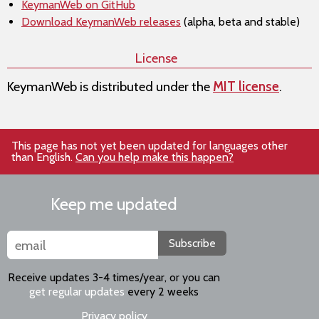
KeymanWeb on GitHub
Download KeymanWeb releases
(alpha, beta and stable)
License
KeymanWeb is distributed under the
MIT license
.
This page has not yet been updated for languages other
than English.
Can you help make this happen?
Keep me updated
Subscribe
Receive updates 3-4 times/year, or you can
get regular updates
every 2 weeks
Privacy policy