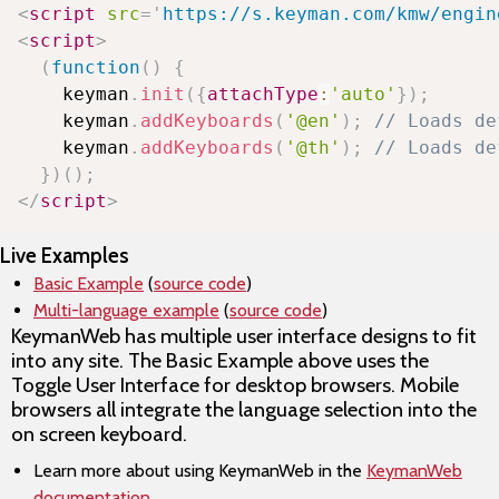
<
script
src
=
'
https://s.keyman.com/kmw/engin
<
script
>
(
function
(
)
{
    keyman
.
init
(
{
attachType
:
'auto'
}
)
;
    keyman
.
addKeyboards
(
'@en'
)
;
// Loads de
    keyman
.
addKeyboards
(
'@th'
)
;
// Loads de
}
)
(
)
;
</
script
>
Live Examples
Basic Example
(
source code
)
Multi-language example
(
source code
)
KeymanWeb has multiple user interface designs to fit
into any site. The Basic Example above uses the
Toggle User Interface for desktop browsers. Mobile
browsers all integrate the language selection into the
on screen keyboard.
Learn more about using KeymanWeb in the
KeymanWeb
documentation