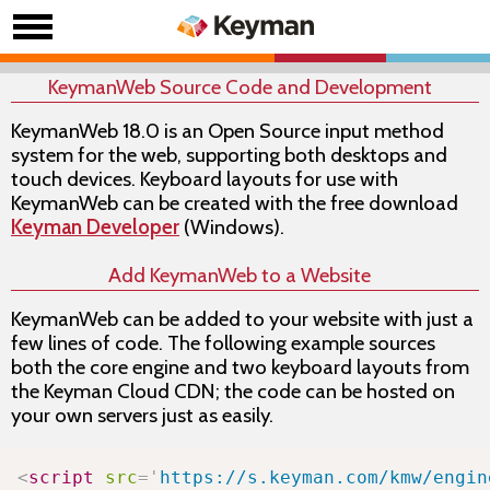
KeymanWeb Source Code and Development
KeymanWeb 18.0 is an Open Source input method
system for the web, supporting both desktops and
touch devices. Keyboard layouts for use with
KeymanWeb can be created with the free download
Keyman Developer
(Windows).
Add KeymanWeb to a Website
KeymanWeb can be added to your website with just a
few lines of code. The following example sources
both the core
engine
and two keyboard layouts from
the Keyman Cloud CDN; the code can be hosted on
your own servers just as easily.
Copy
<
script
src
=
'
https://s.keyman.com/kmw/engin