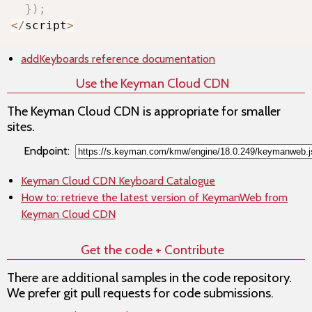
}
)
;
<
/
script
>
addKeyboards
reference documentation
Use the Keyman Cloud CDN
The Keyman Cloud CDN is appropriate for smaller
sites.
Endpoint:
Keyman Cloud CDN Keyboard Catalogue
How to: retrieve the latest version of KeymanWeb from
Keyman Cloud CDN
Get the code + Contribute
There are additional samples in the code repository.
We prefer git pull requests for code submissions.