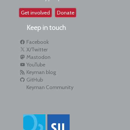
Get involved
Donate
Keep in touch
Facebook
X/Twitter
Mastodon
YouTube
Keyman blog
GitHub
Keyman Community