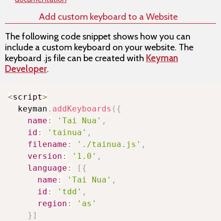
Add custom keyboard to a Website
The following code snippet shows how you can
include a custom keyboard on your website. The
keyboard .js file can be created with
Keyman
Developer
.
Copy
<
script
>
  keyman
.
addKeyboards
(
{
name
:
'Tai Nua'
,
id
:
'tainua'
,
filename
:
'./tainua.js'
,
version
:
'1.0'
,
language
:
[
{
name
:
'Tai Nua'
,
id
:
'tdd'
,
region
:
'as'
}
]