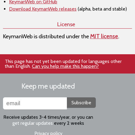
KeymanWeb on GitHub
Download KeymanWeb releases
(alpha, beta and stable)
License
KeymanWeb is distributed under the
MIT license
.
This page has not yet been updated for languages other
than English.
Can you help make this happen?
Keep me updated
Subscribe
Receive updates 3-4 times/year, or you can
get regular updates
every 2 weeks
Privacy policy