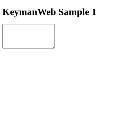
KeymanWeb Sample 1