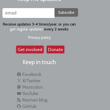
Subscribe
Receive updates 3-4 times/year, or you can
get regular updates
every 2 weeks
Privacy policy
Get involved
Donate
Keep in touch
Facebook
X/Twitter
Mastodon
YouTube
Keyman blog
GitHub