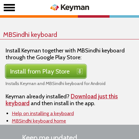
MBSindhi keyboard
Install Keyman together with MBSindhi keyboard
through the Google Play Store:
Install from Play Store
Installs Keyman and MBSindhi keyboard for Android
Keyman already installed?
Download just this
keyboard
and then install in the app.
Help on installing a keyboard
MBSindhi keyboard home
Keep me updated