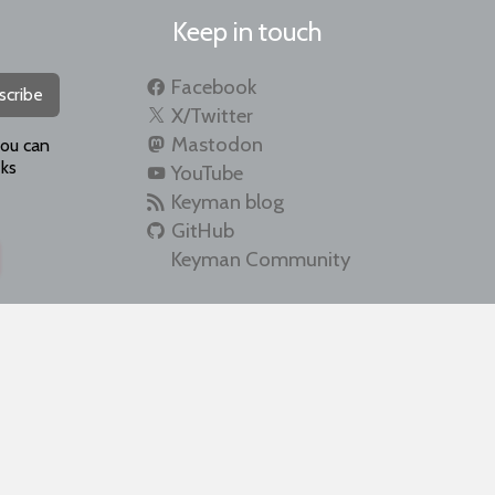
Keep in touch
Facebook
scribe
X/Twitter
Mastodon
you can
ks
YouTube
Keyman blog
GitHub
Keyman Community