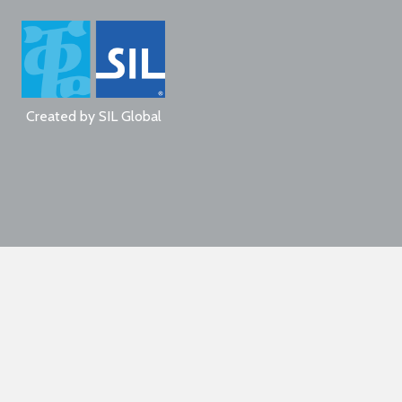
Created by
SIL Global