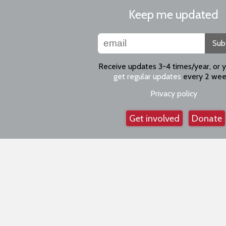
Keep me updated
Sub
Receive updates 3-4 times/year, or 
get regular updates
every 2 wee
Privacy policy
Get involved
Donate