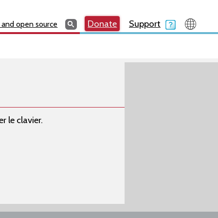
Search
Search
Donate
Search
Donate
Support
Search
 and open source
 le clavier.