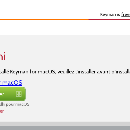
s
About
Developer
Keyman is
free
hi
allé Keyman for macOS, veuillez l'installer avant d'installer
or macOS
er
dhi pour macOS
ier