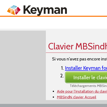
Keyboards
Product
Clavier MBSind
Si vous n'avez pas encore inst
Installer Keyman f
Installer le clavi
Téléchargements MBSin
Aide pour l'installation du clav
MBSindhi clavier Accueil