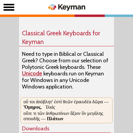
Classical Greek Keyboards for
Keyman
Need to type in Biblical or Classical
Greek? Choose from our selection of
Polytonic Greek keyboards. These
Unicode
keyboards run on Keyman
for Windows in any Unicode
Windows application.
οὔ τοι ἀπόβλητ' ἐστὶ θεῶν ἐρικυδέα δῶρα —
Ὅμηρος
,
Ἰλιάς
οὔτε τι τῶν ἀνθρωπίνων ἄξιον ὂν μεγάλης
σπουδῆς —
Πλάτων
Downloads