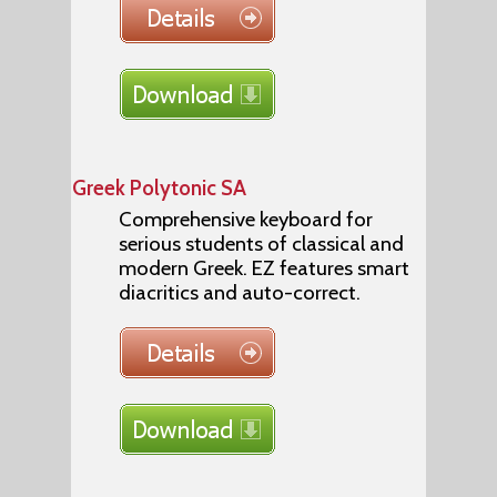
Greek Polytonic SA
Comprehensive keyboard for
serious students of classical and
modern Greek. EZ features smart
diacritics and auto-correct.