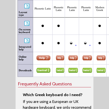
Phonetic
Phonetic
Phonetic
Modern
Phonetic Latin
Latin
Latin
Latin
Greek
Layout
type
On screen
keyboard
*
*
Integrated
help
Online
help
Downloads
Frequently Asked Questions
Which Greek keyboard do I need?
If you are using a European or UK
hardware keyboard, we only recommend