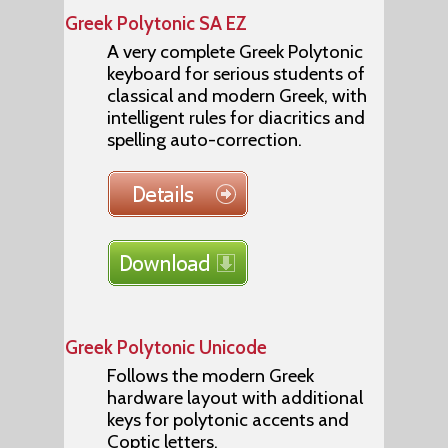
Greek Polytonic SA EZ
A very complete Greek Polytonic
keyboard for serious students of
classical and modern Greek, with
intelligent rules for diacritics and
spelling auto-correction.
Greek Polytonic Unicode
Follows the modern Greek
hardware layout with additional
keys for polytonic accents and
Coptic letters.