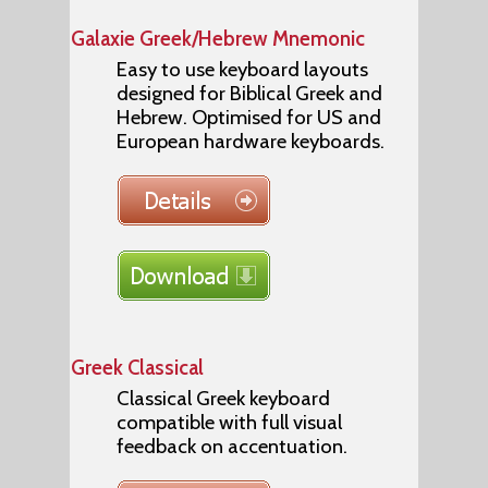
Galaxie Greek/Hebrew Mnemonic
Easy to use keyboard layouts
designed for Biblical Greek and
Hebrew. Optimised for US and
European hardware keyboards.
Greek Classical
Classical Greek keyboard
compatible with full visual
feedback on accentuation.