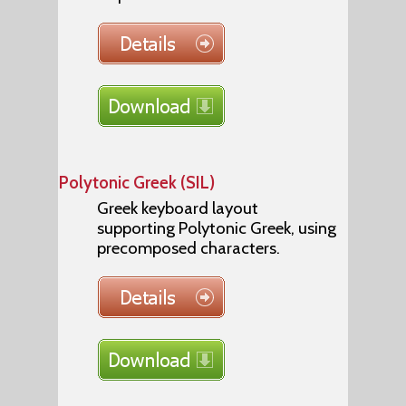
Polytonic Greek (SIL)
Greek keyboard layout
supporting Polytonic Greek, using
precomposed characters.