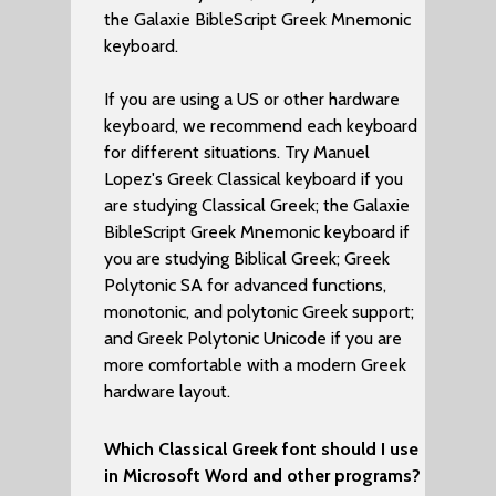
the Galaxie BibleScript Greek Mnemonic
keyboard.
If you are using a US or other hardware
keyboard, we recommend each keyboard
for different situations. Try Manuel
Lopez's Greek Classical keyboard if you
are studying Classical Greek; the Galaxie
BibleScript Greek Mnemonic keyboard if
you are studying Biblical Greek; Greek
Polytonic SA for advanced functions,
monotonic, and polytonic Greek support;
and Greek Polytonic Unicode if you are
more comfortable with a modern Greek
hardware layout.
Which Classical Greek font should I use
in Microsoft Word and other programs?