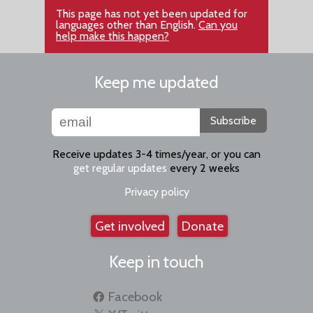
This page has not yet been updated for
languages other than English.
Can you
help make this happen?
Keep me updated
Subscribe
Receive updates 3-4 times/year, or you can
get regular updates
every 2 weeks
Privacy policy
Get involved
Donate
Keep in touch
Facebook