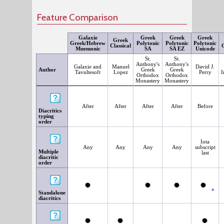
Feature Comparison
Galaxie
Greek
Greek
Greek
Greek
Greek/Hebrew
Polytonic
Polytonic
Polytonic
Classical
G
Mnemonic
SA
SA EZ
Unicode
St.
St.
Anthony's
Anthony's
Galaxie and
Manuel
David J.
Author
Greek
Greek
Tavultesoft
Lopez
Perry
I
Orthodox
Orthodox
Monastery
Monastery
After
After
After
After
Before
Diacritics
typing
order
Iota
Any
Any
Any
Any
subscript
Multiple
last
diacritic
order
*
Standalone
diacritics