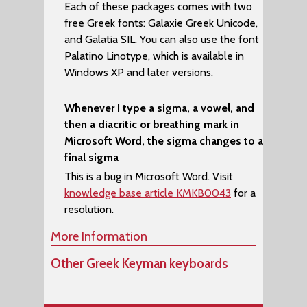
Each of these packages comes with two
free Greek fonts:
Galaxie Greek Unicode
,
and
Galatia SIL
. You can also use the font
Palatino Linotype
, which is available in
Windows XP and later versions.
Whenever I type a sigma, a vowel, and
then a diacritic or breathing mark in
Microsoft Word, the sigma changes to a
final sigma
This is a bug in Microsoft Word. Visit
knowledge base article KMKB0043
for a
resolution.
More Information
Other Greek Keyman keyboards