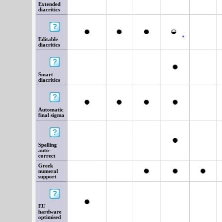
Extended
diacritics
*
Editable
diacritics
Smart
diacritics
Automatic
final sigma
Spelling
auto-
correct
Greek
numeral
support
EU
hardware
optimised