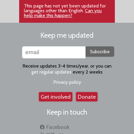
This page has not yet been updated for
languages other than English.
Can you
help make this happen?
Keep me updated
Subscribe
Receive updates 3-4 times/year, or you can
get regular updates
every 2 weeks
Privacy policy
Get involved
Donate
Keep in touch
Facebook