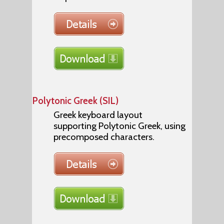
Polytonic Greek (SIL)
Greek keyboard layout
supporting Polytonic Greek, using
precomposed characters.