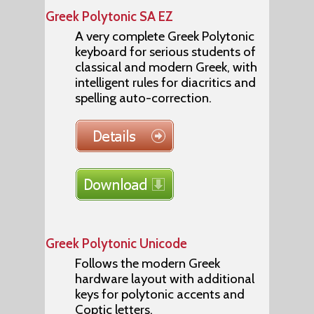
Greek Polytonic SA EZ
A very complete Greek Polytonic
keyboard for serious students of
classical and modern Greek, with
intelligent rules for diacritics and
spelling auto-correction.
Greek Polytonic Unicode
Follows the modern Greek
hardware layout with additional
keys for polytonic accents and
Coptic letters.