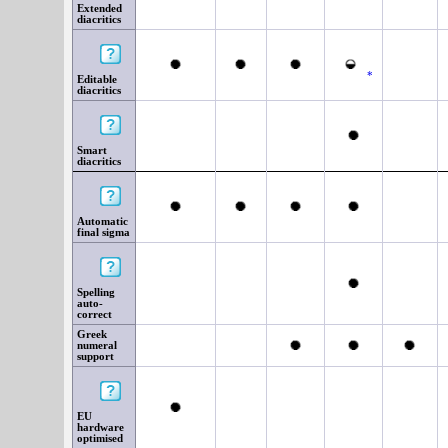
Extended
diacritics
*
Editable
diacritics
Smart
diacritics
Automatic
final sigma
Spelling
auto-
correct
Greek
numeral
support
EU
hardware
optimised