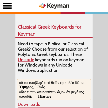
Classical Greek Keyboards for
Keyman
Need to type in Biblical or Classical
Greek? Choose from our selection of
Polytonic Greek keyboards. These
Unicode
keyboards run on Keyman
for Windows in any Unicode
Windows application.
οὔ τοι ἀπόβλητ' ἐστὶ θεῶν ἐρικυδέα δῶρα —
Ὅμηρος
,
Ἰλιάς
οὔτε τι τῶν ἀνθρωπίνων ἄξιον ὂν μεγάλης
σπουδῆς —
Πλάτων
Downloads