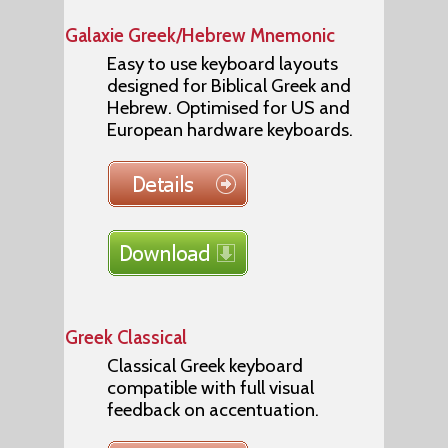
Galaxie Greek/Hebrew Mnemonic
Easy to use keyboard layouts
designed for Biblical Greek and
Hebrew. Optimised for US and
European hardware keyboards.
Greek Classical
Classical Greek keyboard
compatible with full visual
feedback on accentuation.