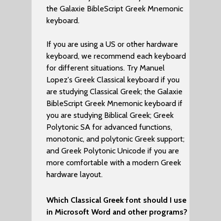
the Galaxie BibleScript Greek Mnemonic
keyboard.
If you are using a US or other hardware
keyboard, we recommend each keyboard
for different situations. Try Manuel
Lopez's Greek Classical keyboard if you
are studying Classical Greek; the Galaxie
BibleScript Greek Mnemonic keyboard if
you are studying Biblical Greek; Greek
Polytonic SA for advanced functions,
monotonic, and polytonic Greek support;
and Greek Polytonic Unicode if you are
more comfortable with a modern Greek
hardware layout.
Which Classical Greek font should I use
in Microsoft Word and other programs?