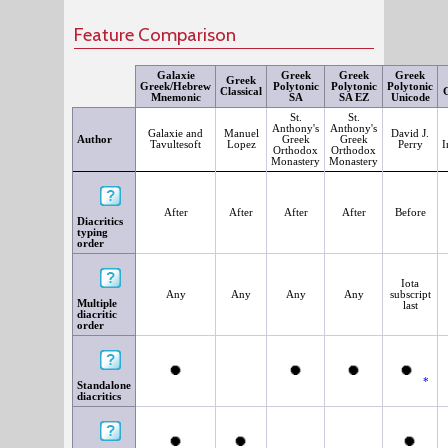
Feature Comparison
Galaxie
Greek
Greek
Greek
Greek
Greek/Hebrew
Polytonic
Polytonic
Polytonic
Classical
G
Mnemonic
SA
SA EZ
Unicode
St.
St.
Anthony's
Anthony's
Galaxie and
Manuel
David J.
Author
Greek
Greek
Tavultesoft
Lopez
Perry
I
Orthodox
Orthodox
Monastery
Monastery
After
After
After
After
Before
Diacritics
typing
order
Iota
Any
Any
Any
Any
subscript
Multiple
last
diacritic
order
*
Standalone
diacritics