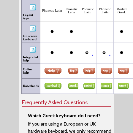
Phonetic
Phonetic
Phonetic
Modern
Phonetic Latin
Latin
Latin
Latin
Greek
Layout
type
On screen
keyboard
*
*
Integrated
help
Online
help
Downloads
Frequently Asked Questions
Which Greek keyboard do I need?
If you are using a European or UK
hardware keyboard, we only recommend