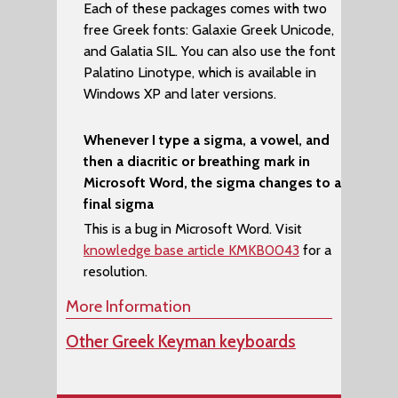
Each of these packages comes with two
free Greek fonts:
Galaxie Greek Unicode
,
and
Galatia SIL
. You can also use the font
Palatino Linotype
, which is available in
Windows XP and later versions.
Whenever I type a sigma, a vowel, and
then a diacritic or breathing mark in
Microsoft Word, the sigma changes to a
final sigma
This is a bug in Microsoft Word. Visit
knowledge base article KMKB0043
for a
resolution.
More Information
Other Greek Keyman keyboards