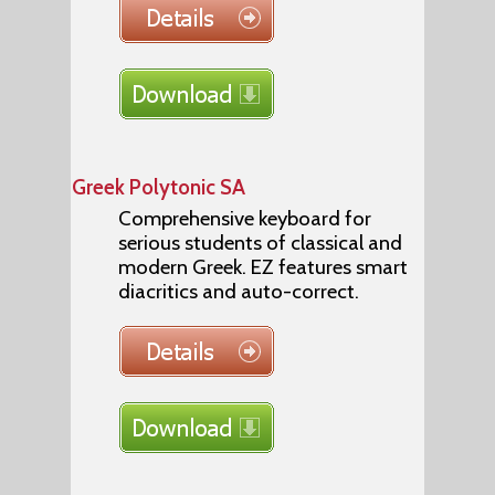
Greek Polytonic SA
Comprehensive keyboard for
serious students of classical and
modern Greek. EZ features smart
diacritics and auto-correct.