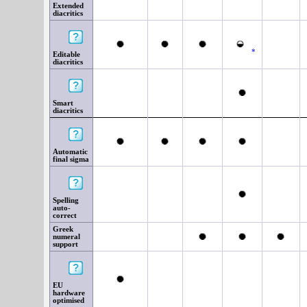
Extended
diacritics
*
Editable
diacritics
Smart
diacritics
Automatic
final sigma
Spelling
auto-
correct
Greek
numeral
support
EU
hardware
optimised