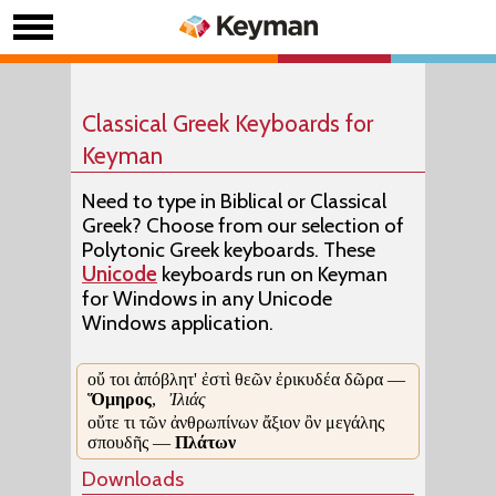
Classical Greek Keyboards for
Keyman
Need to type in Biblical or Classical
Greek? Choose from our selection of
Polytonic Greek keyboards. These
Unicode
keyboards run on Keyman
for Windows in any Unicode
Windows application.
οὔ τοι ἀπόβλητ' ἐστὶ θεῶν ἐρικυδέα δῶρα —
Ὅμηρος
,
Ἰλιάς
οὔτε τι τῶν ἀνθρωπίνων ἄξιον ὂν μεγάλης
σπουδῆς —
Πλάτων
Downloads