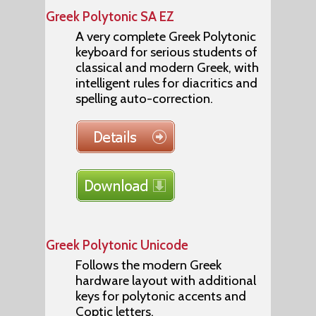
Greek Polytonic SA EZ
A very complete Greek Polytonic
keyboard for serious students of
classical and modern Greek, with
intelligent rules for diacritics and
spelling auto-correction.
Greek Polytonic Unicode
Follows the modern Greek
hardware layout with additional
keys for polytonic accents and
Coptic letters.