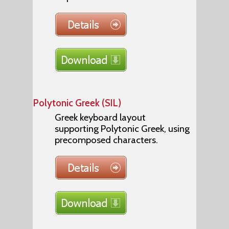
Polytonic Greek (SIL)
Greek keyboard layout
supporting Polytonic Greek, using
precomposed characters.