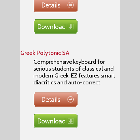
Greek Polytonic SA
Comprehensive keyboard for
serious students of classical and
modern Greek. EZ features smart
diacritics and auto-correct.