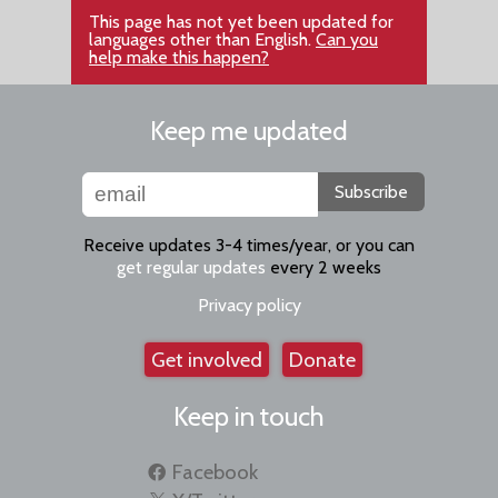
This page has not yet been updated for
languages other than English.
Can you
help make this happen?
Keep me updated
Subscribe
Receive updates 3-4 times/year, or you can
get regular updates
every 2 weeks
Privacy policy
Get involved
Donate
Keep in touch
Facebook