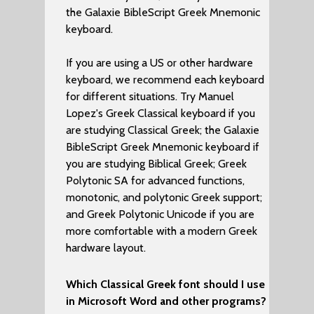
the Galaxie BibleScript Greek Mnemonic
keyboard.
If you are using a US or other hardware
keyboard, we recommend each keyboard
for different situations. Try Manuel
Lopez's Greek Classical keyboard if you
are studying Classical Greek; the Galaxie
BibleScript Greek Mnemonic keyboard if
you are studying Biblical Greek; Greek
Polytonic SA for advanced functions,
monotonic, and polytonic Greek support;
and Greek Polytonic Unicode if you are
more comfortable with a modern Greek
hardware layout.
Which Classical Greek font should I use
in Microsoft Word and other programs?