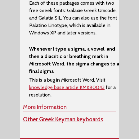
Each of these packages comes with two
free Greek fonts:
Galaxie Greek Unicode
,
and
Galatia SIL
. You can also use the font
Palatino Linotype
, which is available in
Windows XP and later versions.
Whenever I type a sigma, a vowel, and
then a diacritic or breathing mark in
Microsoft Word, the sigma changes to a
final sigma
This is a bug in Microsoft Word. Visit
knowledge base article KMKB0043
for a
resolution.
More Information
Other Greek Keyman keyboards