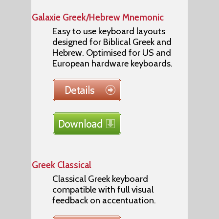
Galaxie Greek/Hebrew Mnemonic
Easy to use keyboard layouts
designed for Biblical Greek and
Hebrew. Optimised for US and
European hardware keyboards.
Greek Classical
Classical Greek keyboard
compatible with full visual
feedback on accentuation.