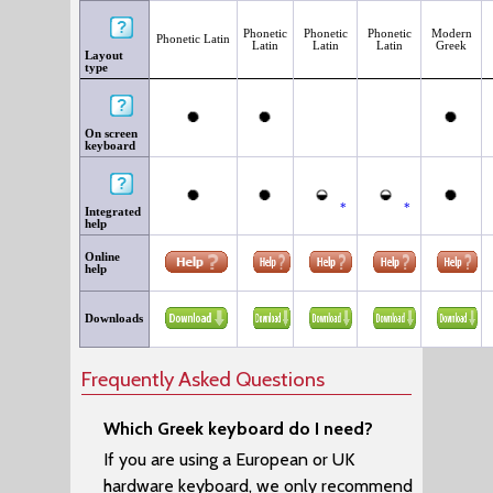
Phonetic
Phonetic
Phonetic
Modern
Phonetic Latin
Latin
Latin
Latin
Greek
Layout
type
On screen
keyboard
*
*
Integrated
help
Online
help
Downloads
Frequently Asked Questions
Which Greek keyboard do I need?
If you are using a European or UK
hardware keyboard, we only recommend