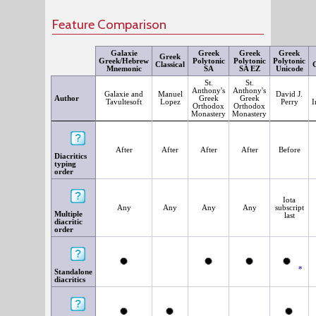
Feature Comparison
Galaxie
Greek
Greek
Greek
Greek
Greek/Hebrew
Polytonic
Polytonic
Polytonic
Classical
G
Mnemonic
SA
SA EZ
Unicode
St.
St.
Anthony's
Anthony's
Galaxie and
Manuel
David J.
Author
Greek
Greek
Tavultesoft
Lopez
Perry
I
Orthodox
Orthodox
Monastery
Monastery
After
After
After
After
Before
Diacritics
typing
order
Iota
Any
Any
Any
Any
subscript
Multiple
last
diacritic
order
*
Standalone
diacritics