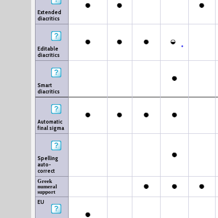
Extended
diacritics
*
Editable
diacritics
Smart
diacritics
Automatic
final sigma
Spelling
auto-
correct
Greek
numeral
support
EU