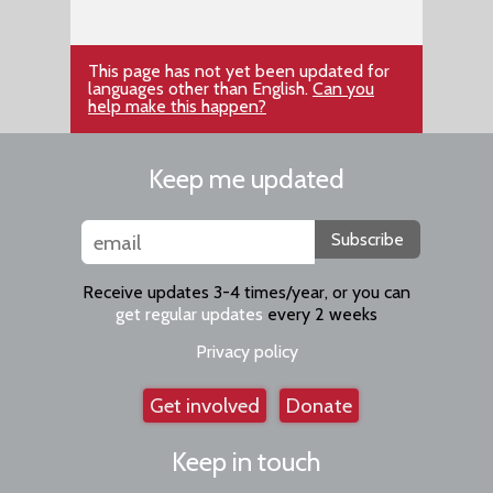
This page has not yet been updated for
languages other than English.
Can you
help make this happen?
Keep me updated
Subscribe
Receive updates 3-4 times/year, or you can
get regular updates
every 2 weeks
Privacy policy
Get involved
Donate
Keep in touch