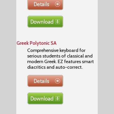
Greek Polytonic SA
Comprehensive keyboard for
serious students of classical and
modern Greek. EZ features smart
diacritics and auto-correct.