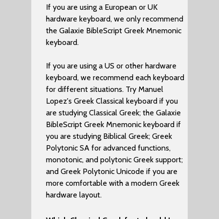
If you are using a European or UK
hardware keyboard, we only recommend
the Galaxie BibleScript Greek Mnemonic
keyboard.
If you are using a US or other hardware
keyboard, we recommend each keyboard
for different situations. Try Manuel
Lopez's Greek Classical keyboard if you
are studying Classical Greek; the Galaxie
BibleScript Greek Mnemonic keyboard if
you are studying Biblical Greek; Greek
Polytonic SA for advanced functions,
monotonic, and polytonic Greek support;
and Greek Polytonic Unicode if you are
more comfortable with a modern Greek
hardware layout.