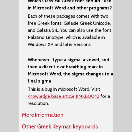
Which Classical Greek font should I use
in Microsoft Word and other programs?
Each of these packages comes with two
free Greek fonts:
Galaxie Greek Unicode
,
and
Galatia SIL
. You can also use the font
Palatino Linotype
, which is available in
Windows XP and later versions.
Whenever I type a sigma, a vowel, and
then a diacritic or breathing mark in
Microsoft Word, the sigma changes to a
final sigma
This is a bug in Microsoft Word. Visit
knowledge base article KMKB0043
for a
resolution.
More Information
Other Greek Keyman keyboards