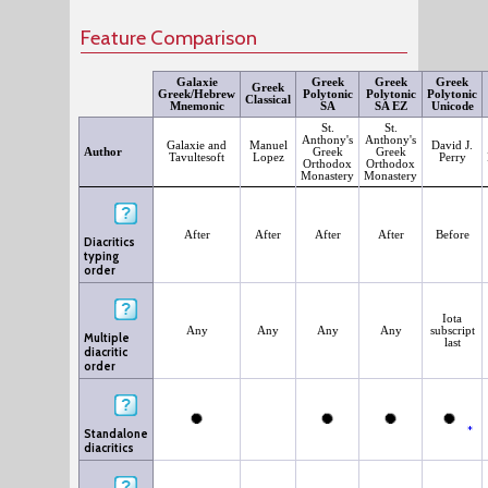
Feature Comparison
Galaxie
Greek
Greek
Greek
Greek
Greek/Hebrew
Polytonic
Polytonic
Polytonic
Classical
Mnemonic
SA
SA EZ
Unicode
St.
St.
Anthony's
Anthony's
Galaxie and
Manuel
David J.
Author
Greek
Greek
Tavultesoft
Lopez
Perry
Orthodox
Orthodox
Monastery
Monastery
After
After
After
After
Before
Diacritics
typing
order
Iota
Any
Any
Any
Any
subscript
Multiple
last
diacritic
order
*
Standalone
diacritics