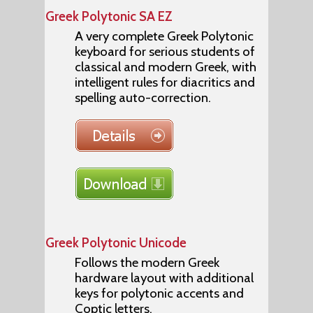
Greek Polytonic SA EZ
A very complete Greek Polytonic
keyboard for serious students of
classical and modern Greek, with
intelligent rules for diacritics and
spelling auto-correction.
Greek Polytonic Unicode
Follows the modern Greek
hardware layout with additional
keys for polytonic accents and
Coptic letters.