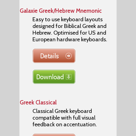
Galaxie Greek/Hebrew Mnemonic
Easy to use keyboard layouts
designed for Biblical Greek and
Hebrew. Optimised for US and
European hardware keyboards.
Greek Classical
Classical Greek keyboard
compatible with full visual
feedback on accentuation.