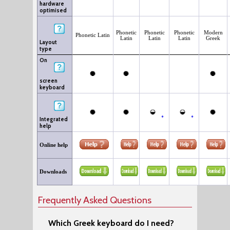
hardware
optimised
Phonetic
Phonetic
Phonetic
Modern
Phonetic Latin
Latin
Latin
Latin
Greek
Layout
type
On
screen
keyboard
*
*
Integrated
help
Online help
Downloads
Frequently Asked Questions
Which Greek keyboard do I need?