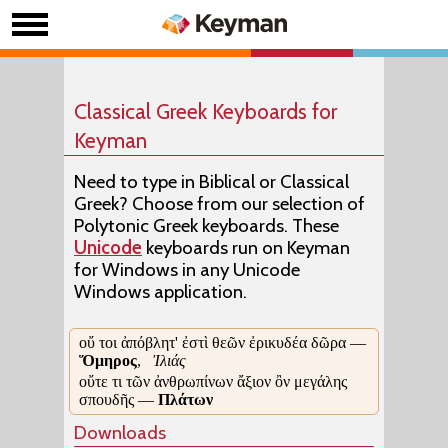
Classical Greek Keyboards for
Keyman
Need to type in Biblical or Classical
Greek? Choose from our selection of
Polytonic Greek keyboards. These
Unicode
keyboards run on Keyman
for Windows in any Unicode
Windows application.
οὔ τοι ἀπόβλητ' ἐστὶ θεῶν ἐρικυδέα δῶρα —
Ὅμηρος
,
Ἰλιάς
οὔτε τι τῶν ἀνθρωπίνων ἄξιον ὂν μεγάλης
σπουδῆς —
Πλάτων
Downloads