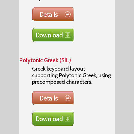
Polytonic Greek (SIL)
Greek keyboard layout
supporting Polytonic Greek, using
precomposed characters.