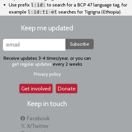
Use prefix
l:id:
to search for a BCP 47 language tag, for
example
l:id:ti-et
searches for Tigrigna (Ethiopia).
Keep me updated
Subscribe
Receive updates 3-4 times/year, or you can
get regular updates
every 2 weeks
Privacy policy
Get involved
Donate
Keep in touch
Facebook
X/Twitter