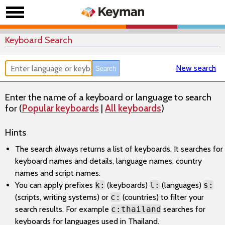
Keyboard Search
New search
Enter the name of a keyboard or language to search
for (
Popular keyboards
|
All keyboards
)
Hints
The search always returns a list of keyboards. It searches for
keyboard names and details, language names, country
names and script names.
You can apply prefixes
k:
(keyboards)
l:
(languages)
s:
(scripts, writing systems) or
c:
(countries) to filter your
search results. For example
c:thailand
searches for
keyboards for languages used in Thailand.