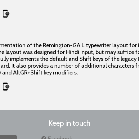
ementation of the Remington-GAIL typewriter layout for
e layout was designed for Hindi input, but may suffice f
hfully implements the default and Shift keys of the lega
. It also provides a number of additional characters f
t) and AltGR+Shift key modifiers.
Keep in touch
Facebook