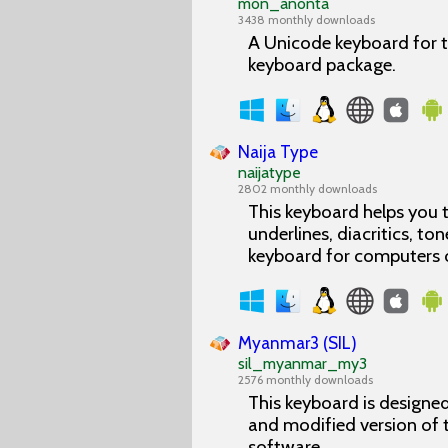
mon_anonta
3438 monthly downloads
A Unicode keyboard for t
keyboard package.
Naija Type
naijatype
2802 monthly downloads
This keyboard helps you t
underlines, diacritics, ton
keyboard for computers 
Myanmar3 (SIL)
sil_myanmar_my3
2576 monthly downloads
This keyboard is designe
and modified version of
software.