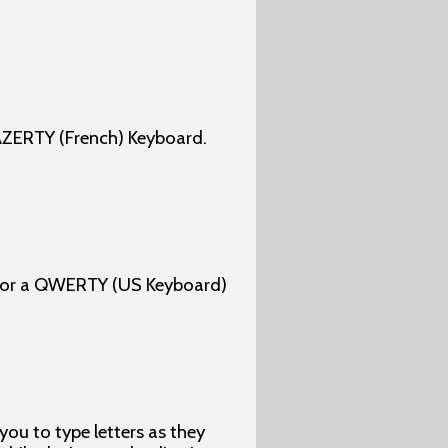
AZERTY (French) Keyboard.
 for a QWERTY (US Keyboard)
u to type letters as they