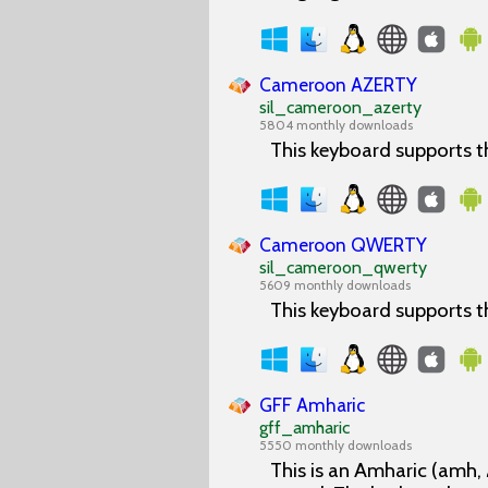
Cameroon AZERTY
sil_cameroon_azerty
5804 monthly downloads
This keyboard supports 
Cameroon QWERTY
sil_cameroon_qwerty
5609 monthly downloads
This keyboard supports 
GFF Amharic
gff_amharic
5550 monthly downloads
This is an Amharic (amh