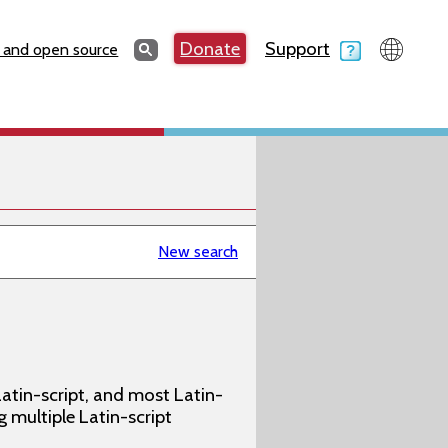
Search
Donate
Support
Search
 and open source
New search
atin-script, and most Latin-
g multiple Latin-script