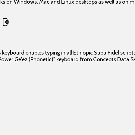
s on Windows, Mac and Linux desktops as well as on mob
keyboard enables typing in all Ethiopic Saba Fidel script
"Power Ge'ez (Phonetic)" keyboard from Concepts Data S