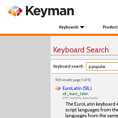
Keyboards
Product
Keyboard Search
Keyboard search:
100 results page 1 of 10.
EuroLatin (SIL)
sil_euro_latin
6197 monthly downloads
The EuroLatin keyboard e
script languages from the 
languages from the same 