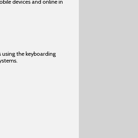
ile devices and online in
s using the keyboarding
ystems.