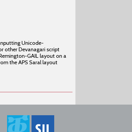
 inputting Unicode-
or other Devanagari script
cy Remington-GAIL layout on a
rom the APS Saral layout