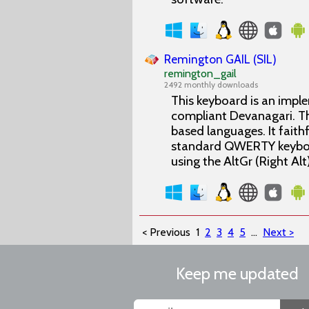
Remington GAIL (SIL)
remington_gail
2492 monthly downloads
This keyboard is an impl
compliant Devanagari. Th
based languages. It fait
standard QWERTY keyboard
using the AltGr (Right Al
< Previous
1
2
3
4
5
...
Next >
Keep me updated