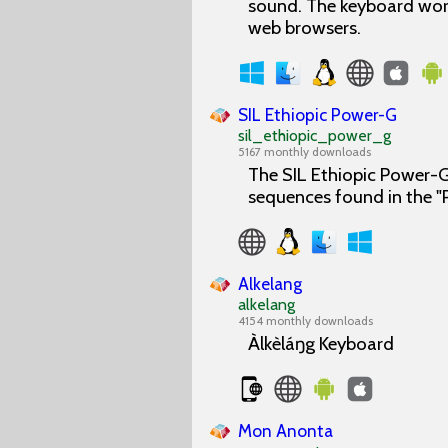
sound. The keyboard work
web browsers.
SIL Ethiopic Power-G
sil_ethiopic_power_g
5167 monthly downloads
The SIL Ethiopic Power-G 
sequences found in the 
Alkelang
alkelang
4154 monthly downloads
Àlkèláŋg Keyboard
Mon Anonta