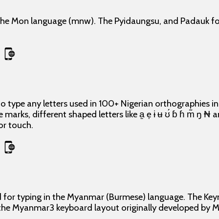
he Mon language (mnw). The Pyidaungsu, and Padauk fon
o type any letters used in 100+ Nigerian orthographies i
e marks, different shaped letters like a̱ ẹ ɨ ʉ ʊ́ ɓ ɦ m̃ ŋ ₦
or touch.
d for typing in the Myanmar (Burmese) language. The Ke
 the Myanmar3 keyboard layout originally developed b