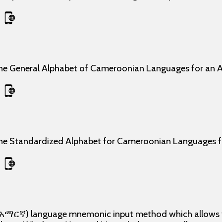
the General Alphabet of Cameroonian Languages for an 
the Standardized Alphabet for Cameroonian Languages
, አማርኛ) language mnemonic input method which allows yo