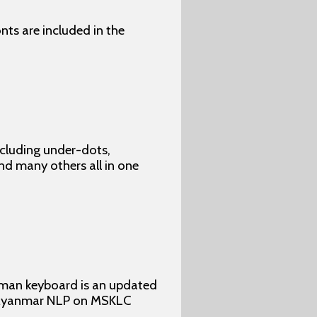
ts are included in the
ncluding under-dots,
 and many others all in one
yman keyboard is an updated
y Myanmar NLP on MSKLC