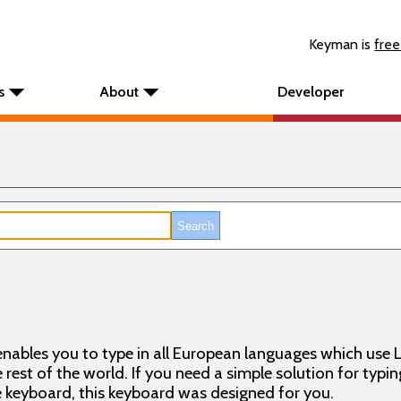
Keyman is
free
s
About
Developer
nables you to type in all European languages which use L
rest of the world. If you need a simple solution for typin
keyboard, this keyboard was designed for you.