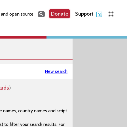
Search
Donate
Support
Search
 and open source
New search
ards
)
age names, country names and script
) to filter your search results. For