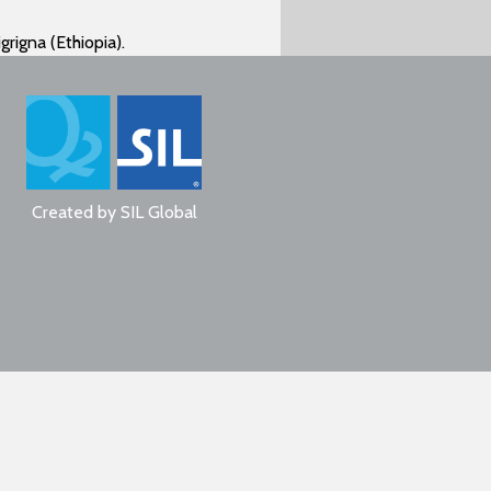
grigna (Ethiopia).
Created by
SIL Global