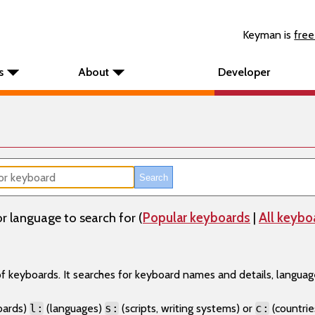
Keyman is
free
s
About
Developer
r language to search for (
Popular keyboards
|
All keybo
 of keyboards. It searches for keyboard names and details, langu
oards)
l:
(languages)
s:
(scripts, writing systems) or
c:
(countries