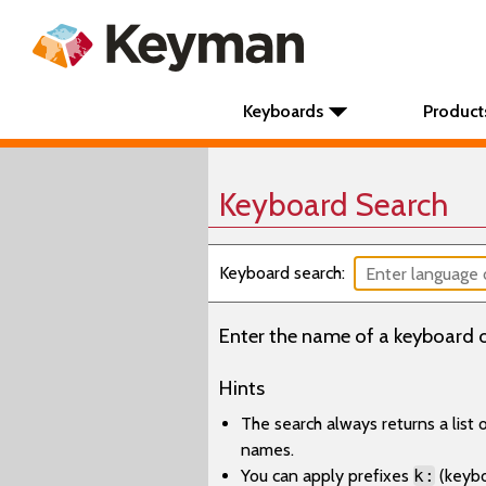
Keyboards
Product
Keyboard Search
Keyboard search:
Enter the name of a keyboard o
Hints
The search always returns a list
names.
You can apply prefixes
k:
(keyb