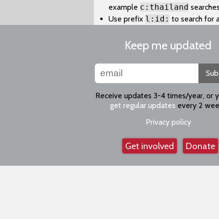
example
c:thailand
searches
Use prefix
l:id:
to search for 
Keep me updated
Sub
Receive updates 3-4 times/year, or 
get regular updates
every 2 wee
Privacy policy
Get involved
Donate