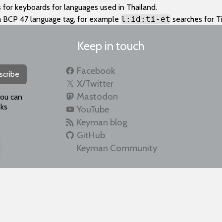
 for keyboards for languages used in Thailand.
a BCP 47 language tag, for example
l:id:ti-et
searches for Ti
Keep in touch
Facebook
scribe
X/Twitter
Mastodon
you can
ks
YouTube
Keyman blog
GitHub
Keyman Community