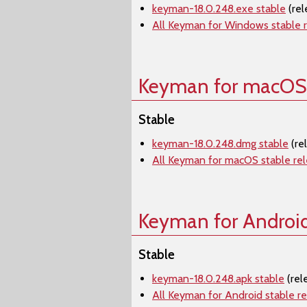
keyman-18.0.248.exe stable
(rel
All Keyman for Windows stable 
Keyman for macOS
Stable
keyman-18.0.248.dmg stable
(re
All Keyman for macOS stable re
Keyman for Androi
Stable
keyman-18.0.248.apk stable
(rel
All Keyman for Android stable r