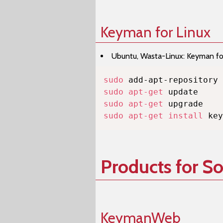
Keyman for Linux
Ubuntu, Wasta-Linux: Keyman for 
sudo
sudo
apt-get
sudo
apt-get
sudo
apt-get
install
 key
Products for S
KeymanWeb