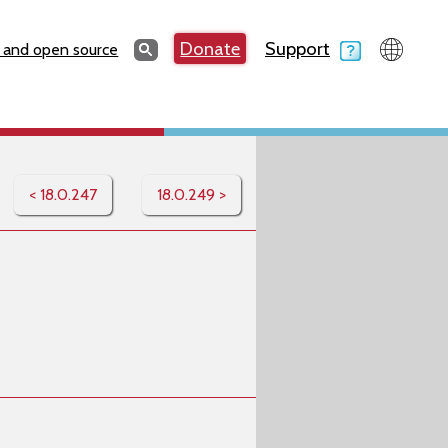
Search
Donate
Support
Search
 and open source
< 18.0.247
18.0.249 >