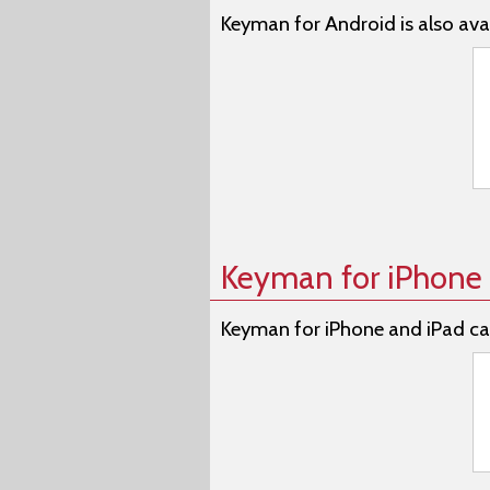
Keyman for Android is also avai
Keyman for iPhone 
Keyman for iPhone and iPad ca