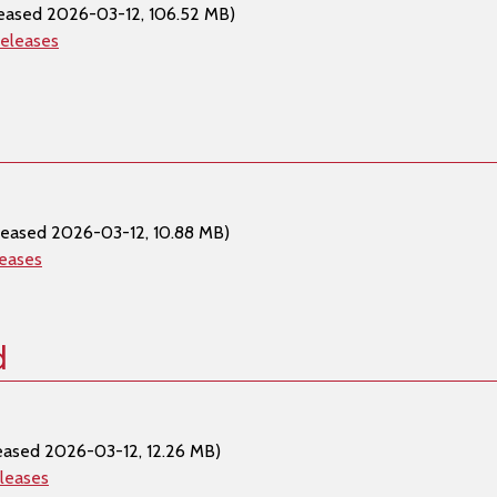
eased 2026-03-12, 106.52 MB)
releases
leased 2026-03-12, 10.88 MB)
leases
d
eased 2026-03-12, 12.26 MB)
eleases