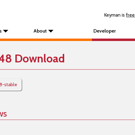
Keyman is
free
s
About
Developer
248 Download
48-stable
ws