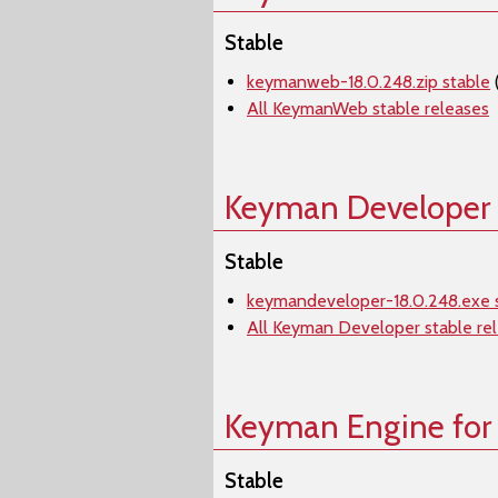
Stable
keymanweb-18.0.248.zip stable
All KeymanWeb stable releases
Keyman Developer
Stable
keymandeveloper-18.0.248.exe 
All Keyman Developer stable re
Keyman Engine for
Stable