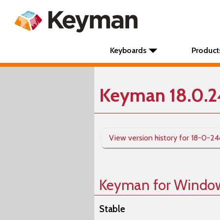
Keyboards
Product
Keyman 18.0.
View version history for 18-0-2
Keyman for Windo
Stable