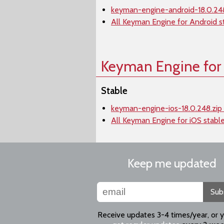
keyman-engine-android-18.0.248
All Keyman Engine for Android s
Keyman Engine for
Stable
keyman-engine-ios-18.0.248.zip 
All Keyman Engine for iOS stabl
Keep me updated
Sub
Receive updates 3-4 times/year, or 