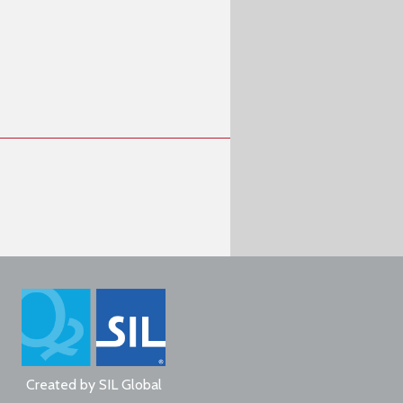
Created by
SIL Global