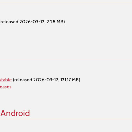
(released 2026-03-12, 2.28 MB)
stable
(released 2026-03-12, 121.17 MB)
leases
 Android