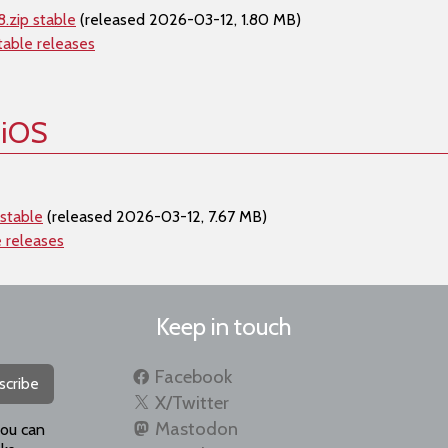
.zip stable
(released 2026-03-12, 1.80 MB)
table releases
 iOS
stable
(released 2026-03-12, 7.67 MB)
e releases
Keep in touch
Facebook
scribe
X/Twitter
Mastodon
you can