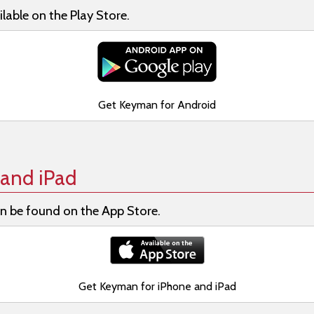
lable on the Play Store.
Get Keyman for Android
and iPad
n be found on the App Store.
Get Keyman for iPhone and iPad