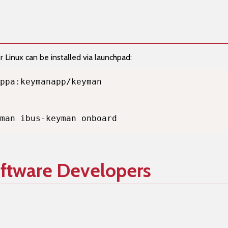
Linux can be installed via launchpad:
man ibus-keyman onboard
oftware Developers