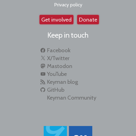
Privacy policy
Get involved
Donate
Keep in touch
Facebook
X/Twitter
Mastodon
YouTube
Keyman blog
GitHub
Keyman Community