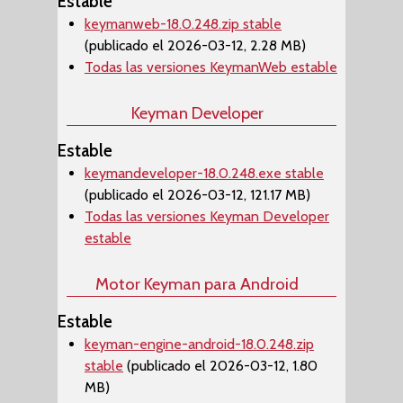
Estable
keymanweb-18.0.248.zip stable
(publicado el 2026-03-12, 2.28 MB)
Todas las versiones KeymanWeb estable
Keyman Developer
Estable
keymandeveloper-18.0.248.exe stable
(publicado el 2026-03-12, 121.17 MB)
Todas las versiones Keyman Developer
estable
Motor Keyman para Android
Estable
keyman-engine-android-18.0.248.zip
stable
(publicado el 2026-03-12, 1.80
MB)