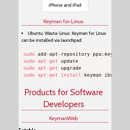
iPhone and iPad
Keyman for Linux
Ubuntu, Wasta-Linux: Keyman for Linux
can be installed via launchpad:
Copy
sudo
sudo
apt-get
sudo
apt-get
sudo
apt-get
install
 keyman ibus-key
Products for Software
Developers
KeymanWeb