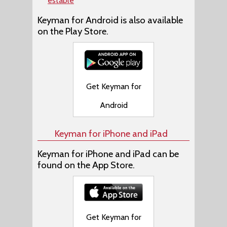
estable
Keyman for Android is also available
on the Play Store.
Get Keyman for
Android
Keyman for iPhone and iPad
Keyman for iPhone and iPad can be
found on the App Store.
Get Keyman for