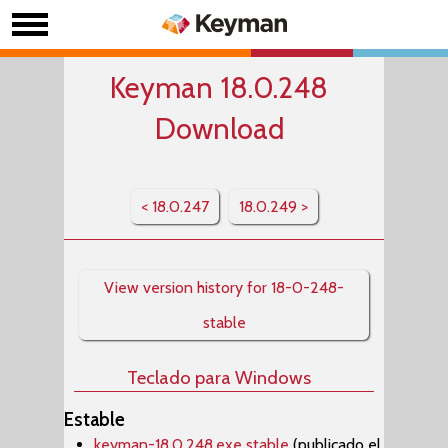
Keyman 18.0.248
Download
< 18.0.247
18.0.249 >
View version history for 18-0-248-
stable
Teclado para Windows
Estable
keyman-18.0.248.exe stable
(publicado el