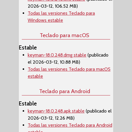
2026-03-12, 106.52 MB)
Todas las versiones Teclado para
Windows estable
Teclado para macOS
Estable
keyman-18.0.248.dmg stable
(publicado
el 2026-03-12, 10.88 MB)
Todas las versiones Teclado para macOS
estable
Teclado para Android
Estable
keyman-18.0.248.apk stable
(publicado el
2026-03-12, 12.26 MB)
Todas las versiones Teclado para Android