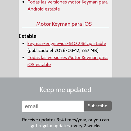
Todas las versiones Motor Keyman para
Android estable
Motor Keyman para iOS
Estable
keyman-engine-ios-18.0.248.zip stable
(publicado el 2026-03-12, 7.67 MB)
Todas las versiones Motor Keyman para
iOS estable
Keep me updated
Subscribe
Receive updates 3-4 times/year, or you can
get regular updates
every 2 weeks