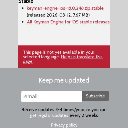
Stable
keyman-engine-ios-18.0.248.zip stable
(released 2026-03-12, 7.67 MB)
All Keyman Engine for iOS stable releases
This page is not yet available in your
selected language.
Help us translate this
page
Keep me updated
Subscribe
Receive updates 3-4 times/year, or you can
get regular updates
every 2 weeks
Privacy policy