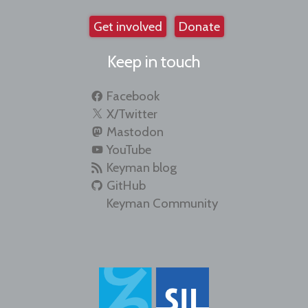
Get involved
Donate
Keep in touch
Facebook
X/Twitter
Mastodon
YouTube
Keyman blog
GitHub
Keyman Community