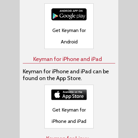
Get Keyman for
Android
Keyman for iPhone and iPad
Keyman for iPhone and iPad can be
found on the App Store.
Get Keyman for
iPhone and iPad