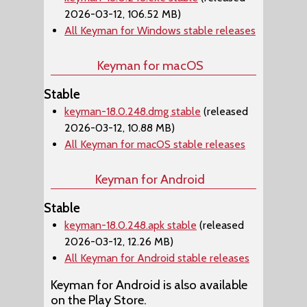
2026-03-12, 106.52 MB)
All Keyman for Windows stable releases
Keyman for macOS
Stable
keyman-18.0.248.dmg stable
(released
2026-03-12, 10.88 MB)
All Keyman for macOS stable releases
Keyman for Android
Stable
keyman-18.0.248.apk stable
(released
2026-03-12, 12.26 MB)
All Keyman for Android stable releases
Keyman for Android is also available
on the Play Store.