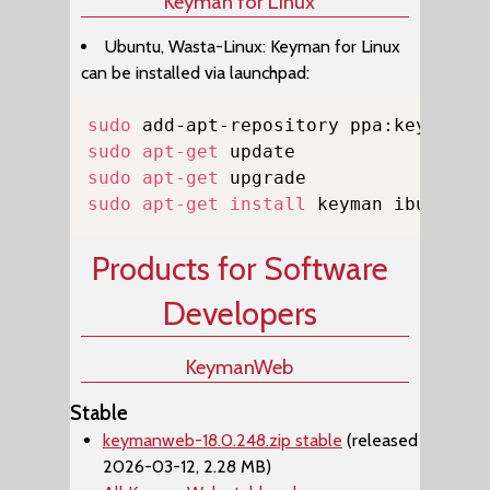
Keyman for Linux
Ubuntu, Wasta-Linux: Keyman for Linux
can be installed via launchpad:
Copy
sudo
sudo
apt-get
sudo
apt-get
sudo
apt-get
install
 keyman ibus-key
Products for Software
Developers
KeymanWeb
Stable
keymanweb-18.0.248.zip stable
(released
2026-03-12, 2.28 MB)