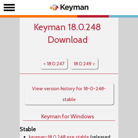
Keyman 18.0.248
Download
< 18.0.247
18.0.249 >
View version history for 18-0-248-
stable
Keyman for Windows
Stable
keyman-18.0.248.exe stable
(released