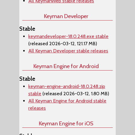
All KeymanWeb stable releases
Keyman Developer
Stable
keymandeveloper-18.0.248.exe stable
(released 2026-03-12, 121.17 MB)
All Keyman Developer stable releases
Keyman Engine for Android
Stable
keyman-engine-android-18.0.248.zip
stable
(released 2026-03-12, 1.80 MB)
All Keyman Engine for Android stable
releases
Keyman Engine for iOS